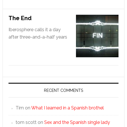
The End
Iberosphere calls it a day
after three-and-a-half years
RECENT COMMENTS
Tim
on
What I learned in a Spanish brothel
tom scott
on
Sex and the Spanish single lady