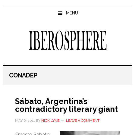
Skip
Skip
to
to
MENU
main
primary
content
sidebar
CONADEP
Sábato, Argentina’s
contradictory literary giant
MAY 6, 2011
BY
NICK LYNE
LEAVE A COMMENT
Ernesto Sábato,