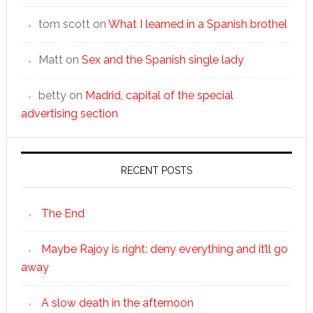
tom scott
on
What I learned in a Spanish brothel
Matt
on
Sex and the Spanish single lady
betty
on
Madrid, capital of the special
advertising section
RECENT POSTS
The End
Maybe Rajoy is right: deny everything and it’ll go
away
A slow death in the afternoon