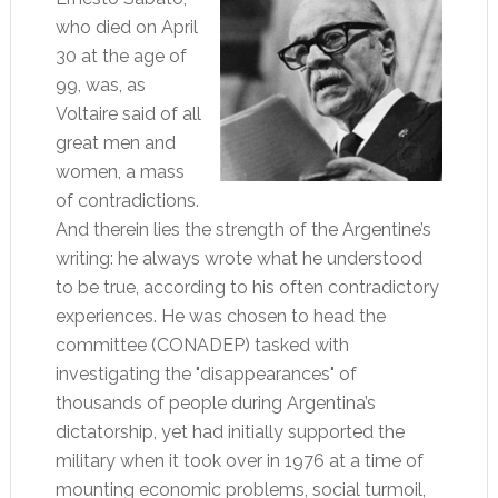
who died on April
30 at the age of
99, was, as
Voltaire said of all
great men and
women, a mass
of contradictions.
And therein lies the strength of the Argentine’s
writing: he always wrote what he understood
to be true, according to his often contradictory
experiences. He was chosen to head the
committee (CONADEP) tasked with
investigating the "disappearances" of
thousands of people during Argentina’s
dictatorship, yet had initially supported the
military when it took over in 1976 at a time of
mounting economic problems, social turmoil,