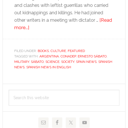
and clashes with leftist guerrillas who carried
out kidnappings and killings. He had joined
other writers in a meeting with dictator …
[Read
about
more...]
Sábato,
Argentina’s
contradictory
FILED UNDER:
BOOKS
,
CULTURE
,
FEATURED
TAGGED WITH:
literary
ARGENTINA
,
CONADEP
,
ERNESTO SÁBATO
,
MILITARY
,
SÁBATO
,
SCIENCE
,
SOCIETY
,
SPAIN NEWS
,
SPANISH
giant
NEWS
,
SPANISH NEWS IN ENGLISH
Primary
Search
Sidebar
this
website