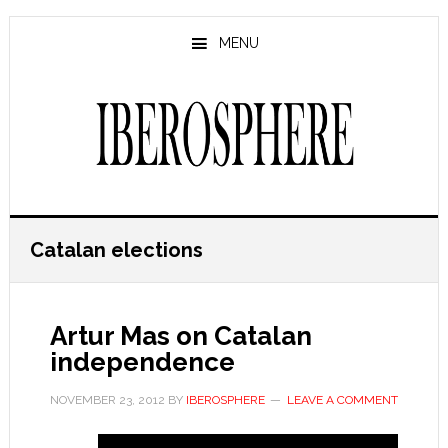
Skip
Skip
to
to
MENU
main
primary
content
sidebar
Catalan elections
Artur Mas on Catalan
independence
NOVEMBER 23, 2012
BY
IBEROSPHERE
LEAVE A COMMENT
…