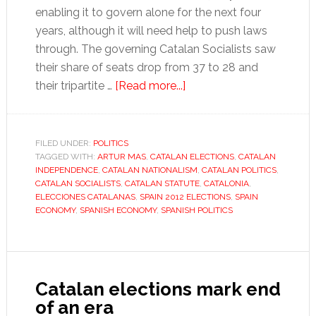
enabling it to govern alone for the next four
years, although it will need help to push laws
through. The governing Catalan Socialists saw
their share of seats drop from 37 to 28 and
about
their tripartite …
[Read more...]
Economy
the
priority
FILED UNDER:
POLITICS
TAGGED WITH:
ARTUR MAS
,
CATALAN ELECTIONS
for
,
CATALAN
INDEPENDENCE
,
CATALAN NATIONALISM
,
CATALAN POLITICS
,
Catalan
CATALAN SOCIALISTS
,
CATALAN STATUTE
,
CATALONIA
,
election
ELECCIONES CATALANAS
,
SPAIN 2012 ELECTIONS
,
SPAIN
ECONOMY
,
SPANISH ECONOMY
,
SPANISH POLITICS
victors
Catalan elections mark end
of an era