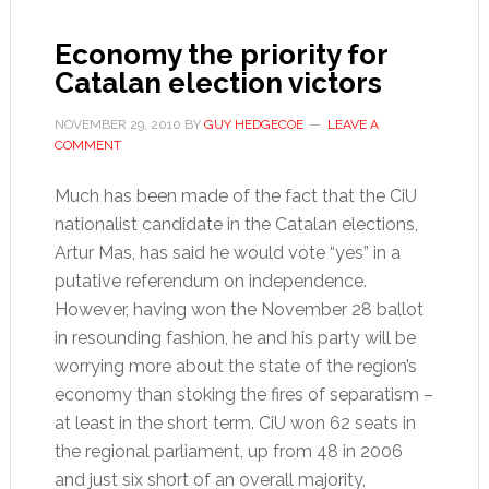
Economy the priority for
Catalan election victors
NOVEMBER 29, 2010
BY
GUY HEDGECOE
LEAVE A
COMMENT
Much has been made of the fact that the CiU
nationalist candidate in the Catalan elections,
Artur Mas, has said he would vote “yes” in a
putative referendum on independence.
However, having won the November 28 ballot
in resounding fashion, he and his party will be
worrying more about the state of the region’s
economy than stoking the fires of separatism –
at least in the short term. CiU won 62 seats in
the regional parliament, up from 48 in 2006
and just six short of an overall majority,