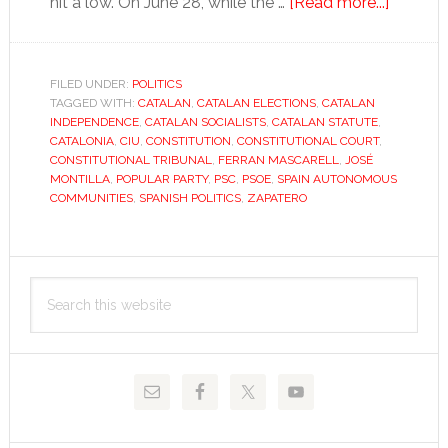
about
hit a low. On June 28, while the …
[Read more...]
Catalan
statute
furore
FILED UNDER:
POLITICS
TAGGED WITH:
CATALAN
,
CATALAN ELECTIONS
,
CATALAN
makes
INDEPENDENCE
,
CATALAN SOCIALISTS
,
CATALAN STATUTE
,
nearly
CATALONIA
,
CIU
,
CONSTITUTION
,
CONSTITUTIONAL COURT
,
everyo
CONSTITUTIONAL TRIBUNAL
,
FERRAN MASCARELL
,
JOSÉ
MONTILLA
,
POPULAR PARTY
,
PSC
,
PSOE
,
SPAIN AUTONOMOUS
a
COMMUNITIES
,
SPANISH POLITICS
,
ZAPATERO
loser
Primary
Search
Sidebar
this
website