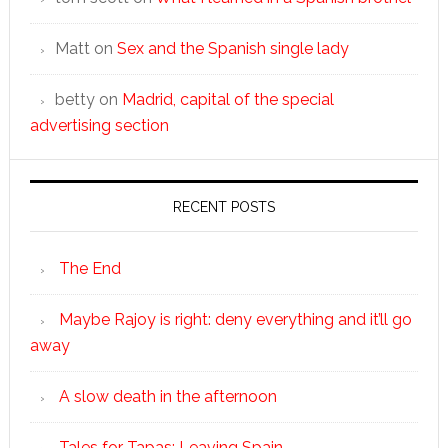
Matt
on
Sex and the Spanish single lady
betty
on
Madrid, capital of the special
advertising section
RECENT POSTS
The End
Maybe Rajoy is right: deny everything and it’ll go
away
A slow death in the afternoon
Tales for Tapas: Leaving Spain