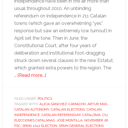
independence have been in the air more than
usual throughout 2010. An unbinding
referendum on independence in 211 Catalan
towns (which gave an overwhelming “yes”
response but saw an extremely low turnout) in
April set the tone. Then in June, the
Constitutional Court, after four years of
deliberation and institutional foot-dragging,
struck down several clauses in the new Estatut,
which granted extra powers to the region. The
about
…
[Read more...]
Catalan
elections
mark
FILED UNDER:
POLITICS
TAGGED WITH:
ALICIA SÁNCHEZ-CAMACHO
end
,
ARTUR MAS
,
CATALAN AUTONOMY
,
CATALAN ELECTIONS
,
CATALAN
of
INDEPENDENCE
,
CATALAN REFERENDUM
,
CATALONIA
,
CIU
,
an
ELECCIONES CATALANAS
,
JOSÉ MONTILLA
,
NOVEMBER 28
,
PSC
,
SPAIN 2012 ELECTION
,
SPAIN GENERAL ELECTIONS
,
era