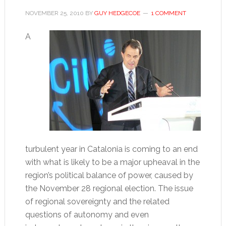
NOVEMBER 25, 2010
BY
GUY HEDGECOE
1 COMMENT
A
turbulent year in Catalonia is coming to an end
with what is likely to be a major upheaval in the
region’s political balance of power, caused by
the November 28 regional election. The issue
of regional sovereignty and the related
questions of autonomy and even