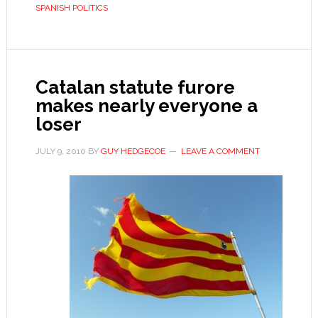
SPANISH POLITICS
Catalan statute furore
makes nearly everyone a
loser
JULY 9, 2010
BY
GUY HEDGECOE
LEAVE A COMMENT