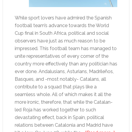
While sport lovers have admired the Spanish
football team’s advance towards the World
Cup final in South Africa, political and social
observers have just as much reason to be
impressed. This football team has managed to
unite representatives of every corner of the
country more effectively than any politician has
ever done. Andalusians, Asturians, Madrileños,
Basques, and -most notably- Catalans, all
contribute to a squad that plays like a
seamless whole. All of which makes it all the
more ironic, therefore, that while the Catalan-
led Roja has worked together to such
devastating effect, back in Spain, political
relations between Catalonia and Madrid have