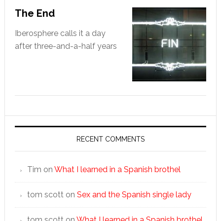
The End
Iberosphere calls it a day
after three-and-a-half years
RECENT COMMENTS
Tim
on
What I learned in a Spanish brothel
tom scott
on
Sex and the Spanish single lady
tom scott
on
What I learned in a Spanish brothel