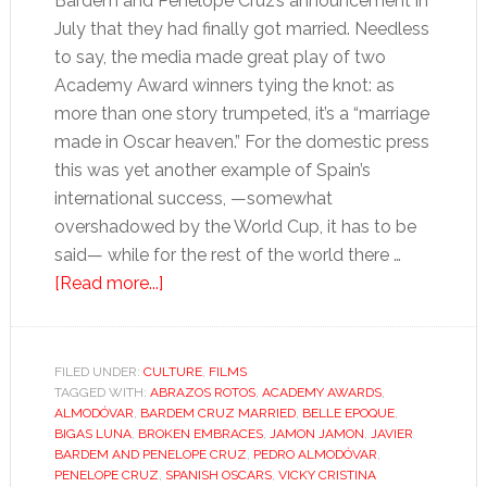
Bardem and Penélope Cruz’s announcement in
July that they had finally got married. Needless
to say, the media made great play of two
Academy Award winners tying the knot: as
more than one story trumpeted, it’s a “marriage
made in Oscar heaven.” For the domestic press
this was yet another example of Spain’s
international success, —somewhat
overshadowed by the World Cup, it has to be
said— while for the rest of the world there …
about
[Read more...]
Javier
Bardem
and
FILED UNDER:
CULTURE
,
FILMS
TAGGED WITH:
ABRAZOS ROTOS
Penélope
,
ACADEMY AWARDS
,
ALMODÓVAR
,
BARDEM CRUZ MARRIED
,
BELLE EPOQUE
,
Cruz:
BIGAS LUNA
,
BROKEN EMBRACES
,
JAMON JAMON
,
JAVIER
compare
BARDEM AND PENELOPE CRUZ
,
PEDRO ALMODÓVAR
,
PENELOPE CRUZ
,
SPANISH OSCARS
,
VICKY CRISTINA
and