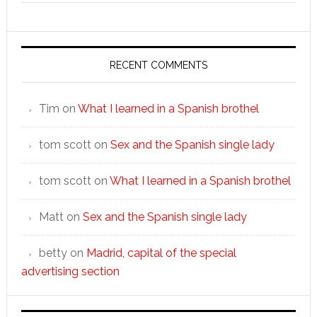
RECENT COMMENTS
Tim
on
What I learned in a Spanish brothel
tom scott
on
Sex and the Spanish single lady
tom scott
on
What I learned in a Spanish brothel
Matt
on
Sex and the Spanish single lady
betty
on
Madrid, capital of the special
advertising section