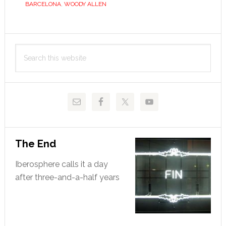
BARCELONA
,
WOODY ALLEN
contrast
Primary
Search
Sidebar
this
website
The End
Iberosphere calls it a day
after three-and-a-half years