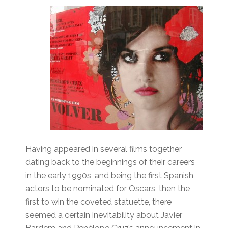
Having appeared in several films together
dating back to the beginnings of their careers
in the early 1990s, and being the first Spanish
actors to be nominated for Oscars, then the
first to win the coveted statuette, there
seemed a certain inevitability about Javier