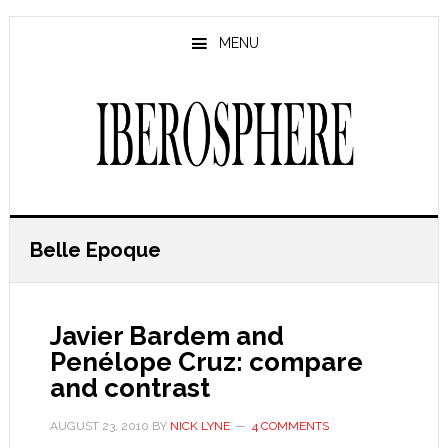
Skip
Skip
to
to
MENU
main
primary
content
sidebar
Belle Epoque
Javier Bardem and
Penélope Cruz: compare
and contrast
AUGUST 23, 2010
BY
NICK LYNE
4 COMMENTS