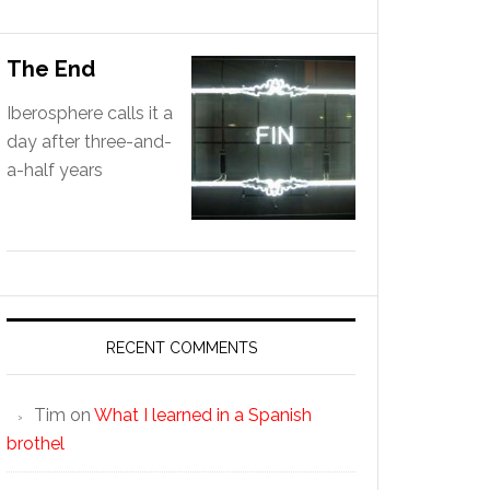
The End
Iberosphere calls it a
day after three-and-
a-half years
RECENT COMMENTS
Tim
on
What I learned in a Spanish
brothel