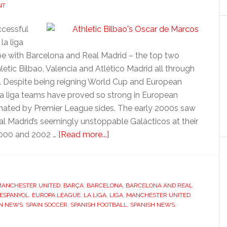
NT
ccessful
la liga
pe with Barcelona and Real Madrid – the top two
ic Bilbao, Valencia and Atlético Madrid all through
ue. Despite being reigning World Cup and European
la liga teams have proved so strong in European
inated by Premier League sides. The early 2000s saw
al Madrid’s seemingly unstoppable Galácticos at their
about
2000 and 2002 …
[Read more...]
La
Liga:
Spanish
 MANCHESTER UNITED
,
BARÇA
,
BARCELONA
success
,
BARCELONA AND REAL
ESPANYOL
,
EUROPA LEAGUE
,
LA LIGA
,
LIGA
,
MANCHESTER UNITED
,
IN NEWS
,
SPAIN SOCCER
,
SPANISH FOOTBALL
,
SPANISH NEWS
,