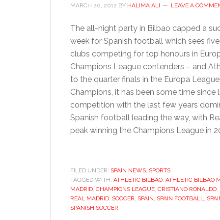
MARCH 20, 2012
BY
HALIMA ALI
LEAVE A COMME
The all-night party in Bilbao capped a su
week for Spanish football which sees five 
clubs competing for top honours in Euro
Champions League contenders – and Athlet
to the quarter finals in the Europa Leag
Champions, it has been some time since 
competition with the last few years dom
Spanish football leading the way, with Re
peak winning the Champions League in 
FILED UNDER:
SPAIN NEWS
,
SPORTS
TAGGED WITH:
ATHLETIC BILBAO
,
ATHLETIC BILBAO
MADRID
,
CHAMPIONS LEAGUE
,
CRISTIANO RONALDO
,
REAL MADRID
,
SOCCER
,
SPAIN
,
SPAIN FOOTBALL
,
SPA
SPANISH SOCCER