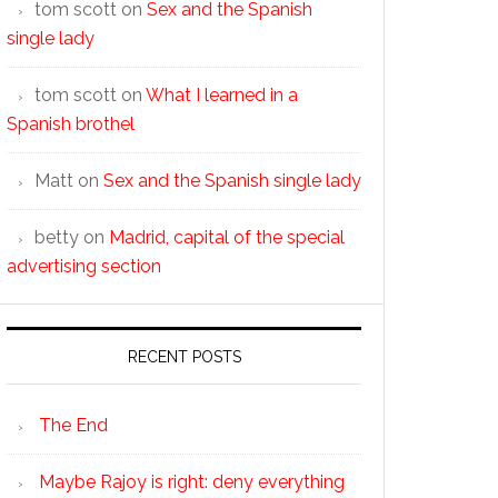
tom scott
on
Sex and the Spanish
single lady
tom scott
on
What I learned in a
Spanish brothel
Matt
on
Sex and the Spanish single lady
betty
on
Madrid, capital of the special
advertising section
RECENT POSTS
The End
Maybe Rajoy is right: deny everything