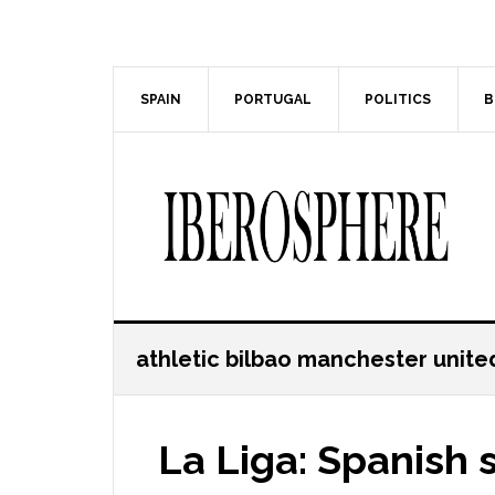
Skip
Skip
to
to
main
primary
content
sidebar
SPAIN
PORTUGAL
POLITICS
B
athletic bilbao manchester unite
La Liga: Spanish 