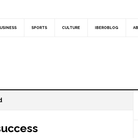
USINESS
SPORTS
CULTURE
IBEROBLOG
AB
d
success