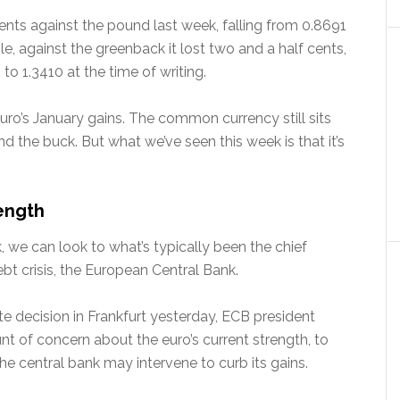
ts against the pound last week, falling from 0.8691
e, against the greenback it lost two and a half cents,
to 1.3410 at the time of writing.
uro’s January gains. The common currency still sits
and the buck. But what we’ve seen this week is that it’s
rength
, we can look to what’s typically been the chief
bt crisis, the European Central Bank.
te decision in Frankfurt yesterday, ECB president
t of concern about the euro’s current strength, to
he central bank may intervene to curb its gains.