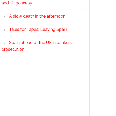
and it’ll go away
A slow death in the afternoon
Tales for Tapas: Leaving Spain
Spain ahead of the US in bankers’
prosecution