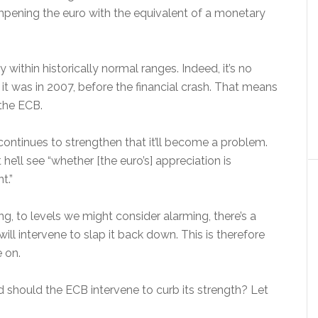
mpening the euro with the equivalent of a monetary
y within historically normal ranges. Indeed, it’s no
it was in 2007, before the financial crash. That means
 the ECB.
continues to strengthen that it’ll become a problem.
e’ll see “whether [the euro’s] appreciation is
t.”
ng, to levels we might consider alarming, there’s a
l intervene to slap it back down. This is therefore
 on.
nd should the ECB intervene to curb its strength? Let