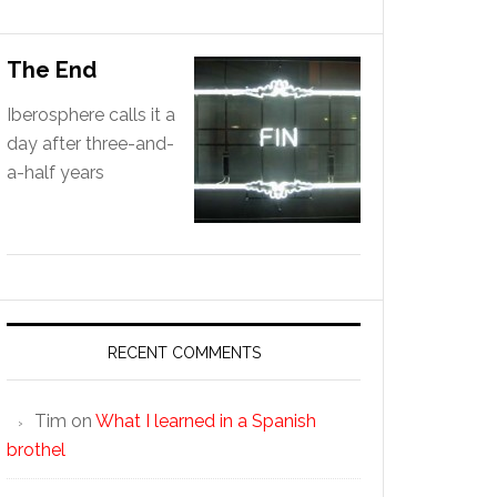
The End
Iberosphere calls it a
day after three-and-
a-half years
RECENT COMMENTS
Tim
on
What I learned in a Spanish
brothel