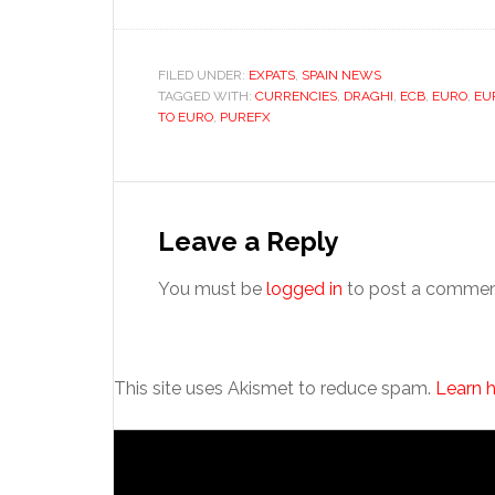
FILED UNDER:
EXPATS
,
SPAIN NEWS
TAGGED WITH:
CURRENCIES
,
DRAGHI
,
ECB
,
EURO
,
EU
TO EURO
,
PUREFX
Reader
Interactions
Leave a Reply
You must be
logged in
to post a commen
This site uses Akismet to reduce spam.
Learn 