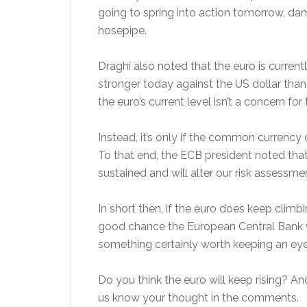
going to spring into action tomorrow, da
hosepipe.
Draghi also noted that the euro is currentl
stronger today against the US dollar than 
the euro’s current level isn’t a concern for
Instead, it’s only if the common currency 
To that end, the ECB president noted that h
sustained and will alter our risk assessmen
In short then, if the euro does keep climbi
good chance the European Central Bank wil
something certainly worth keeping an eye
Do you think the euro will keep rising? A
us know your thought in the comments.