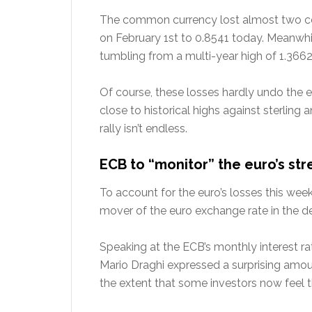
The common currency lost almost two cen
on February 1st to 0.8541 today. Meanwhil
tumbling from a multi-year high of 1.3662 
Of course, these losses hardly undo the e
close to historical highs against sterling 
rally isn’t endless.
ECB to “monitor” the euro’s st
To account for the euro’s losses this week
mover of the euro exchange rate in the de
Speaking at the ECB’s monthly interest ra
Mario Draghi expressed a surprising amoun
the extent that some investors now feel t