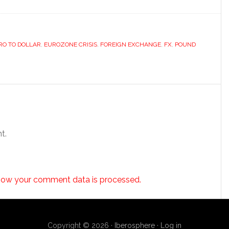
RO TO DOLLAR
,
EUROZONE CRISIS
,
FOREIGN EXCHANGE
,
FX
,
POUND
t.
how your comment data is processed.
Copyright © 2026 ·
Iberosphere
·
Log in