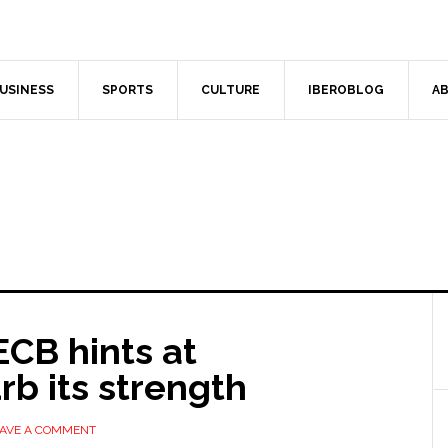
USINESS
SPORTS
CULTURE
IBEROBLOG
AB
CB hints at
rb its strength
AVE A COMMENT