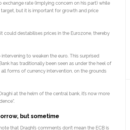
ro exchange rate (implying concern on his part) while
target, but it is important for growth and price
g, it could destabilises prices in the Eurozone, thereby
intervening to weaken the euro. This surprised
ank has traditionally been seen as under the heel of
all forms of currency intervention, on the grounds
Draghi at the helm of the central bank, it’s now more
ndence”.
omorrow, but sometime
to note that Draghi’s comments don’t mean the ECB is