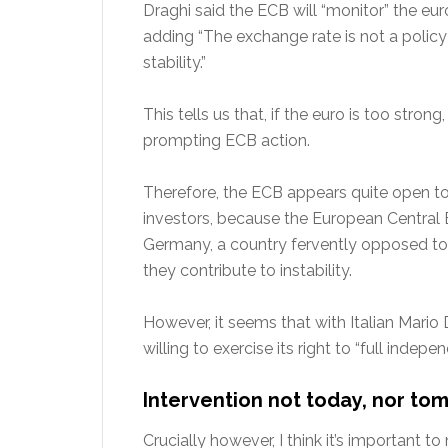
Draghi said the ECB will “monitor” the eu
adding “The exchange rate is not a policy 
stability.”
This tells us that, if the euro is too stron
prompting ECB action.
Therefore, the ECB appears quite open to 
investors, because the European Central B
Germany, a country fervently opposed to 
they contribute to instability.
However, it seems that with Italian Mario 
willing to exercise its right to “full indepe
Intervention not today, nor t
Crucially however, I think it’s important 