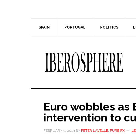
Skip
Skip
to
to
main
primary
content
sidebar
SPAIN
PORTUGAL
POLITICS
B
Euro wobbles as E
intervention to cu
FEBRUARY 9, 2013
BY
PETER LAVELLE, PURE FX
LE