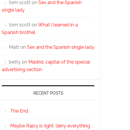
tom scott
on
Sex and the Spanish
single lady
tom scott
on
What I learned in a
Spanish brothel
Matt
on
Sex and the Spanish single lady
betty
on
Madrid, capital of the special
advertising section
RECENT POSTS
The End
Maybe Rajoy is right: deny everything