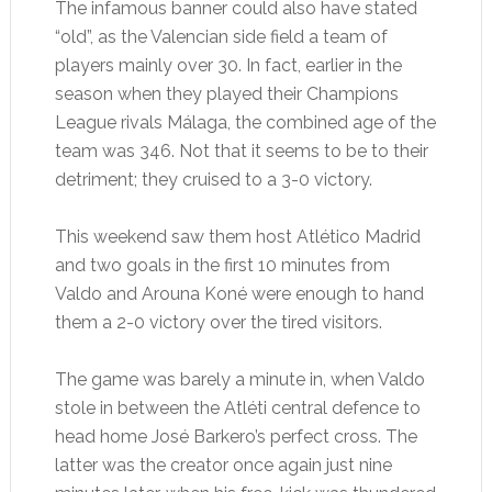
The infamous banner could also have stated
“old”, as the Valencian side field a team of
players mainly over 30. In fact, earlier in the
season when they played their Champions
League rivals Málaga, the combined age of the
team was 346. Not that it seems to be to their
detriment; they cruised to a 3-0 victory.
This weekend saw them host Atlético Madrid
and two goals in the first 10 minutes from
Valdo and Arouna Koné were enough to hand
them a 2-0 victory over the tired visitors.
The game was barely a minute in, when Valdo
stole in between the Atléti central defence to
head home José Barkero’s perfect cross. The
latter was the creator once again just nine