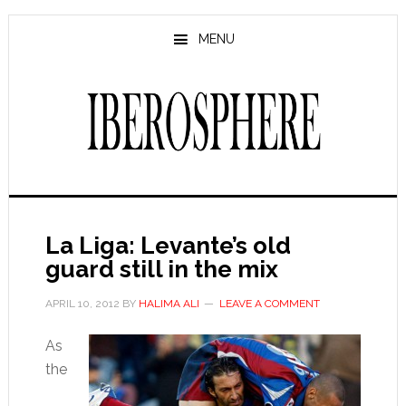
Skip
Skip
to
to
MENU
main
primary
content
sidebar
La Liga: Levante’s old
guard still in the mix
APRIL 10, 2012
BY
HALIMA ALI
LEAVE A COMMENT
As
the