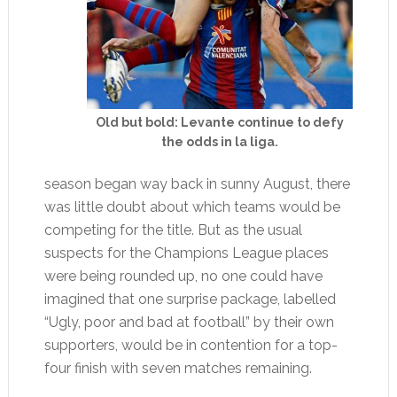
Old but bold: Levante continue to defy
the odds in la liga.
season began way back in sunny August, there
was little doubt about which teams would be
competing for the title. But as the usual
suspects for the Champions League places
were being rounded up, no one could have
imagined that one surprise package, labelled
“Ugly, poor and bad at football” by their own
supporters, would be in contention for a top-
four finish with seven matches remaining.