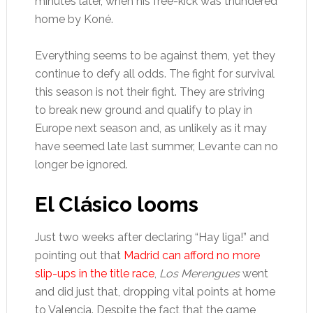
minutes later, when his free-kick was thundered
home by Koné.
Everything seems to be against them, yet they
continue to defy all odds. The fight for survival
this season is not their fight. They are striving
to break new ground and qualify to play in
Europe next season and, as unlikely as it may
have seemed late last summer, Levante can no
longer be ignored.
El Clásico looms
Just two weeks after declaring “Hay liga!” and
pointing out that
Madrid can afford no more
slip-ups in the title race
,
Los Merengues
went
and did just that, dropping vital points at home
to Valencia. Despite the fact that the game