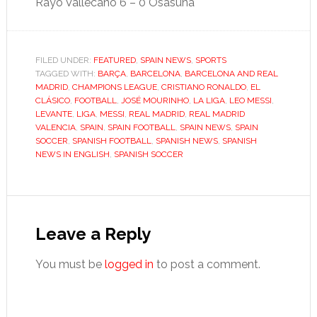
Rayo Vallecano 6 – 0 Osasuna
FILED UNDER:
FEATURED
,
SPAIN NEWS
,
SPORTS
TAGGED WITH:
BARÇA
,
BARCELONA
,
BARCELONA AND REAL
MADRID
,
CHAMPIONS LEAGUE
,
CRISTIANO RONALDO
,
EL
CLÁSICO
,
FOOTBALL
,
JOSÉ MOURINHO
,
LA LIGA
,
LEO MESSI
,
LEVANTE
,
LIGA
,
MESSI
,
REAL MADRID
,
REAL MADRID
VALENCIA
,
SPAIN
,
SPAIN FOOTBALL
,
SPAIN NEWS
,
SPAIN
SOCCER
,
SPANISH FOOTBALL
,
SPANISH NEWS
,
SPANISH
NEWS IN ENGLISH
,
SPANISH SOCCER
Reader
Interactions
Leave a Reply
You must be
logged in
to post a comment.