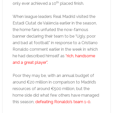
th
only ever achieved a 10
placed finish.
When league leaders Real Madrid visited the
Estadi Ciutat de València earlier in the season,
the home fans unfurled the now-famous
banner declaring their team to be “Ugly, poor
and bad at football” in response to a Cristiano
Ronaldo comment earlier in the week in which
he had described himself as
“rich, handsome
and a great player”
.
Poor they may be, with an annual budget of
around €20 million in comparison to Madrid’s
resources of around €500 million, but the
home side did what few others have managed
this season,
defeating Ronaldo’s team 1-0
.