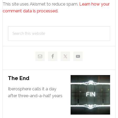
This site uses Akismet to reduce spam.
Learn how your
comment data is processed.
Primary
Search
Sidebar
this
website
The End
Iberosphere calls it a day
after three-and-a-half years