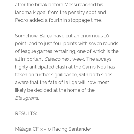
after the break before Messi reached his
landmark goal from the penalty spot and
Pedro added a fourth in stoppage time.
Somehow, Barça have cut an enormous 10-
point lead to just four points with seven rounds
of league games remaining, one of which is the
all important
Clásico
next week. The always
highly anticipated clash at the Camp Nou has
taken on further significance, with both sides
aware that the fate of la liga will now most
likely be decided at the home of the
Blaugrana
.
RESULTS:
Málaga CF 3 – 0 Racing Santander