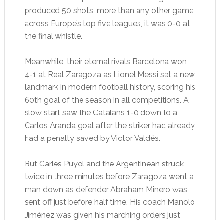
produced 50 shots, more than any other game
across Europe’s top five leagues, it was 0-0 at
the final whistle.
Meanwhile, their eternal rivals Barcelona won
4-1 at Real Zaragoza as Lionel Messi set a new
landmark in modern football history, scoring his
60th goal of the season in all competitions. A
slow start saw the Catalans 1-0 down to a
Carlos Aranda goal after the striker had already
had a penalty saved by Victor Valdés.
But Carles Puyol and the Argentinean struck
twice in three minutes before Zaragoza went a
man down as defender Abraham Minero was
sent off just before half time. His coach Manolo
Jiménez was given his marching orders just