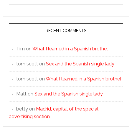
RECENT COMMENTS
Tim
on
What I learned in a Spanish brothel
tom scott
on
Sex and the Spanish single lady
tom scott
on
What I learned in a Spanish brothel
Matt
on
Sex and the Spanish single lady
betty
on
Madrid, capital of the special
advertising section