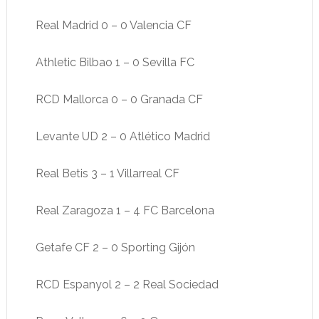
Real Madrid 0 – 0 Valencia CF
Athletic Bilbao 1 – 0 Sevilla FC
RCD Mallorca 0 – 0 Granada CF
Levante UD 2 – 0 Atlético Madrid
Real Betis 3 – 1 Villarreal CF
Real Zaragoza 1 – 4 FC Barcelona
Getafe CF 2 – 0 Sporting Gijón
RCD Espanyol 2 – 2 Real Sociedad