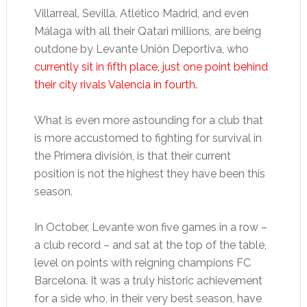
Villarreal, Sevilla, Atlético Madrid, and even
Málaga with all their Qatari millions, are being
outdone by Levante Unión Deportiva, who
currently sit in fifth place, just one point behind
their city rivals Valencia in fourth.
What is even more astounding for a club that
is more accustomed to fighting for survival in
the Primera división, is that their current
position is not the highest they have been this
season.
In October, Levante won five games in a row –
a club record – and sat at the top of the table,
level on points with reigning champions FC
Barcelona. It was a truly historic achievement
for a side who, in their very best season, have