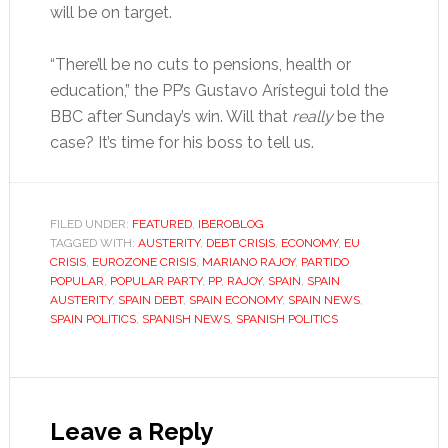
will be on target.
“There’ll be no cuts to pensions, health or
education,” the PP’s Gustavo Arístegui told the
BBC after Sunday’s win. Will that
really
be the
case? It’s time for his boss to tell us.
FILED UNDER:
FEATURED
,
IBEROBLOG
TAGGED WITH:
AUSTERITY
,
DEBT CRISIS
,
ECONOMY
,
EU
CRISIS
,
EUROZONE CRISIS
,
MARIANO RAJOY
,
PARTIDO
POPULAR
,
POPULAR PARTY
,
PP
,
RAJOY
,
SPAIN
,
SPAIN
AUSTERITY
,
SPAIN DEBT
,
SPAIN ECONOMY
,
SPAIN NEWS
,
SPAIN POLITICS
,
SPANISH NEWS
,
SPANISH POLITICS
Reader
Interactions
Leave a Reply