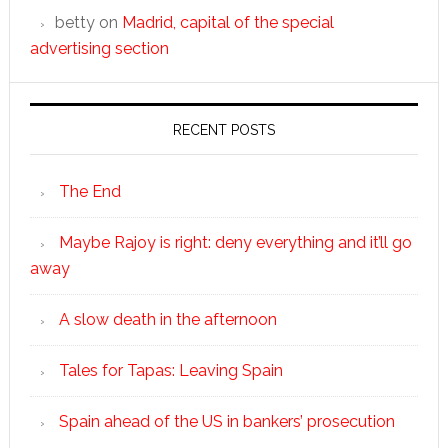
betty
on
Madrid, capital of the special
advertising section
RECENT POSTS
The End
Maybe Rajoy is right: deny everything and it’ll go
away
A slow death in the afternoon
Tales for Tapas: Leaving Spain
Spain ahead of the US in bankers’ prosecution