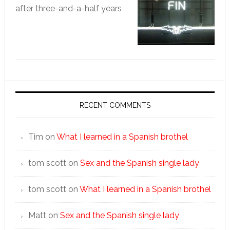
after three-and-a-half years
RECENT COMMENTS
Tim
on
What I learned in a Spanish brothel
tom scott
on
Sex and the Spanish single lady
tom scott
on
What I learned in a Spanish brothel
Matt
on
Sex and the Spanish single lady