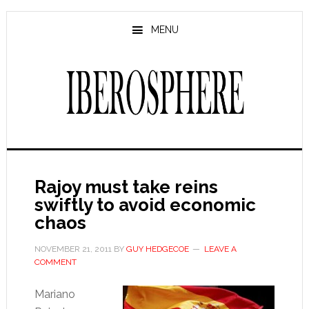
Skip
Skip
to
to
MENU
main
primary
content
sidebar
Rajoy must take reins
swiftly to avoid economic
chaos
NOVEMBER 21, 2011
BY
GUY HEDGECOE
LEAVE A
COMMENT
Mariano