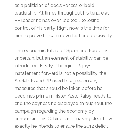
as a politician of decisiveness or bold
leadership. At times throughout his tenure as
PP leader he has even looked like losing
control of his party. Right now is the time for
him to prove he can move fast and decisively.
The economic future of Spain and Europe is
uncertain, but an element of stability can be
introduced. Firstly, if bringing Rajoy’s
instatement forward is not a possibility, the
Socialists and PP need to agree on any
measures that should be taken before he
becomes prime minister. Also, Rajoy needs to
end the coyness he displayed throughout the
campaign regarding the economy by
announcing his Cabinet and making clear how
exactly he intends to ensure the 2012 deficit