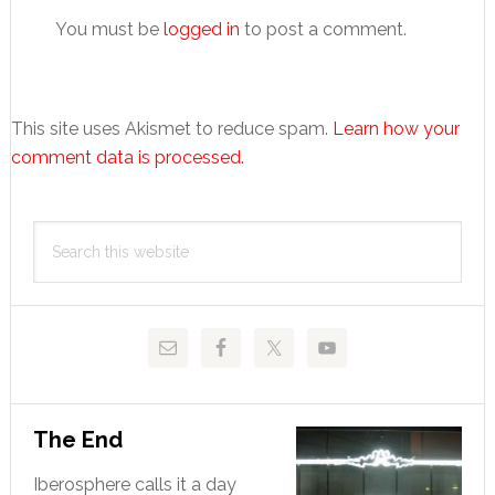
You must be
logged in
to post a comment.
This site uses Akismet to reduce spam.
Learn how your
comment data is processed.
Primary
Search
Sidebar
this
website
The End
Iberosphere calls it a day