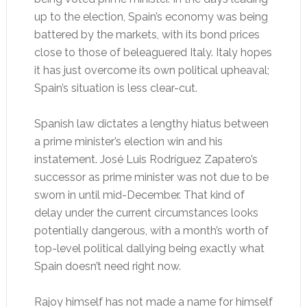
up to the election, Spain’s economy was being
battered by the markets, with its bond prices
close to those of beleaguered Italy. Italy hopes
it has just overcome its own political upheaval;
Spain’s situation is less clear-cut.
Spanish law dictates a lengthy hiatus between
a prime minister’s election win and his
instatement. José Luis Rodríguez Zapatero’s
successor as prime minister was not due to be
sworn in until mid-December. That kind of
delay under the current circumstances looks
potentially dangerous, with a month’s worth of
top-level political dallying being exactly what
Spain doesn’t need right now.
Rajoy himself has not made a name for himself