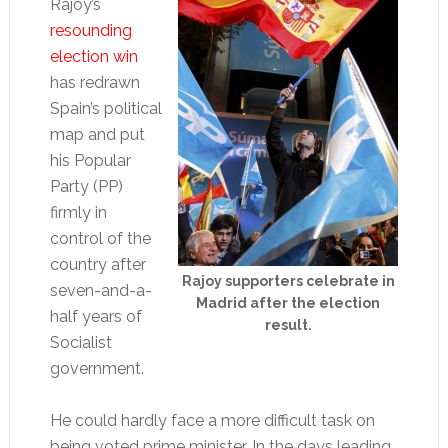
Rajoy’s
resounding
election win
has redrawn
Spain’s political
map and put
his Popular
Party (PP)
firmly in
control of the
country after
Rajoy supporters celebrate in
seven-and-a-
Madrid after the election
half years of
result.
Socialist
government.
He could hardly face a more difficult task on
being voted prime minister. In the days leading