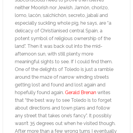
neither Moorish nor Jewish. Jamón, chorizo,
lomo, lacón, salchichón, secreto, jabalí and
especially suckling whole pig, he says, are “a
delicacy of Christianised central Spain, a
potent symbol of religious ownership of the
land”. Then it was back out into the mid-
afternoon sun, with still plenty more
meaningful sights to see. If I could find them.
One of the delights of Toledo is just a ramble
around the maze of narrow winding streets
getting lost and found and lost again and
hopefully found again.
Gerald Brenan
writes
that “the best way to see Toledo is to forget
about directions and town plans and follow
any street that takes one’s fancy”. It possibly
wasn’t 35 degrees out when he visited though.
After more than a few wrong turns I eventually