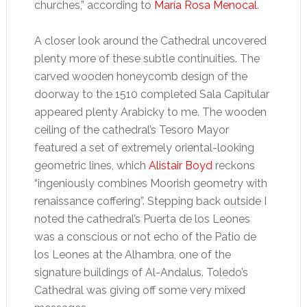
churches,” according to
María Rosa Menocal
.
A closer look around the Cathedral uncovered
plenty more of these subtle continuities. The
carved wooden honeycomb design of the
doorway to the 1510 completed Sala Capitular
appeared plenty Arabicky to me. The wooden
ceiling of the cathedral’s Tesoro Mayor
featured a set of extremely oriental-looking
geometric lines, which
Alistair Boyd
reckons
“ingeniously combines Moorish geometry with
renaissance coffering”. Stepping back outside I
noted the cathedral’s Puerta de los Leones
was a conscious or not echo of the Patio de
los Leones at the Alhambra, one of the
signature buildings of Al-Andalus. Toledo’s
Cathedral was giving off some very mixed