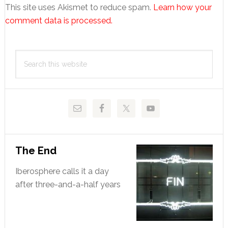
This site uses Akismet to reduce spam.
Learn how your
comment data is processed.
Primary
Search
Sidebar
this
website
The End
Iberosphere calls it a day
after three-and-a-half years