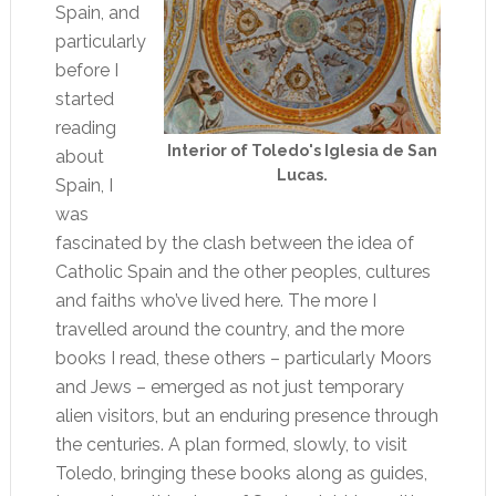
Spain, and
particularly
before I
started
reading
Interior of Toledo's Iglesia de San
about
Lucas.
Spain, I
was
fascinated by the clash between the idea of
Catholic Spain and the other peoples, cultures
and faiths who’ve lived here. The more I
travelled around the country, and the more
books I read, these others – particularly Moors
and Jews – emerged as not just temporary
alien visitors, but an enduring presence through
the centuries. A plan formed, slowly, to visit
Toledo, bringing these books along as guides,