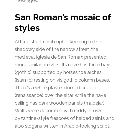
messages.
San Roman’s mosaic of
styles
After a short climb uphill, keeping to the
shadowy side of the narrow street, the
medieval Iglesia de San Roma
n
presented
more similar puzzles.
Its nave has three bays
(gothic) supported by horseshoe arches
(islamic) resting on visigothic column bases.
There’s a white plaster domed cupola
(renaissance) over the altar, while the nave
ceiling has dark wooden panels (mudéjar).
Walls were decorated with reddy-brown
byzantine-style frescoes of haloed saints and
also slogans written in Arabic-looking script.