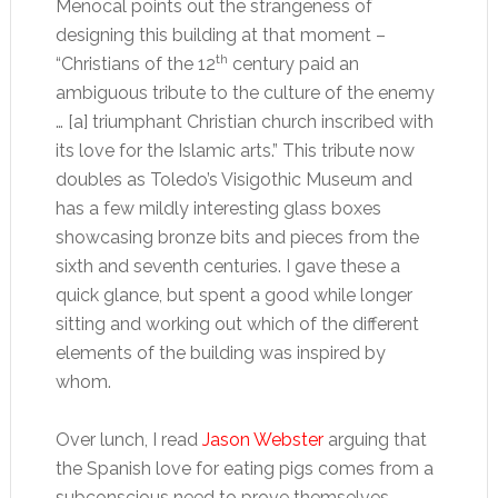
Menocal points out the strangeness of
designing this building at that moment –
th
“Christians of the 12
century paid an
ambiguous tribute to the culture of the enemy
… [a] triumphant Christian church inscribed with
its love for the Islamic arts.”
This tribute now
doubles as Toledo’s Visigothic Museum and
has a few mildly interesting glass boxes
showcasing bronze bits and pieces from the
sixth and seventh centuries. I gave these a
quick glance, but spent a good while longer
sitting and working out which of the different
elements of the building was inspired by
whom.
Over lunch, I read
Jason Webster
arguing that
the Spanish love for eating pigs comes from a
subconscious need to prove themselves