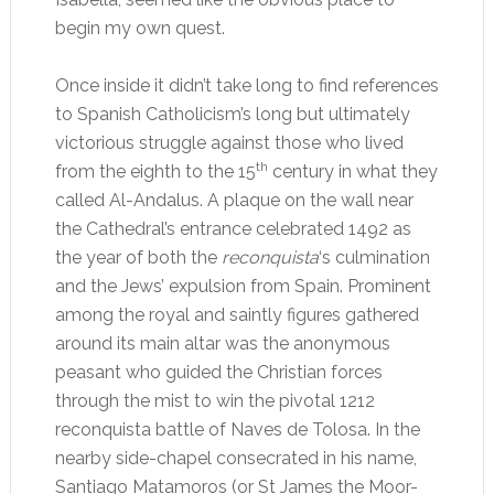
begin my own quest.
Once inside it didn’t take long to find references
to Spanish Catholicism’s long but ultimately
victorious struggle against those who lived
th
from the eighth to the 15
century in what they
called Al-Andalus. A plaque on the wall near
the Cathedral’s entrance celebrated 1492 as
the year of both the
reconquista
‘s culmination
and the Jews’ expulsion from Spain. Prominent
among the royal and saintly figures gathered
around its main altar was the anonymous
peasant who guided the Christian forces
through the mist to win the pivotal 1212
reconquista battle of Naves de Tolosa. In the
nearby side-chapel consecrated in his name,
Santiago Matamoros (or St James the Moor-