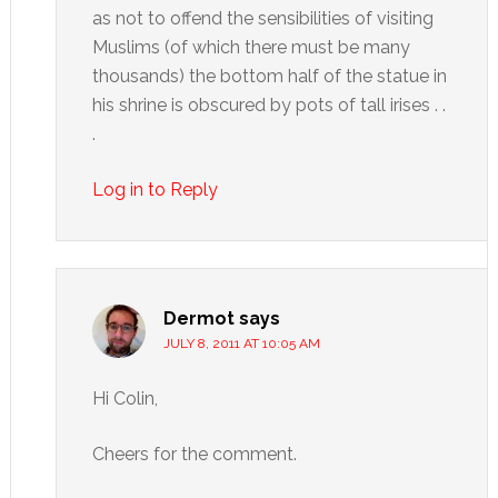
as not to offend the sensibilities of visiting
Muslims (of which there must be many
thousands) the bottom half of the statue in
his shrine is obscured by pots of tall irises . .
.
Log in to Reply
Dermot
says
JULY 8, 2011 AT 10:05 AM
Hi Colin,
Cheers for the comment.