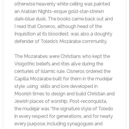
otherwise heavenly white ceiling was painted
an Arabian Nights-esque gold-star-strewn
dark-blue dusk. The books came back out and
I read that Cisneros, although head of the
Inquisition at its bloodiest, was also a doughty
defender of Toledo’s Mozárabe community.
The Mozárabes were Christians who kept the
Visigothic beliefs and rites alive during the
centuries of Islamic rule. Cisneros ordered the
Capilla Mozárabe built for them in the mudéjar
style, using skills and lore developed in
Moorish times to design and build Christian and
Jewish places of worship. Post-reconquista,
the mudéjar was “the signature style of Toledo
in every respect for generations, and for nearly
every purpose, including synagogues and