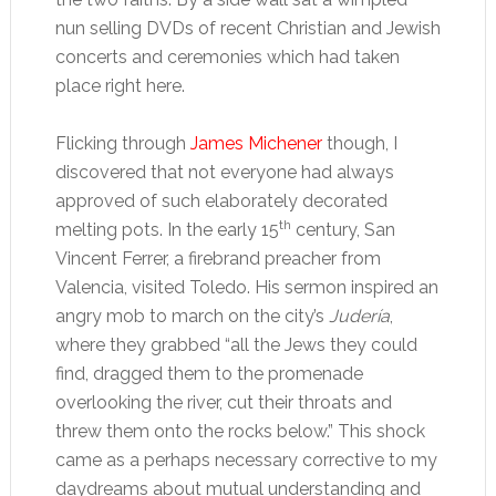
nun selling DVDs of recent Christian and Jewish
concerts and ceremonies which had taken
place right here.
Flicking through
James Michener
though, I
discovered that not everyone had always
approved of such elaborately decorated
th
melting pots. In the early 15
century, San
Vincent Ferrer, a firebrand preacher from
Valencia, visited Toledo. His sermon inspired an
angry mob to march on the city’s
Judería
,
where they grabbed “all the Jews they could
find, dragged them to the promenade
overlooking the river, cut their throats and
threw them onto the rocks below.” This shock
came as a perhaps necessary corrective to my
daydreams about mutual understanding and