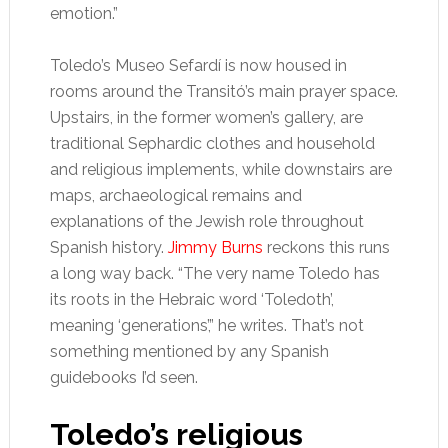
emotion.”
Toledo’s Museo Sefardí is now housed in
rooms around the Transitó’s main prayer space.
Upstairs, in the former women’s gallery, are
traditional Sephardic clothes and household
and religious implements, while downstairs are
maps, archaeological remains and
explanations of the Jewish role throughout
Spanish history.
Jimmy Burns
reckons this runs
a long way back. “The very name Toledo has
its roots in the Hebraic word ‘Toledoth’,
meaning ‘generations’,” he writes. That’s not
something mentioned by any Spanish
guidebooks I’d seen.
Toledo’s religious