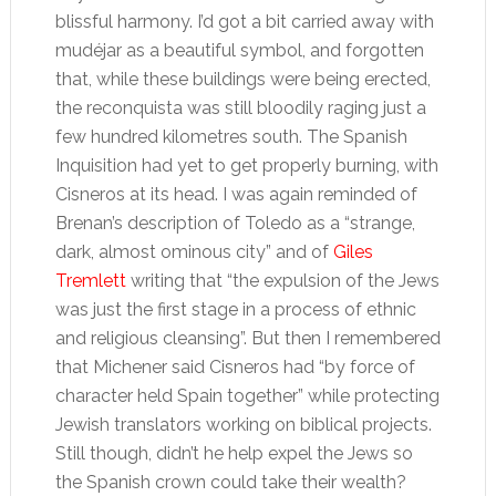
blissful harmony. I’d got a bit carried away with
mudéjar as a beautiful symbol, and forgotten
that, while these buildings were being erected,
the reconquista was still bloodily raging just a
few hundred kilometres south. The Spanish
Inquisition had yet to get properly burning, with
Cisneros at its head. I was again reminded of
Brenan’s description of Toledo as a “strange,
dark, almost ominous city” and of
Giles
Tremlett
writing that “the expulsion of the Jews
was just the first stage in a process of ethnic
and religious cleansing”. But then I remembered
that Michener said Cisneros had “by force of
character held Spain together” while protecting
Jewish translators working on biblical projects.
Still though, didn’t he help expel the Jews so
the Spanish crown could take their wealth?