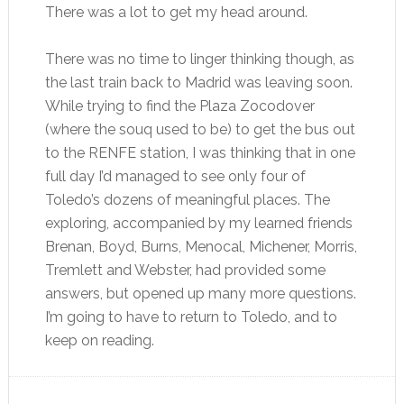
There was a lot to get my head around.
There was no time to linger thinking though, as
the last train back to Madrid was leaving soon.
While trying to find the Plaza Zocodover
(where the souq used to be) to get the bus out
to the RENFE station, I was thinking that in one
full day I’d managed to see only four of
Toledo’s dozens of meaningful places. The
exploring, accompanied by my learned friends
Brenan, Boyd, Burns, Menocal, Michener, Morris,
Tremlett and Webster, had provided some
answers, but opened up many more questions.
I’m going to have to return to Toledo, and to
keep on reading.