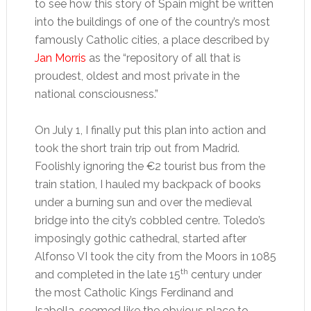
to see how this story of Spain might be written
into the buildings of one of the country’s most
famously Catholic cities, a place described by
Jan Morris
as the “repository of all that is
proudest, oldest and most private in the
national consciousness.”
On July 1, I finally put this plan into action and
took the short train trip out from Madrid.
Foolishly ignoring the €2 tourist bus from the
train station, I hauled my backpack of books
under a burning sun and over the medieval
bridge into the city’s cobbled centre. Toledo’s
imposingly gothic cathedral, started after
Alfonso VI took the city from the Moors in 1085
th
and completed in the late 15
century under
the most Catholic Kings Ferdinand and
Isabella, seemed like the obvious place to