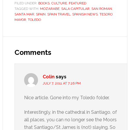
FILED UNDER:
BOOKS
,
CULTURE
,
FEATURED
TAGGED WITH:
MOZARABE
,
SALA CAPITULAR
,
SAN ROMAN
,
SANTA MAR
,
SPAIN
,
SPAIN TRAVEL
,
SPANISH NEWS
,
TESORO
MAYOR
,
TOLEDO
Reader
Interactions
Comments
Colin
says
JULY 7, 2011 AT 7:26 PM
Nice article. Gone into my Toledo folder.
Interestingly, in the cathedral in Santiago, of
all places, you can no longer see the Moors
that Santiago/St James is (not) slaying. So