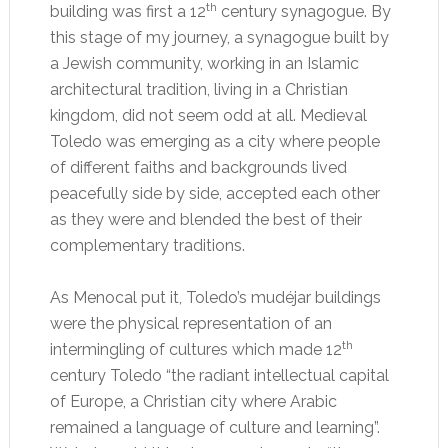
th
building was first a 12
century synagogue. By
this stage of my journey, a synagogue built by
a Jewish community, working in an Islamic
architectural tradition, living in a Christian
kingdom, did not seem odd at all. Medieval
Toledo was emerging as a city where people
of different faiths and backgrounds lived
peacefully side by side, accepted each other
as they were and blended the best of their
complementary traditions.
As Menocal put it, Toledo’s mudéjar buildings
were the physical representation of an
th
intermingling of cultures which made 12
century Toledo “the radiant intellectual capital
of Europe, a Christian city where Arabic
remained a language of culture and learning”.