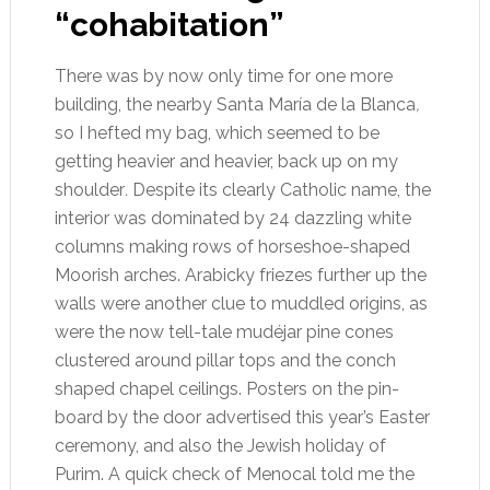
“cohabitation”
There was by now only time for one more
building, the nearby Santa María de la Blanca
,
so I hefted my bag, which seemed to be
getting heavier and heavier, back up on my
shoulder
.
Despite its clearly Catholic name, the
interior was dominated by 24 dazzling white
columns making rows of horseshoe-shaped
Moorish arches. Arabicky friezes further up the
walls were another clue to muddled origins, as
were the now tell-tale mudéjar pine cones
clustered around pillar tops and the conch
shaped chapel ceilings. Posters on the pin-
board by the door advertised this year’s Easter
ceremony, and also the Jewish holiday of
Purim. A quick check of Menocal told me the