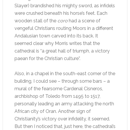
Slayer) brandished his mighty sword, as infidels
were crushed beneath his horse’s feet. Each
wooden stall of the
coro
had a scene of
vengeful Christians routing Moors in a different
Andalusian town carved into its back. It
seemed clear why Morris writes that the
cathedral is “a great hall of triumph, a victory
paean for the Christian culture”.
Also, in a chapel in the south-east corner of the
building, I could see – through some bars – a
mural of the fearsome Cardenal Cisneros,
archbishop of Toledo from 1495 to 1517,
personally leading an army attacking the north
African city of Oran. Another sign of
Christianity’s victory over infidelity, it seemed.
But then I noticed that, just here, the cathedral’s