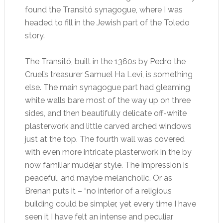
found the Transitó synagogue, where I was
headed to fill in the Jewish part of the Toledo
story.
The Transitó, built in the 1360s by Pedro the
Cruel’s treasurer Samuel Ha Levi, is something
else. The main synagogue part had gleaming
white walls bare most of the way up on three
sides, and then beautifully delicate off-white
plasterwork and little carved arched windows
just at the top. The fourth wall was covered
with even more intricate plasterwork in the by
now familiar mudéjar style. The impression is
peaceful, and maybe melancholic. Or as
Brenan puts it – “no interior of a religious
building could be simpler, yet every time I have
seen it I have felt an intense and peculiar