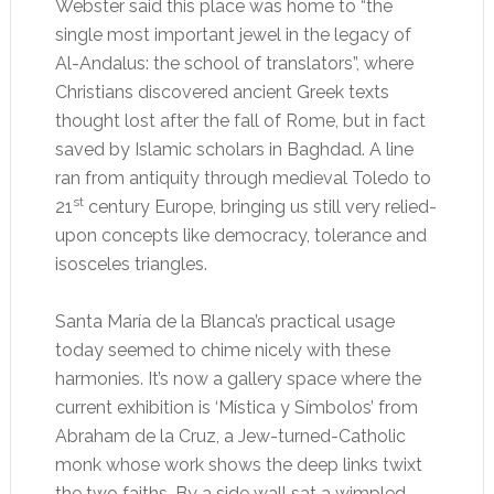
Webster said this place was home to “the
single most important jewel in the legacy of
Al-Andalus: the school of translators”, where
Christians discovered ancient Greek texts
thought lost after the fall of Rome, but in fact
saved by Islamic scholars in Baghdad. A line
ran from antiquity through medieval Toledo to
st
21
century Europe, bringing us still very relied-
upon concepts like democracy, tolerance and
isosceles triangles.
Santa María de la Blanca’s
practical usage
today seemed to chime nicely with these
harmonies. It’s now a gallery space where the
current exhibition is ‘Mística y Símbolos’ from
Abraham de la Cruz, a Jew-turned-Catholic
monk whose work shows the deep links twixt
the two faiths. By a side wall sat a wimpled