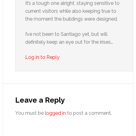
It’s a tough one alright, staying sensitive to
current visitors while also keeping true to
the moment the buildings were designed.
I’ve not been to Santiago yet, but will
definitely keep an eye out for the irises…
Log in to Reply
Leave a Reply
You must be
logged in
to post a comment.