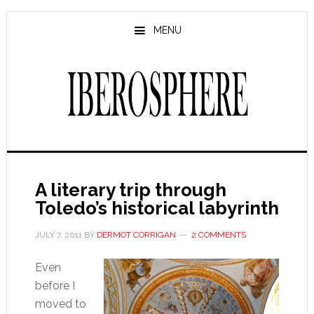
Skip
Skip
to
to
MENU
main
primary
content
sidebar
A literary trip through
Toledo’s historical labyrinth
JULY 7, 2011
BY
DERMOT CORRIGAN
2 COMMENTS
Even
before I
moved to