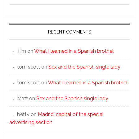
RECENT COMMENTS
Tim
on
What I learned in a Spanish brothel
tom scott
on
Sex and the Spanish single lady
tom scott
on
What I learned in a Spanish brothel
Matt
on
Sex and the Spanish single lady
betty
on
Madrid, capital of the special
advertising section