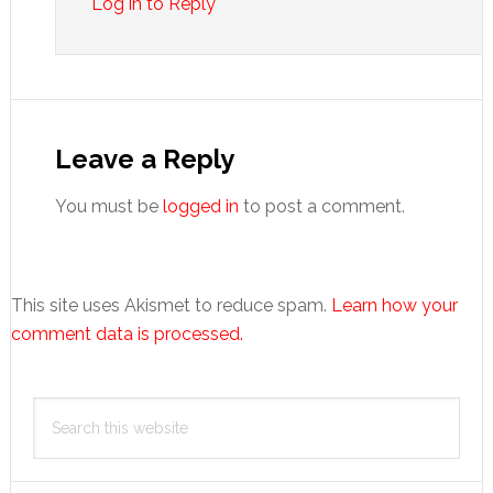
Log in to Reply
Leave a Reply
You must be
logged in
to post a comment.
This site uses Akismet to reduce spam.
Learn how your
comment data is processed.
Primary
Search
Sidebar
this
website