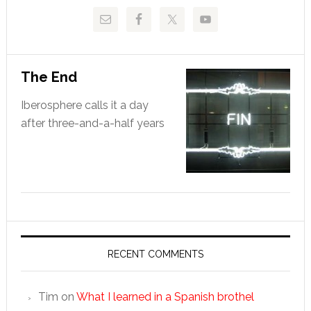
The End
Iberosphere calls it a day
after three-and-a-half years
RECENT COMMENTS
Tim
on
What I learned in a Spanish brothel