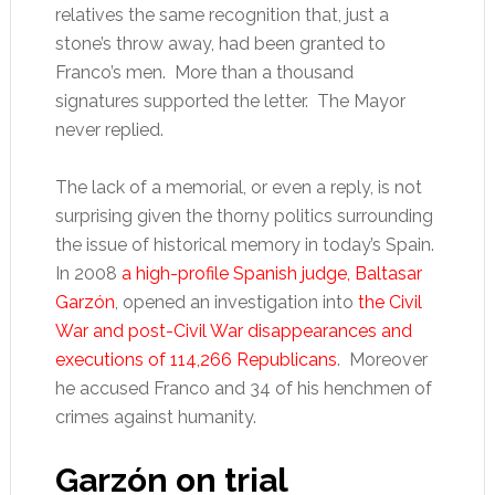
relatives the same recognition that, just a
stone’s throw away, had been granted to
Franco’s men. More than a thousand
signatures supported the letter. The Mayor
never replied.
The lack of a memorial, or even a reply, is not
surprising given the thorny politics surrounding
the issue of historical memory in today’s Spain.
In 2008
a high-profile Spanish judge, Baltasar
Garzón
, opened an investigation into
the Civil
War and post-Civil War disappearances and
executions of 114,266 Republicans
. Moreover
he accused Franco and 34 of his henchmen of
crimes against humanity.
Garzón on trial