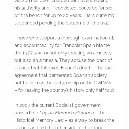
Garzón has been charged with overstepping
his authority and, if convicted, could be forced
off the bench for up to 20 years. He is currently
suspended pending the outcome of the trial.
Those who support a thorough examination of,
and accountability for, Francoist Spain blame
the 1977 law for not only creating an amnesty,
but also an amnesia. They accuse the ‘pact of
silence’ that followed Franco’s death – the tacit
agreement that permeated Spanish society
not to discuss the dictatorship or the Civil War
– for leaving the country’s history only half told.
In 2007 the current Socialist government
passed the
Ley de Memoria Histórica
– the
Historical Memory Law – as a way to break the
silence and tell the other side of the story.