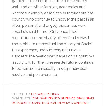
gathered to remember at the old cemetery
wall, and on other families, academics and
historical memory associations throughout the
country who continue to uncover the past in an
often personal and largely piecemeal way.
José Luis said to me, “Only once I had
reconstructed the history of my family was I
finally able to reconstruct the history of Spain.”
His experience, undoubtedly not unique,
suggests the overlooked pages of his country’s
history will, for the foreseeable future, continue
to be narrated principally through individual
resolve and perseverance.
FILED UNDER:
FEATURED
,
POLITICS
TAGGED WITH:
CIVIL WAR
,
FRANCO
,
GUERNICA
,
SPAIN
,
SPAIN
DICTATORSHIP
,
SPAIN HISTORICAL MEMORY
,
SPAIN NEWS
,