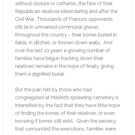
without closure or catharsis, the fate of their
Republican relatives killed during and after the
Civil War. Thousands of Franco’s opponents
still lie in unmarked communal graves
throughout the country – their bones buried in
fields, in ditches, or thrown down wells. And
over the last 10 years a growing number of
families have begun tracking down their
relatives’ remains in the hope of finally giving
them a dignified burial.
But the pain felt by those who had
congregated at Madrid’s sprawling cemetery is
intensified by the fact that they have little hope
of finding the bones of their relatives, or even
knowing if bones still exist. Given the secrecy
that surrounded the executions, families were