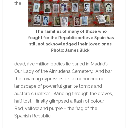
the
The families of many of those who
fought for the Republic believe Spain has
still not acknowledged their loved ones.
Photo: James Blick.
dead, five million bodies lie buried in Madrid’s
Our Lady of the Almudena Cemetery. And bar
the towering cypresses, it’s a monochrome
landscape of powerful granite tombs and
austere crucifixes. Winding through the graves,
half lost, I finally glimpsed a flash of colour.
Red, yellow and purple – the flag of the
Spanish Republic.