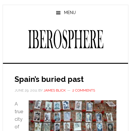
Skip
Skip
to
to
MENU
main
primary
content
sidebar
Spain’s buried past
JUNE 29, 2011
BY
JAMES BLICK
2 COMMENTS
A
true
city
of