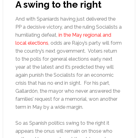
A swing to the right
And with Spaniards having just delivered the
PP a decisive victory, and the ruling Socialists a
humiliating defeat,
in the May regional and
local elections
, odds are Rajoy’s party will form
the country’s next government. Voters return
to the polls for general elections early next
year at the latest and it’s predicted they will
again punish the Socialists for an economic
crisis that has no end in sight. For his part,
Gallardón, the mayor who never answered the
families’ request for a memorial, won another
term in May by a wide margin.
So as Spanish politics swing to the right it
appears the onus will remain on those who