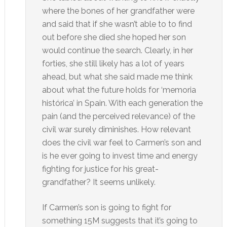
where the bones of her grandfather were
and said that if she wasn’t able to to find
out before she died she hoped her son
would continue the search. Clearly, in her
forties, she still likely has a lot of years
ahead, but what she said made me think
about what the future holds for ‘memoria
histórica’ in Spain. With each generation the
pain (and the perceived relevance) of the
civil war surely diminishes. How relevant
does the civil war feel to Carmen’s son and
is he ever going to invest time and energy
fighting for justice for his great-
grandfather? It seems unlikely.
If Carmen’s son is going to fight for
something 15M suggests that it’s going to