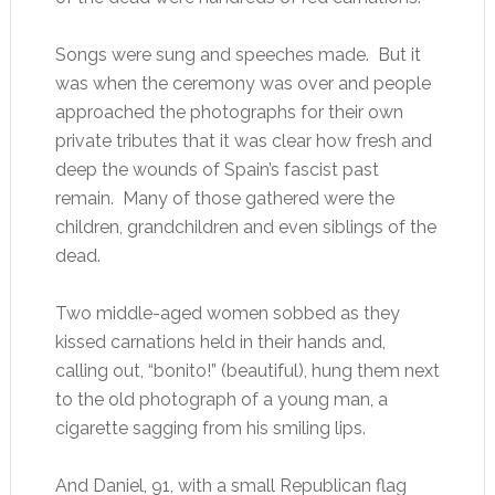
Songs were sung and speeches made. But it
was when the ceremony was over and people
approached the photographs for their own
private tributes that it was clear how fresh and
deep the wounds of Spain’s fascist past
remain. Many of those gathered were the
children, grandchildren and even siblings of the
dead.
Two middle-aged women sobbed as they
kissed carnations held in their hands and,
calling out, “bonito!” (beautiful), hung them next
to the old photograph of a young man, a
cigarette sagging from his smiling lips.
And Daniel, 91, with a small Republican flag