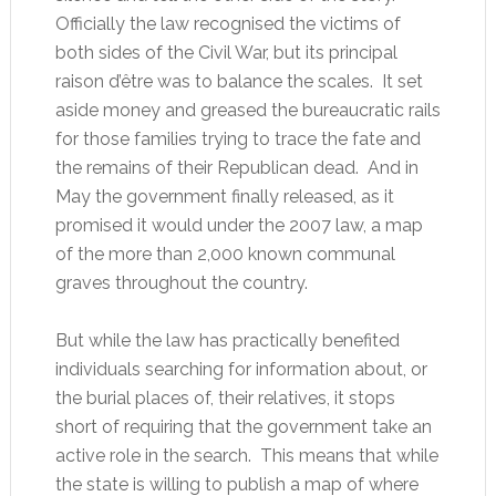
Officially the law recognised the victims of
both sides of the Civil War, but its principal
raison d’être was to balance the scales. It set
aside money and greased the bureaucratic rails
for those families trying to trace the fate and
the remains of their Republican dead. And in
May the government finally released, as it
promised it would under the 2007 law, a map
of the more than 2,000 known communal
graves throughout the country.
But while the law has practically benefited
individuals searching for information about, or
the burial places of, their relatives, it stops
short of requiring that the government take an
active role in the search. This means that while
the state is willing to publish a map of where