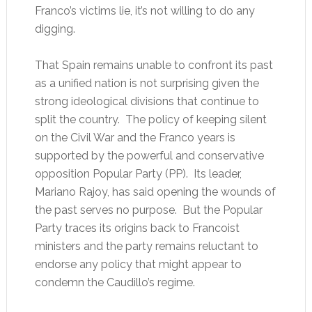
Franco’s victims lie, it’s not willing to do any
digging.
That Spain remains unable to confront its past
as a unified nation is not surprising given the
strong ideological divisions that continue to
split the country. The policy of keeping silent
on the Civil War and the Franco years is
supported by the powerful and conservative
opposition Popular Party (PP). Its leader,
Mariano Rajoy, has said opening the wounds of
the past serves no purpose. But the Popular
Party traces its origins back to Francoist
ministers and the party remains reluctant to
endorse any policy that might appear to
condemn the Caudillo’s regime.