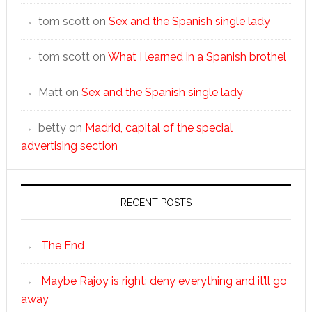
tom scott
on
Sex and the Spanish single lady
tom scott
on
What I learned in a Spanish brothel
Matt
on
Sex and the Spanish single lady
betty
on
Madrid, capital of the special
advertising section
RECENT POSTS
The End
Maybe Rajoy is right: deny everything and it’ll go
away