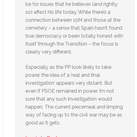
be for issues that he believes (and rightly
so) affect his life today. While there’s a
connection between 15M and those at the
cemetery – a sense that Spain hasn’t found
true democracy or been totally honest with
itself through the Transition – the focus is
clearly very different.
Especially as the PP look likely to take
power, the idea of a ‘real and final
investigation’ appears very distant. But
even if PSOE remained in power, I’m not
sure that any such investigation would
happen. The current piecemeal and limping
way of facing up to the civil war may be as
good as it gets.