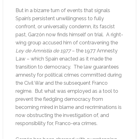
But in a bizarre turn of events that signals
Spain’s persistent unwillingness to fully
confront, or universally condemn, its fascist
past, Garzón now finds himself on trial. A right-
wing group accused him of contravening the
Ley de Amnistía de 1977
– the 1977 Amnesty
Law – which Spain enacted as it made the
transition to democracy. The law guarantees
amnesty for political crimes committed during
the Civil War and the subsequent Franco
regime. But what was employed as a tool to
prevent the fledgling democracy from
becoming mired in blame and recriminations is
now obstructing the investigation of, and
responsibility for, Franco-era crimes.