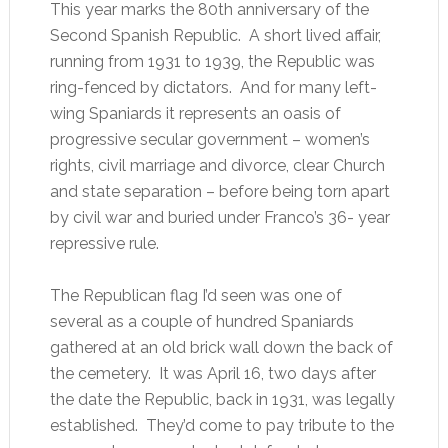
This year marks the 80th anniversary of the
Second Spanish Republic. A short lived affair,
running from 1931 to 1939, the Republic was
ring-fenced by dictators. And for many left-
wing Spaniards it represents an oasis of
progressive secular government – women’s
rights, civil marriage and divorce, clear Church
and state separation – before being torn apart
by civil war and buried under Franco’s 36- year
repressive rule.
The Republican flag I’d seen was one of
several as a couple of hundred Spaniards
gathered at an old brick wall down the back of
the cemetery. It was April 16, two days after
the date the Republic, back in 1931, was legally
established. They’d come to pay tribute to the