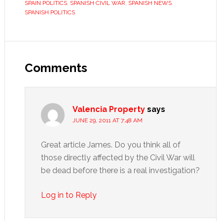
SPAIN POLITICS
,
SPANISH CIVIL WAR
,
SPANISH NEWS
,
SPANISH POLITICS
Reader
Interactions
Comments
Valencia Property
says
JUNE 29, 2011 AT 7:48 AM
Great article James. Do you think all of
those directly affected by the Civil War will
be dead before there is a real investigation?
Log in to Reply