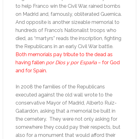
to help Franco win the Civil War, rained bombs
on Madrid and, famously, obliterated Guernica.
And opposite is another sizeable memorial to
hundreds of Franco’s Nationalist troops who
died, as “martyrs” reads the inscription, fighting
the Republicans in an early Civil War battle.
Both memorials pay tribute to the dead as
having fallen
por Dios y por España
– for God
and for Spain.
In 2008 the families of the Republicans
executed against the old wall wrote to the
conservative Mayor of Madrid, Alberto Ruiz-
Gallardón, asking that a memorial be built in
the cemetery. They were not only asking for
somewhere they could pay their respects, but
also for a monument that would afford their