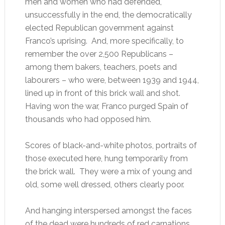
men and women who had defended,
unsuccessfully in the end, the democratically
elected Republican government against
Franco’s uprising. And, more specifically, to
remember the over 2,500 Republicans –
among them bakers, teachers, poets and
labourers – who were, between 1939 and 1944,
lined up in front of this brick wall and shot.
Having won the war, Franco purged Spain of
thousands who had opposed him.
Scores of black-and-white photos, portraits of
those executed here, hung temporarily from
the brick wall. They were a mix of young and
old, some well dressed, others clearly poor.
And hanging interspersed amongst the faces
of the dead were hundreds of red carnations.