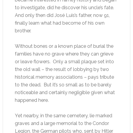
to investigate, did he discover his uncle’s fate.
And only then did José Luis’s father, now 91,
finally learn what had become of his own
brother.
Without bones or a known place of burial the
families have no grave where they can grieve
or leave flowers. Only a small plaque set into
the old wall – the result of lobbying by two
historical memory associations – pays tribute
to the dead. But it’s so small as to be barely
noticeable and certainly negligible given what
happened here.
Yet nearby, in the same cemetery, lie marked
graves and a large memorial to the Condor
Legion, the German pilots who, sent by Hitler