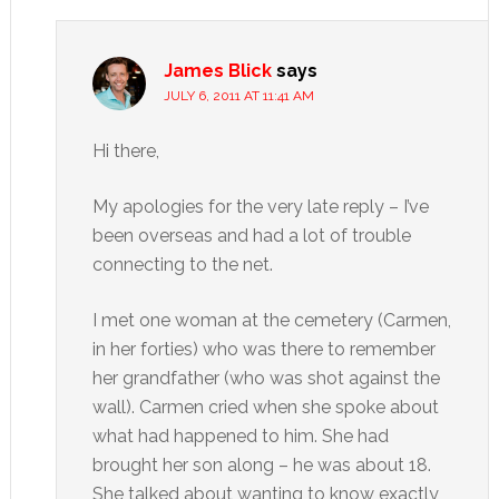
James Blick
says
JULY 6, 2011 AT 11:41 AM
Hi there,
My apologies for the very late reply – I’ve
been overseas and had a lot of trouble
connecting to the net.
I met one woman at the cemetery (Carmen,
in her forties) who was there to remember
her grandfather (who was shot against the
wall). Carmen cried when she spoke about
what had happened to him. She had
brought her son along – he was about 18.
She talked about wanting to know exactly