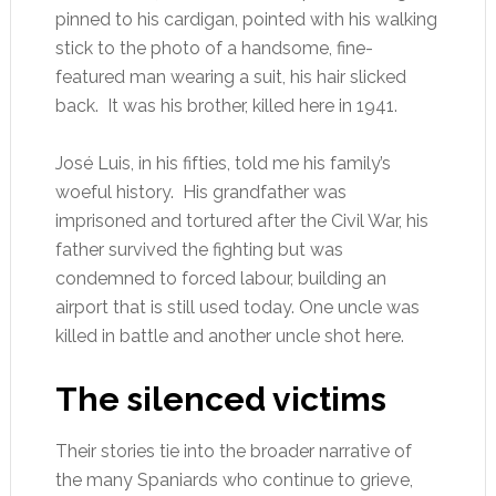
pinned to his cardigan, pointed with his walking
stick to the photo of a handsome, fine-
featured man wearing a suit, his hair slicked
back. It was his brother, killed here in 1941.
José Luis, in his fifties, told me his family’s
woeful history. His grandfather was
imprisoned and tortured after the Civil War, his
father survived the fighting but was
condemned to forced labour, building an
airport that is still used today. One uncle was
killed in battle and another uncle shot here.
The silenced victims
Their stories tie into the broader narrative of
the many Spaniards who continue to grieve,