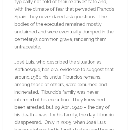
typically not told of their relatives’ fate and,
with the climate of fear that pervaded Franco’s
Spain, they never dared ask questions. The
bodies of the executed remained mostly
unclaimed and were eventually dumped in the
cemetery’s common grave, rendering them
untraceable.
José Luis, who described the situation as
Kafkaesque, has oral evidence to suggest that
around 1980 his uncle Tiburcio’s remains,
among those of others, were exhumed and
incinerated. Tiburcio’s family was never
informed of his execution. They knew he’d
been arrested, but 29 April 1940 – the day of
his death – was, for his family, the day Tiburcio
disappeared. Only in 2005, when José Luis
became interested in family history and began