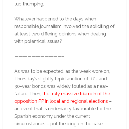
tub thumping.
Whatever happened to the days when
responsible journalism involved the soliciting of
at least two differing opinions when dealing
with polemical issues?
———————————–
As was to be expected, as the week wore on,
Thursday’s slightly tepid auction of 10- and
30-year bonds was widely touted as a near-
failure. Then, t
he truly massive triumph of the
opposition PP in local and regional elections
–
an event that is undeniably favourable for the
Spanish economy under the current
circumstances – put the icing on the cake.