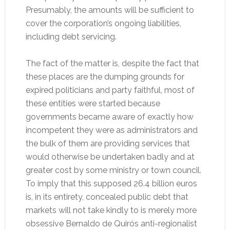
Presumably, the amounts will be sufficient to
cover the corporation’s ongoing liabilities,
including debt servicing.
The fact of the matter is, despite the fact that
these places are the dumping grounds for
expired politicians and party faithful, most of
these entities were started because
governments became aware of exactly how
incompetent they were as administrators and
the bulk of them are providing services that
would otherwise be undertaken badly and at
greater cost by some ministry or town council.
To imply that this supposed 26.4 billion euros
is, in its entirety, concealed public debt that
markets will not take kindly to is merely more
obsessive Bernaldo de Quirós anti-regionalist