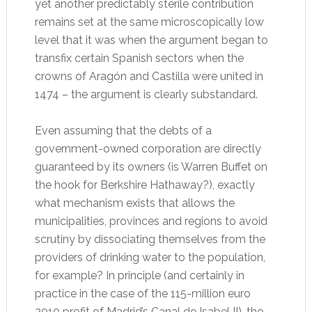
yet another predictably sterile contribution
remains set at the same microscopically low
level that it was when the argument began to
transfix certain Spanish sectors when the
crowns of Aragón and Castilla were united in
1474 – the argument is clearly substandard.
Even assuming that the debts of a
government-owned corporation are directly
guaranteed by its owners (is Warren Buffet on
the hook for Berkshire Hathaway?), exactly
what mechanism exists that allows the
municipalities, provinces and regions to avoid
scrutiny by dissociating themselves from the
providers of drinking water to the population,
for example? In principle (and certainly in
practice in the case of the 115-million euro
2010 profit of Madrid’s Canal de Isabel II), the