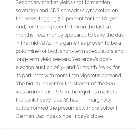
Secondary market yields (not to mention
sovereign and CDS spreads) skyrocketed on
the news, tagging 5.6 percent for the 10-year.
And, for the umpteenth time in the last six
months, ‘real’ money appeared to save the day
in the mid-5.5’s. This game has proven to be a
gold mine for both short-term speculators and
long-term yield seekers. Yesterday’s post-
election auction of 3- and 6-month
letras
, for
its part, met with more than vigorous demand.
The bid-to-cover for the shorter of the two
was an immense 6.6. In the equities markets
the bank heavy Ibex 35 has – if marginally –
outperformed the presumably more solvent
German Dax index since Friday’s close.