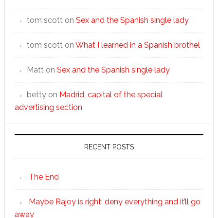
tom scott
on
Sex and the Spanish single lady
tom scott
on
What I learned in a Spanish brothel
Matt
on
Sex and the Spanish single lady
betty
on
Madrid, capital of the special
advertising section
RECENT POSTS
The End
Maybe Rajoy is right: deny everything and it’ll go
away