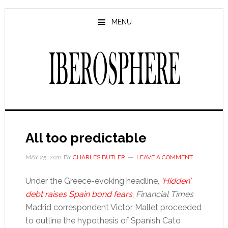
Skip
Skip
to
to
MENU
main
primary
content
sidebar
All too predictable
MAY 25, 2011
BY
CHARLES BUTLER
LEAVE A COMMENT
Under the Greece-evoking headline,
‘Hidden’
debt raises Spain bond fears
,
Financial Times
Madrid correspondent Victor Mallet proceeded
to outline the hypothesis of Spanish Cato