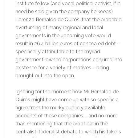
Institute fellow (and vocal political activist, if it
need be said given the company he keeps),
Lorenzo Bernaldo de Quirós, that the probable
overturning of many regional and local
governments in the upcoming vote would
result in 26.4 billion euros of concealed debt –
specifically attributable to the myriad
government-owned corporations conjured into
existence for a variety of motives – being
brought out into the open.
Ignoring for the moment how Mr. Bernaldo de
Quirós might have come up with so specific a
figure from the murky publicly available
accounts of these companies – and no more
than mentioning that the proof bar in the
centralist-federalist debate to which his take is