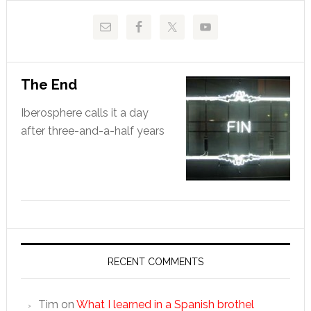
The End
Iberosphere calls it a day
after three-and-a-half years
RECENT COMMENTS
Tim
on
What I learned in a Spanish brothel