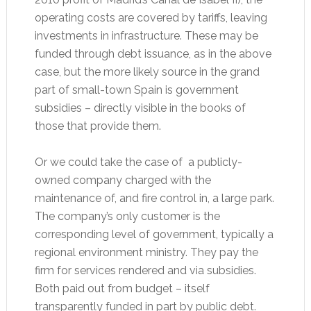
operating costs are covered by tariffs, leaving
investments in infrastructure. These may be
funded through debt issuance, as in the above
case, but the more likely source in the grand
part of small-town Spain is government
subsidies – directly visible in the books of
those that provide them.
Or we could take the case of a publicly-
owned company charged with the
maintenance of, and fire control in, a large park.
The company’s only customer is the
corresponding level of government, typically a
regional environment ministry. They pay the
firm for services rendered and via subsidies.
Both paid out from budget – itself
transparently funded in part by public debt.