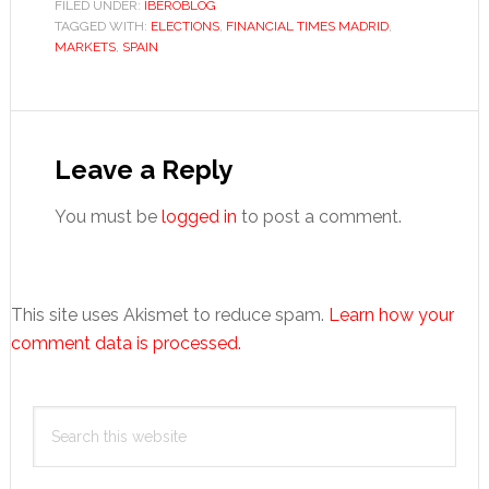
FILED UNDER:
IBEROBLOG
TAGGED WITH:
ELECTIONS
,
FINANCIAL TIMES MADRID
,
MARKETS
,
SPAIN
Reader
Interactions
Leave a Reply
You must be
logged in
to post a comment.
This site uses Akismet to reduce spam.
Learn how your
comment data is processed.
Primary
Search
Sidebar
this
website