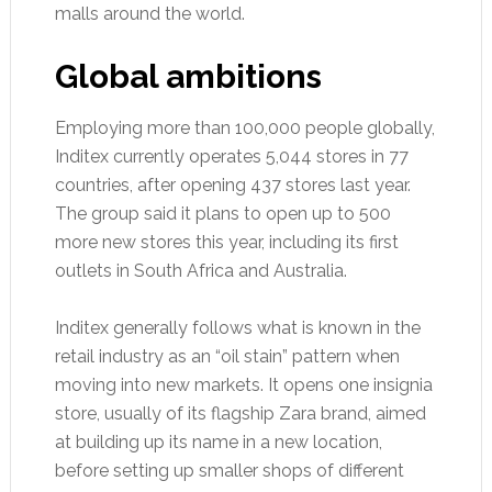
malls around the world.
Global ambitions
Employing more than 100,000 people globally,
Inditex currently operates 5,044 stores in 77
countries, after opening 437 stores last year.
The group said it plans to open up to 500
more new stores this year, including its first
outlets in South Africa and Australia.
Inditex generally follows what is known in the
retail industry as an “oil stain” pattern when
moving into new markets. It opens one insignia
store, usually of its flagship Zara brand, aimed
at building up its name in a new location,
before setting up smaller shops of different