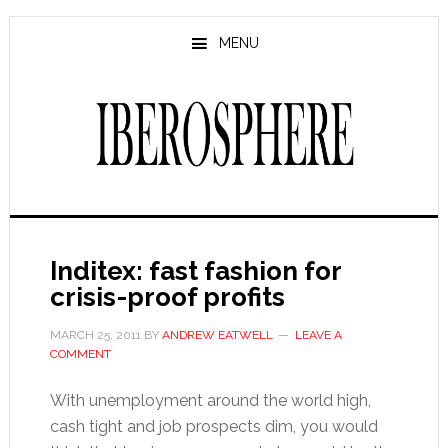
Skip
Skip
to
to
MENU
main
primary
content
sidebar
Inditex: fast fashion for
crisis-proof profits
MARCH 25, 2011
BY
ANDREW EATWELL
LEAVE A
COMMENT
With unemployment around the world high,
cash tight and job prospects dim, you would