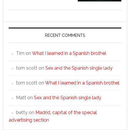
RECENT COMMENTS
Tim
on
What I learned in a Spanish brothel
tom scott
on
Sex and the Spanish single lady
tom scott
on
What I learned in a Spanish brothel
Matt
on
Sex and the Spanish single lady
betty
on
Madrid, capital of the special
advertising section