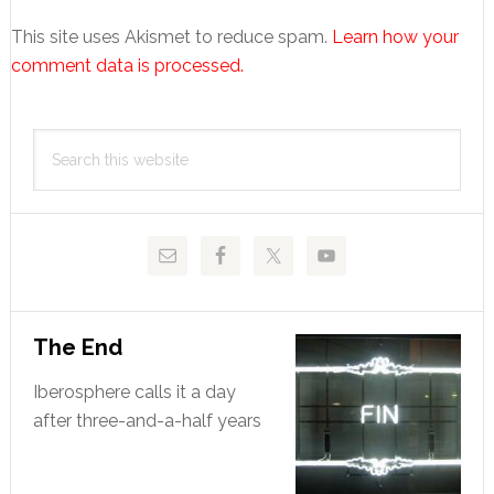
This site uses Akismet to reduce spam.
Learn how your
comment data is processed.
Primary
Search
Sidebar
this
website
The End
Iberosphere calls it a day
after three-and-a-half years