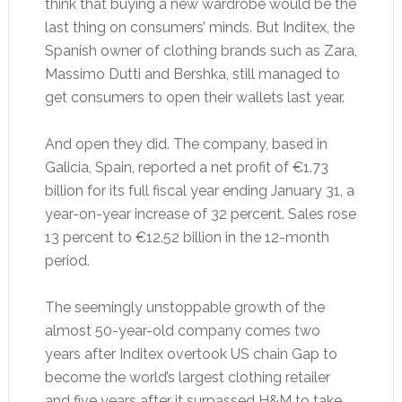
think that buying a new wardrobe would be the
last thing on consumers’ minds. But Inditex, the
Spanish owner of clothing brands such as Zara,
Massimo Dutti and Bershka, still managed to
get consumers to open their wallets last year.
And open they did. The company, based in
Galicia, Spain, reported a net profit of €1.73
billion for its full fiscal year ending January 31, a
year-on-year increase of 32 percent. Sales rose
13 percent to €12.52 billion in the 12-month
period.
The seemingly unstoppable growth of the
almost 50-year-old company comes two
years after Inditex overtook US chain Gap to
become the world’s largest clothing retailer
and five years after it surpassed H&M to take