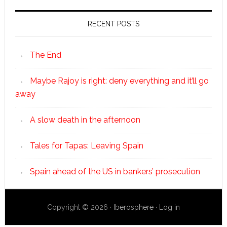
RECENT POSTS
The End
Maybe Rajoy is right: deny everything and it’ll go
away
A slow death in the afternoon
Tales for Tapas: Leaving Spain
Spain ahead of the US in bankers’ prosecution
Copyright © 2026 ·
Iberosphere
·
Log in