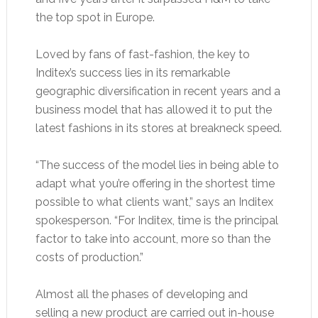
the top spot in Europe.
Loved by fans of fast-fashion, the key to
Inditex’s success lies in its remarkable
geographic diversification in recent years and a
business model that has allowed it to put the
latest fashions in its stores at breakneck speed.
“The success of the model lies in being able to
adapt what you’re offering in the shortest time
possible to what clients want,” says an Inditex
spokesperson. “For Inditex, time is the principal
factor to take into account, more so than the
costs of production.”
Almost all the phases of developing and
selling a new product are carried out in-house