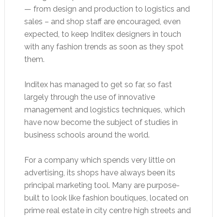
— from design and production to logistics and
sales – and shop staff are encouraged, even
expected, to keep Inditex designers in touch
with any fashion trends as soon as they spot
them.
Inditex has managed to get so far, so fast
largely through the use of innovative
management and logistics techniques, which
have now become the subject of studies in
business schools around the world.
For a company which spends very little on
advertising, its shops have always been its
principal marketing tool. Many are purpose-
built to look like fashion boutiques, located on
prime real estate in city centre high streets and