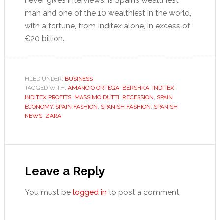
never gives interviews, is Spain’s wealthiest
man and one of the 10 wealthiest in the world,
with a fortune, from Inditex alone, in excess of
€20 billion.
FILED UNDER:
BUSINESS
TAGGED WITH:
AMANCIO ORTEGA
,
BERSHKA
,
INDITEX
,
INDITEX PROFITS
,
MASSIMO DUTTI
,
RECESSION
,
SPAIN
ECONOMY
,
SPAIN FASHION
,
SPANISH FASHION
,
SPANISH
NEWS
,
ZARA
Reader
Interactions
Leave a Reply
You must be
logged in
to post a comment.