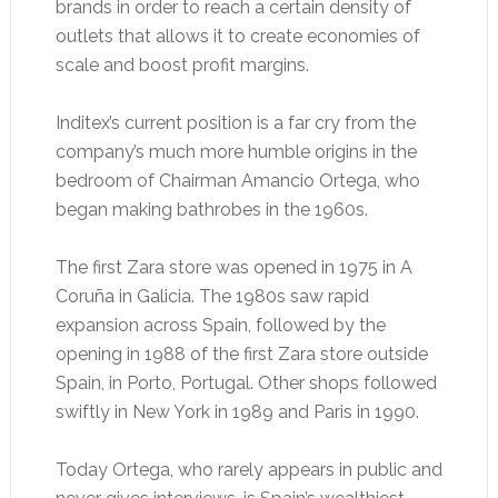
brands in order to reach a certain density of
outlets that allows it to create economies of
scale and boost profit margins.
Inditex’s current position is a far cry from the
company’s much more humble origins in the
bedroom of Chairman Amancio Ortega, who
began making bathrobes in the 1960s.
The first Zara store was opened in 1975 in A
Coruña in Galicia. The 1980s saw rapid
expansion across Spain, followed by the
opening in 1988 of the first Zara store outside
Spain, in Porto, Portugal. Other shops followed
swiftly in New York in 1989 and Paris in 1990.
Today Ortega, who rarely appears in public and