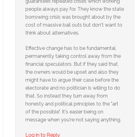
guarantees repeated crises which working
people always pay for. They know the state
borrowing crisis was brought about by the
cost of massive bail outs but don't want to
think about alternatives.
Effective change has to be fundamental,
permanently taking control away from the
financial speculators. But if they said that,
the owners would be upset and also they
might have to argue their case before the
electorate and no politician is willing to do
that. So instead they turn away from
honesty and political principles to the "art
of the possible". It's easier being on
message when you're not saying anything.
Log in to Reply