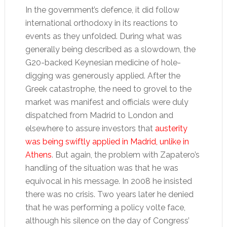
In the government’s defence, it did follow
international orthodoxy in its reactions to
events as they unfolded. During what was
generally being described as a slowdown, the
G20-backed Keynesian medicine of hole-
digging was generously applied. After the
Greek catastrophe, the need to grovel to the
market was manifest and officials were duly
dispatched from Madrid to London and
elsewhere to assure investors that
austerity
was being swiftly applied in Madrid, unlike in
Athens
. But again, the problem with Zapatero’s
handling of the situation was that he was
equivocal in his message. In 2008 he insisted
there was no crisis. Two years later he denied
that he was performing a policy volte face,
although his silence on the day of Congress’