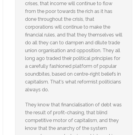
crises, that income will continue to flow
from the poor towards the rich as it has
done throughout the crisis, that
corporations will continue to make the
financial rules, and that they themselves will
do all they can to dampen and dilute trade
union organisation and opposition. They all
long ago traded their political principles for
a carefully fashioned platform of popular
soundbites, based on centre-right beliefs in
capitalism. That's what reformist politicians
always do.
They know that financialisation of debt was
the result of profit-chasing, that blind
competitive motor of capitalism, and they
know that the anarchy of the system