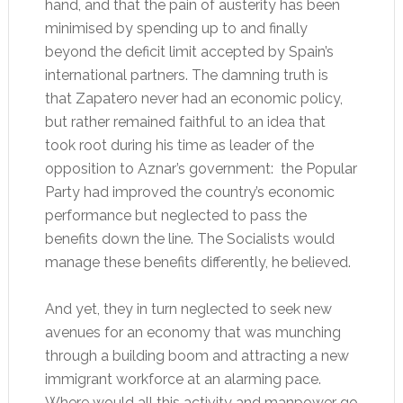
hand, and that the pain of austerity has been
minimised by spending up to and finally
beyond the deficit limit accepted by Spain’s
international partners. The damning truth is
that Zapatero never had an economic policy,
but rather remained faithful to an idea that
took root during his time as leader of the
opposition to Aznar’s government: the Popular
Party had improved the country’s economic
performance but neglected to pass the
benefits down the line. The Socialists would
manage these benefits differently, he believed.
And yet, they in turn neglected to seek new
avenues for an economy that was munching
through a building boom and attracting a new
immigrant workforce at an alarming pace.
Where would all this activity and manpower go