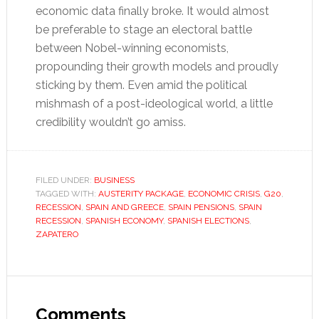
economic data finally broke. It would almost
be preferable to stage an electoral battle
between Nobel-winning economists,
propounding their growth models and proudly
sticking by them. Even amid the political
mishmash of a post-ideological world, a little
credibility wouldn’t go amiss.
FILED UNDER:
BUSINESS
TAGGED WITH:
AUSTERITY PACKAGE
,
ECONOMIC CRISIS
,
G20
,
RECESSION
,
SPAIN AND GREECE
,
SPAIN PENSIONS
,
SPAIN
RECESSION
,
SPANISH ECONOMY
,
SPANISH ELECTIONS
,
ZAPATERO
Reader
Interactions
Comments