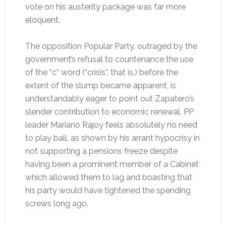
vote on his austerity package was far more
eloquent.
The opposition Popular Party, outraged by the
government’s refusal to countenance the use
of the “c” word (“crisis”, that is,) before the
extent of the slump became apparent, is
understandably eager to point out Zapatero’s
slender contribution to economic renewal. PP
leader Mariano Rajoy feels absolutely no need
to play ball, as shown by his arrant hypocrisy in
not supporting a pensions freeze despite
having been a prominent member of a Cabinet
which allowed them to lag and boasting that
his party would have tightened the spending
screws long ago.