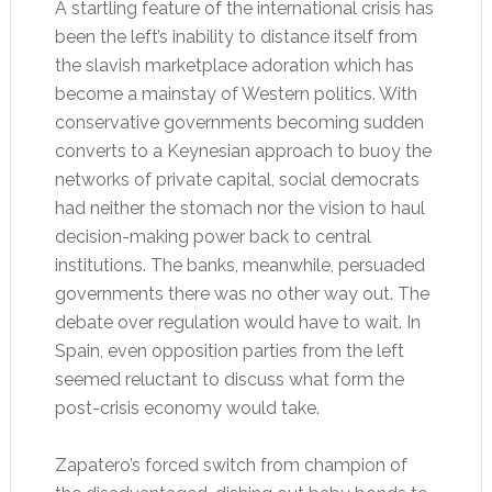
A startling feature of the international crisis has
been the left’s inability to distance itself from
the slavish marketplace adoration which has
become a mainstay of Western politics. With
conservative governments becoming sudden
converts to a Keynesian approach to buoy the
networks of private capital, social democrats
had neither the stomach nor the vision to haul
decision-making power back to central
institutions. The banks, meanwhile, persuaded
governments there was no other way out. The
debate over regulation would have to wait. In
Spain, even opposition parties from the left
seemed reluctant to discuss what form the
post-crisis economy would take.
Zapatero’s forced switch from champion of