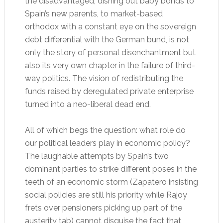
the disadvantaged, dishing out baby bonds to
Spain’s new parents, to market-based
orthodox with a constant eye on the sovereign
debt differential with the German bund, is not
only the story of personal disenchantment but
also its very own chapter in the failure of third-
way politics. The vision of redistributing the
funds raised by deregulated private enterprise
turned into a neo-liberal dead end.
All of which begs the question: what role do
our political leaders play in economic policy?
The laughable attempts by Spain’s two
dominant parties to strike different poses in the
teeth of an economic storm (Zapatero insisting
social policies are still his priority while Rajoy
frets over pensioners picking up part of the
austerity tab) cannot disguise the fact that