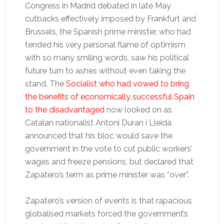
Congress in Madrid debated in late May
cutbacks effectively imposed by Frankfurt and
Brussels, the Spanish prime minister, who had
tended his very personal flame of optimism
with so many smiling words, saw his political
future turn to ashes without even taking the
stand. The
Socialist who had vowed to bring
the benefits of economically successful Spain
to the disadvantaged
now looked on as
Catalan nationalist Antoni Duran i Lleida
announced that his bloc would save the
government in the vote to cut public workers’
wages and freeze pensions, but declared that
Zapatero’s term as prime minister was “over”.
Zapatero’s version of events is that rapacious
globalised markets forced the government’s