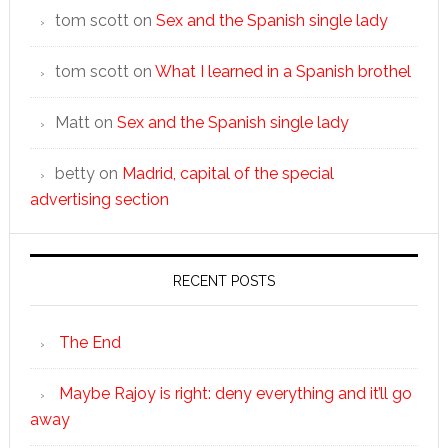
tom scott
on
Sex and the Spanish single lady
tom scott
on
What I learned in a Spanish brothel
Matt
on
Sex and the Spanish single lady
betty
on
Madrid, capital of the special
advertising section
RECENT POSTS
The End
Maybe Rajoy is right: deny everything and it’ll go
away