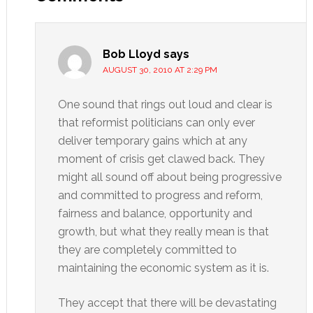
Bob Lloyd
says
AUGUST 30, 2010 AT 2:29 PM
One sound that rings out loud and clear is
that reformist politicians can only ever
deliver temporary gains which at any
moment of crisis get clawed back. They
might all sound off about being progressive
and committed to progress and reform,
fairness and balance, opportunity and
growth, but what they really mean is that
they are completely committed to
maintaining the economic system as it is.
They accept that there will be devastating