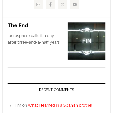
The End
Iberosphere calls it a day
after three-and-a-half years
RECENT COMMENTS
Tim
on
What I learned in a Spanish brothel