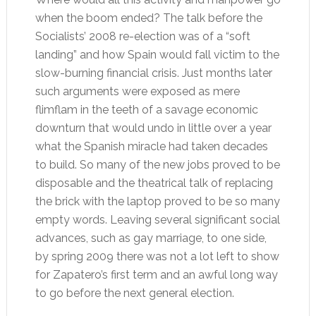
when the boom ended? The talk before the
Socialists’ 2008 re-election was of a “soft
landing” and how Spain would fall victim to the
slow-burning financial crisis. Just months later
such arguments were exposed as mere
flimflam in the teeth of a savage economic
downturn that would undo in little over a year
what the Spanish miracle had taken decades
to build. So many of the new jobs proved to be
disposable and the theatrical talk of replacing
the brick with the laptop proved to be so many
empty words. Leaving several significant social
advances, such as gay marriage, to one side,
by spring 2009 there was not a lot left to show
for Zapatero’s first term and an awful long way
to go before the next general election.