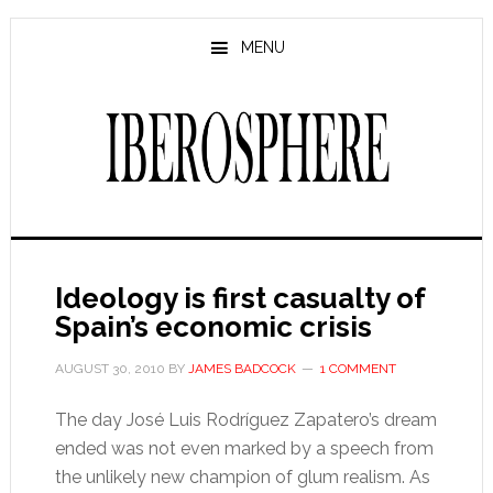
Skip
Skip
to
to
MENU
main
primary
content
sidebar
Ideology is first casualty of
Spain’s economic crisis
AUGUST 30, 2010
BY
JAMES BADCOCK
1 COMMENT
The day José Luis Rodríguez Zapatero’s dream
ended was not even marked by a speech from
the unlikely new champion of glum realism. As