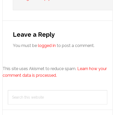
Leave a Reply
You must be
logged in
to post a comment.
This site uses Akismet to reduce spam.
Learn how your
comment data is processed.
Primary
Search
Sidebar
this
website