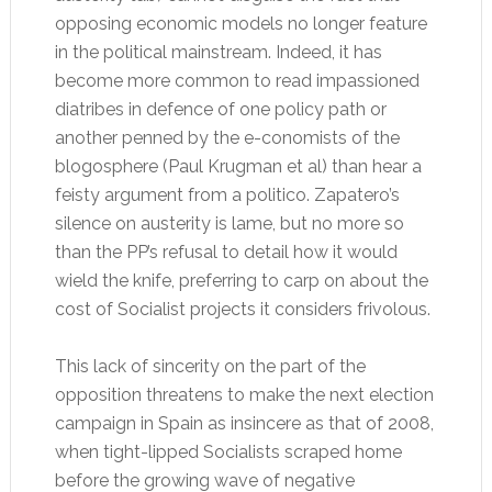
opposing economic models no longer feature
in the political mainstream. Indeed, it has
become more common to read impassioned
diatribes in defence of one policy path or
another penned by the e-conomists of the
blogosphere (Paul Krugman et al) than hear a
feisty argument from a politico. Zapatero’s
silence on austerity is lame, but no more so
than the PP’s refusal to detail how it would
wield the knife, preferring to carp on about the
cost of Socialist projects it considers frivolous.
This lack of sincerity on the part of the
opposition threatens to make the next election
campaign in Spain as insincere as that of 2008,
when tight-lipped Socialists scraped home
before the growing wave of negative