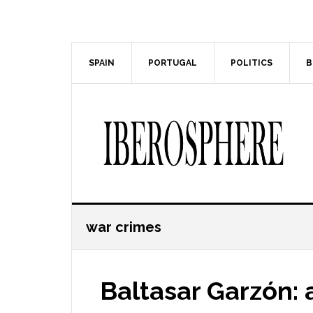
Skip
Skip
to
to
main
primary
content
sidebar
SPAIN
PORTUGAL
POLITICS
B
war crimes
Baltasar Garzón: 