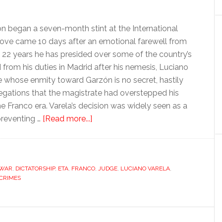
 began a seven-month stint at the International
move came 10 days after an emotional farewell from
t 22 years he has presided over some of the country’s
om his duties in Madrid after his nemesis, Luciano
e whose enmity toward Garzón is no secret, hastily
legations that the magistrate had overstepped his
he Franco era. Varela’s decision was widely seen as a
about
preventing …
[Read more...]
Baltasar
Garzón:
a
 WAR
,
DICTATORSHIP
,
ETA
,
FRANCO
judge
,
JUDGE
,
LUCIANO VARELA
,
CRIMES
too
far?