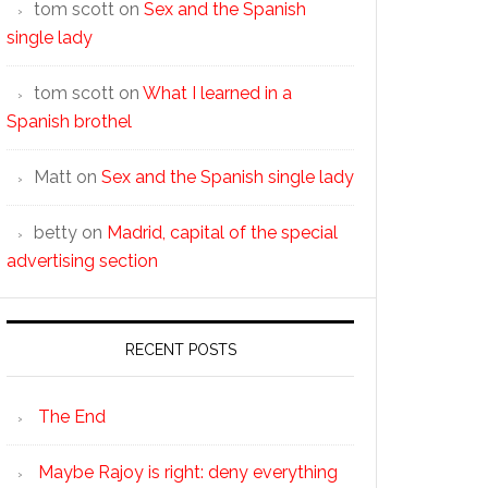
tom scott
on
Sex and the Spanish
single lady
tom scott
on
What I learned in a
Spanish brothel
Matt
on
Sex and the Spanish single lady
betty
on
Madrid, capital of the special
advertising section
RECENT POSTS
The End
Maybe Rajoy is right: deny everything