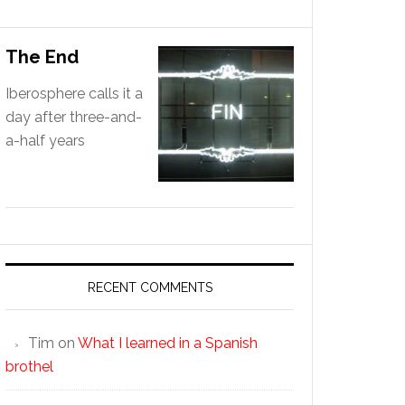
The End
Iberosphere calls it a
day after three-and-
a-half years
RECENT COMMENTS
Tim
on
What I learned in a Spanish
brothel