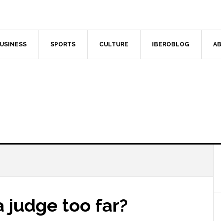
USINESS
SPORTS
CULTURE
IBEROBLOG
AB
a judge too far?