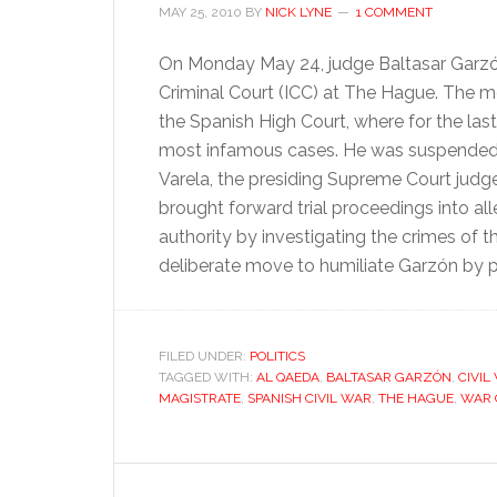
MAY 25, 2010
BY
NICK LYNE
1 COMMENT
On Monday May 24, judge Baltasar Garzón
Criminal Court (ICC) at The Hague. The 
the Spanish High Court, where for the las
most infamous cases. He was suspended fr
Varela, the presiding Supreme Court judg
brought forward trial proceedings into al
authority by investigating the crimes of t
deliberate move to humiliate Garzón by 
FILED UNDER:
POLITICS
TAGGED WITH:
AL QAEDA
,
BALTASAR GARZÓN
,
CIVIL
MAGISTRATE
,
SPANISH CIVIL WAR
,
THE HAGUE
,
WAR 