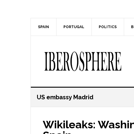
Skip
Skip
to
to
main
primary
content
sidebar
SPAIN
PORTUGAL
POLITICS
B
US embassy Madrid
Wikileaks: Washin