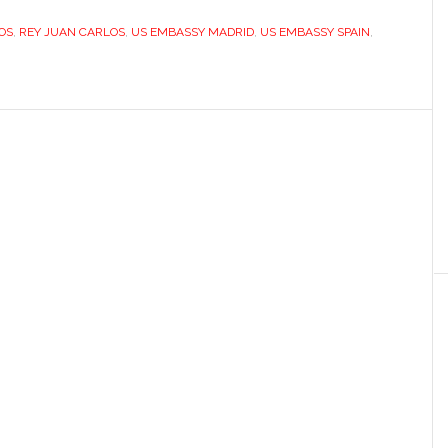
peculiar
OS
,
REY JUAN CARLOS
view
,
US EMBASSY MADRID
,
US EMBASSY SPAIN
,
of
Spain