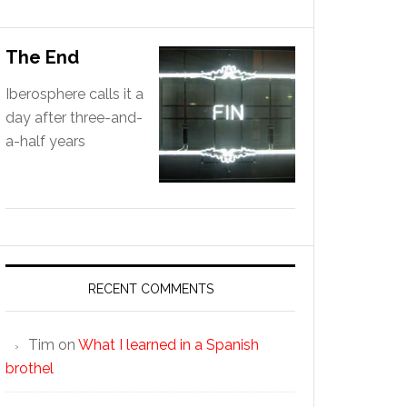
The End
Iberosphere calls it a
day after three-and-
a-half years
RECENT COMMENTS
Tim
on
What I learned in a Spanish
brothel