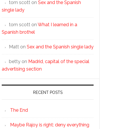
tom scott
on
Sex and the Spanish
single lady
tom scott
on
What I learned in a
Spanish brothel
Matt
on
Sex and the Spanish single lady
betty
on
Madrid, capital of the special
advertising section
RECENT POSTS
The End
Maybe Rajoy is right: deny everything