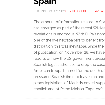
Spain
DECEMBER 22, 2010
BY
GUY HEDGECOE
LEAVE A
The amount of information related to Spa
has emerged as part of the recent Wikile
revelations is enormous. With El País no
one of the five newspapers to benefit fr
distribution, this was inevitable. Since the 
of publication, on November 28, we have
reports of how the US government press
Spanish legal authorities to drop the case
American troops blamed for the death o
pressured Spanish firms to leave Iran an
piracy legislation; of Madrid’s covert su
conflict; and of Prime Minister Zapatero’s