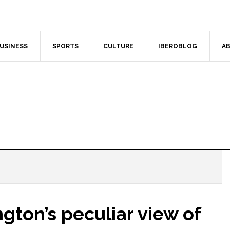
USINESS
SPORTS
CULTURE
IBEROBLOG
AB
gton’s peculiar view of