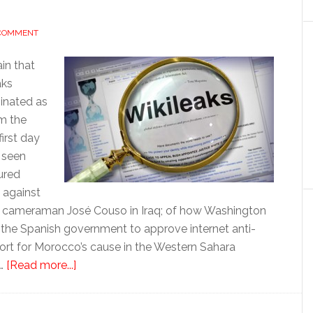
 COMMENT
in that
aks
minated as
om the
first day
 seen
ured
 against
f cameraman José Couso in Iraq; of how Washington
d the Spanish government to approve internet anti-
pport for Morocco’s cause in the Western Sahara
about
 …
[Read more...]
Wikileaks:
Washington’s