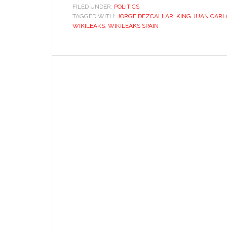
FILED UNDER:
POLITICS
TAGGED WITH:
JORGE DEZCALLAR
,
KING JUAN CARL
WIKILEAKS
,
WIKILEAKS SPAIN