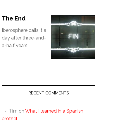
The End
Iberosphere calls it a
day after three-and-
a-half years
RECENT COMMENTS
Tim
on
What I learned in a Spanish
brothel