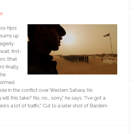
NT
os hijos
t sums up
tragedy
ait, first-
rs (that
) finally
the
nformed
ole in the conflict over Western Sahara, his
l this take? No, no... sorry,” he says, “I've got a
's a lot of traffic.” Cut to a later shot of Bardem