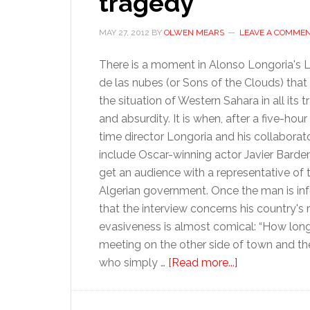
tragedy
MAY 27, 2012
BY
OLWEN MEARS
LEAVE A COMME
There is a moment in Alonso Longoria's L
de las nubes (or Sons of the Clouds) tha
the situation of Western Sahara in all its 
and absurdity. It is when, after a five-hour w
time director Longoria and his collaborato
include Oscar-winning actor Javier Bardem
get an audience with a representative of 
Algerian government. Once the man is i
that the interview concerns his country's r
evasiveness is almost comical: “How long wil
meeting on the other side of town and there
about
who simply …
[Read more...]
Throwing
a