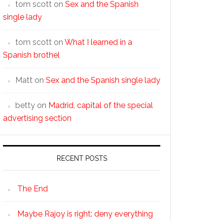
tom scott
on
Sex and the Spanish
single lady
tom scott
on
What I learned in a
Spanish brothel
Matt
on
Sex and the Spanish single lady
betty
on
Madrid, capital of the special
advertising section
RECENT POSTS
The End
Maybe Rajoy is right: deny everything