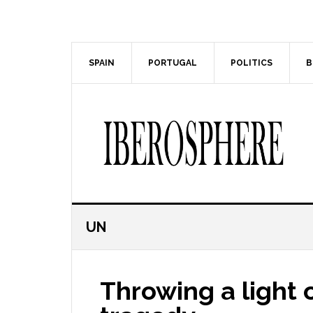
Skip
Skip
to
to
main
primary
content
sidebar
SPAIN
PORTUGAL
POLITICS
B
UN
Throwing a light 