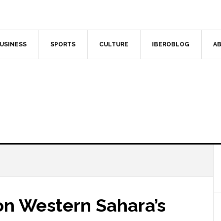
USINESS
SPORTS
CULTURE
IBEROBLOG
AB
on Western Sahara’s