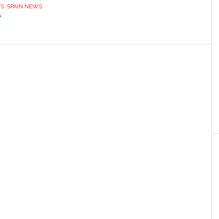
TS
,
SPAIN NEWS
A