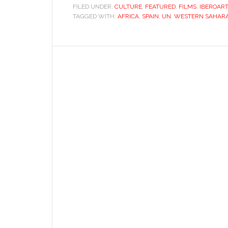
light
FILED UNDER:
CULTURE
,
FEATURED
,
FILMS
,
IBEROAR
TAGGED WITH:
AFRICA
,
SPAIN
,
UN
,
on
WESTERN SAHAR
Western
Sahara’s
tragedy