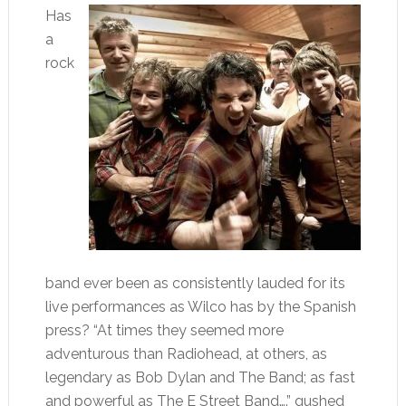
Has
a
rock
band ever been as consistently lauded for its
live performances as Wilco has by the Spanish
press? “At times they seemed more
adventurous than Radiohead, at others, as
legendary as Bob Dylan and The Band; as fast
and powerful as The E Street Band….” gushed