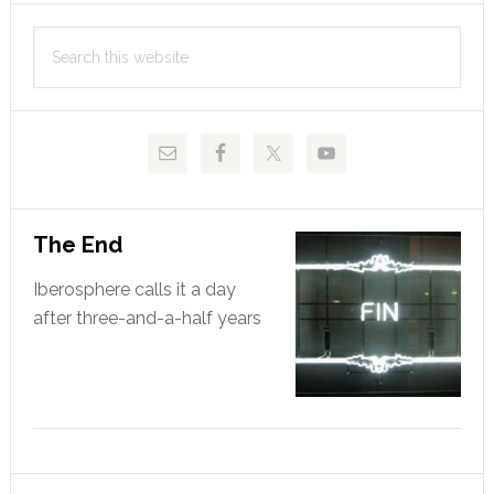
Primary
Search
Sidebar
this
website
The End
Iberosphere calls it a day
after three-and-a-half years