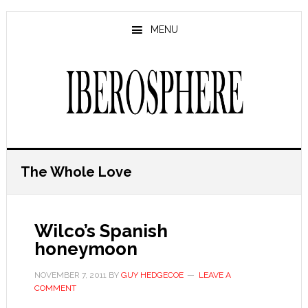
Skip
Skip
to
to
MENU
main
primary
content
sidebar
The Whole Love
Wilco’s Spanish
honeymoon
NOVEMBER 7, 2011
BY
GUY HEDGECOE
LEAVE A
COMMENT