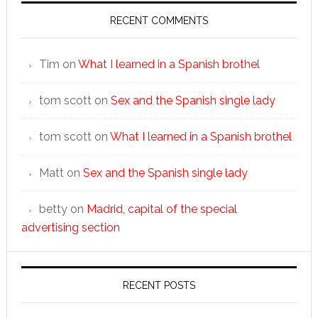
RECENT COMMENTS
Tim
on
What I learned in a Spanish brothel
tom scott
on
Sex and the Spanish single lady
tom scott
on
What I learned in a Spanish brothel
Matt
on
Sex and the Spanish single lady
betty
on
Madrid, capital of the special
advertising section
RECENT POSTS