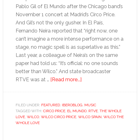
Pablo Gil of El Mundo after the Chicago band’s
November 1 concert at Madrid’s Circo Price.
And Gil’s not the only gusher. In El País,
Fernando Neira reported that “right now, one
can’t imagine a more intense performance on a
stage, no magic spell is as superlative as this.”
Last year, a colleague of Neira’s on the same
paper had told us: “It’s official: no one sounds
better than Wilco.” And state broadcaster
about
RTVE was at …
[Read more...]
Wilco’s
Spanish
honeymoon
FILED UNDER:
FEATURED
,
IBEROBLOG
,
MUSIC
TAGGED WITH:
CIRCO PRICE
,
EL MUNDO
,
RTVE
,
THE WHOLE
LOVE
,
WILCO
,
WILCO CIRCO PRICE
,
WILCO SPAIN
,
WILCO THE
WHOLE LOVE