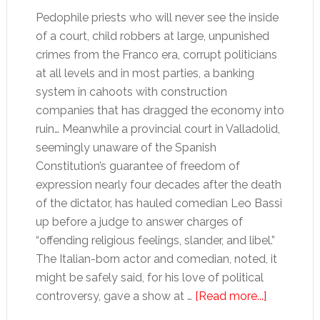
Pedophile priests who will never see the inside
of a court, child robbers at large, unpunished
crimes from the Franco era, corrupt politicians
at all levels and in most parties, a banking
system in cahoots with construction
companies that has dragged the economy into
ruin… Meanwhile a provincial court in Valladolid,
seemingly unaware of the Spanish
Constitution’s guarantee of freedom of
expression nearly four decades after the death
of the dictator, has hauled comedian Leo Bassi
up before a judge to answer charges of
“offending religious feelings, slander, and libel.”
The Italian-born actor and comedian, noted, it
might be safely said, for his love of political
about
controversy, gave a show at …
[Read more...]
Spain