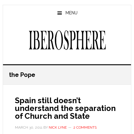
Skip
Skip
to
to
MENU
main
primary
content
sidebar
the Pope
Spain still doesn’t
understand the separation
of Church and State
MARCH 30, 2011
BY
NICK LYNE
2 COMMENTS