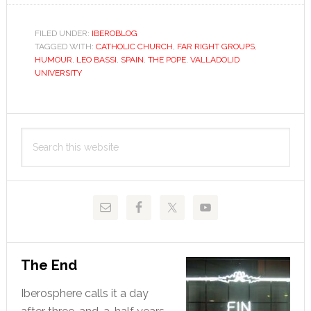
still
doesn’t
FILED UNDER:
IBEROBLOG
TAGGED WITH:
CATHOLIC CHURCH
,
FAR RIGHT GROUPS
,
understan
HUMOUR
,
LEO BASSI
,
SPAIN
,
THE POPE
,
VALLADOLID
the
UNIVERSITY
separatio
of
Primary
Church
Search
and
Sidebar
this
State
website
The End
Iberosphere calls it a day