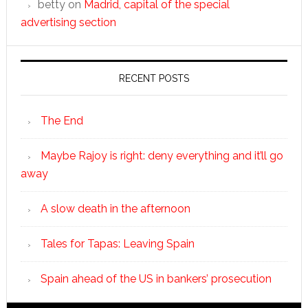
betty
on
Madrid, capital of the special
advertising section
RECENT POSTS
The End
Maybe Rajoy is right: deny everything and it’ll go
away
A slow death in the afternoon
Tales for Tapas: Leaving Spain
Spain ahead of the US in bankers’ prosecution