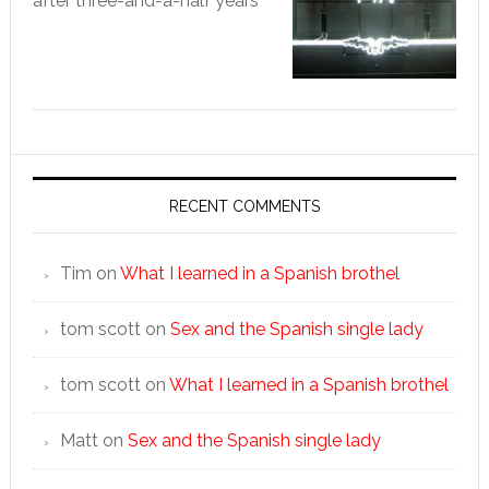
after three-and-a-half years
RECENT COMMENTS
Tim
on
What I learned in a Spanish brothel
tom scott
on
Sex and the Spanish single lady
tom scott
on
What I learned in a Spanish brothel
Matt
on
Sex and the Spanish single lady