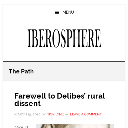
Skip
Skip
to
to
MENU
main
primary
content
sidebar
The Path
Farewell to Delibes’ rural
dissent
MARCH 19, 2010
BY
NICK LYNE
LEAVE A COMMENT
Miguel