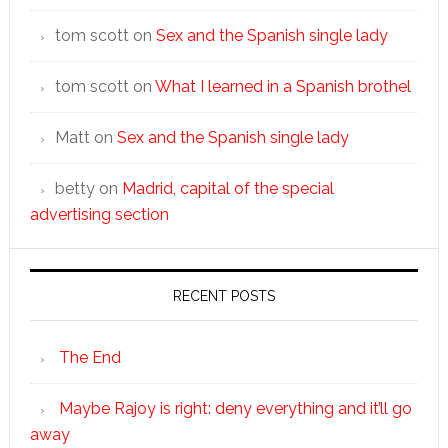
tom scott
on
Sex and the Spanish single lady
tom scott
on
What I learned in a Spanish brothel
Matt
on
Sex and the Spanish single lady
betty
on
Madrid, capital of the special
advertising section
RECENT POSTS
The End
Maybe Rajoy is right: deny everything and it’ll go
away