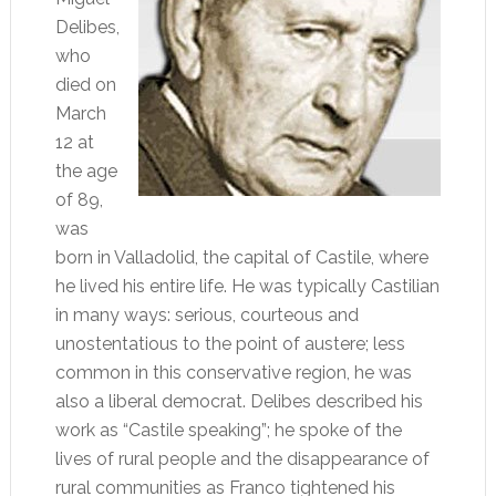
Delibes,
who
died on
March
12 at
the age
of 89,
was
born in Valladolid, the capital of Castile, where
he lived his entire life. He was typically Castilian
in many ways: serious, courteous and
unostentatious to the point of austere; less
common in this conservative region, he was
also a liberal democrat. Delibes described his
work as “Castile speaking”; he spoke of the
lives of rural people and the disappearance of
rural communities as Franco tightened his