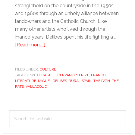
stranglehold on the countryside in the 1950s
and 1960s through an unholy alliance between
landowners and the Catholic Church. Like
many other artists who lived through the
Franco years, Delibes spent his life fighting a …
about
[Read more...]
Farewell
to
Delibes’
FILED UNDER:
CULTURE
TAGGED WITH:
CASTILE
rural
,
CERVANTES PRIZE
,
FRANCO
,
LITERATURE
,
MIGUEL DELIBES
,
RURAL SPAIN
,
THE PATH
,
THE
dissent
RATS
,
VALLADOLID
Primary
Search
Sidebar
this
website