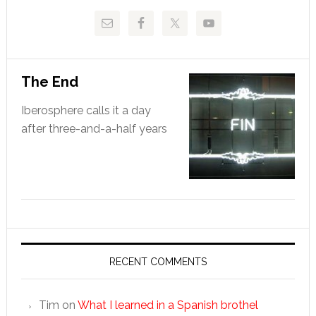
The End
Iberosphere calls it a day
after three-and-a-half years
RECENT COMMENTS
Tim
on
What I learned in a Spanish brothel