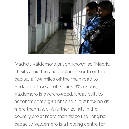
Madrid’s Valdemoro prison, known as “Madrid
III”, sits amid the arid badlands south of the
capital, a few miles off the main road to
Andalusia. Like all of Spain’s 87 prisons,
Valdemoro is overcrowded. It was built to
accommodate 980 prisoners, but now holds
more than 1,500. A further 20 jails in the
country are at more than twice their original
capacity. Valdemoro is a holding centre for