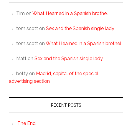
Tim
on
What I learned in a Spanish brothel
tom scott
on
Sex and the Spanish single lady
tom scott
on
What I learned in a Spanish brothel
Matt
on
Sex and the Spanish single lady
betty
on
Madrid, capital of the special
advertising section
RECENT POSTS
The End