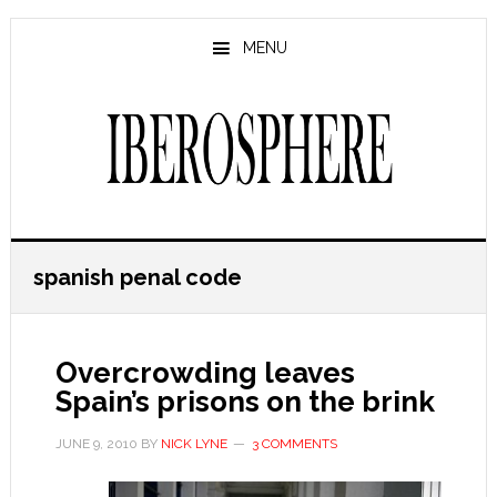
Skip
Skip
to
to
MENU
main
primary
content
sidebar
spanish penal code
Overcrowding leaves
Spain’s prisons on the brink
JUNE 9, 2010
BY
NICK LYNE
3 COMMENTS