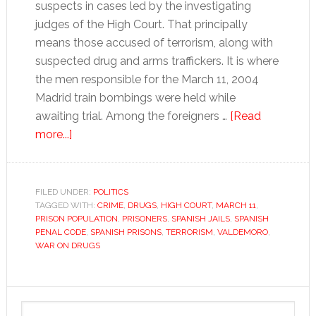
suspects in cases led by the investigating
judges of the High Court. That principally
means those accused of terrorism, along with
suspected drug and arms traffickers. It is where
the men responsible for the March 11, 2004
Madrid train bombings were held while
awaiting trial. Among the foreigners …
[Read
about
more...]
Overcrowding
leaves
Spain’s
FILED UNDER:
POLITICS
TAGGED WITH:
prisons
CRIME
,
DRUGS
,
HIGH COURT
,
MARCH 11
,
PRISON POPULATION
,
PRISONERS
,
SPANISH JAILS
,
SPANISH
on
PENAL CODE
,
SPANISH PRISONS
,
TERRORISM
,
VALDEMORO
,
the
WAR ON DRUGS
brink
Primary
Search