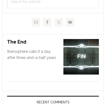
Sidebar
this
website
The End
Iberosphere calls it a day
after three-and-a-half years
RECENT COMMENTS