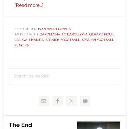
about
[Read more...]
Gérard
Piqué
FILED UNDER:
FOOTBALL PLAYERS
TAGGED WITH:
BARCELONA
,
FC BARCELONA
,
GERARD PIQUE
,
LA LIGA
,
SHAKIRA
,
SPANISH FOOOTBALL
,
SPANISH FOOTBALL
PLAYERS
Primary
Search
Sidebar
this
website
The End