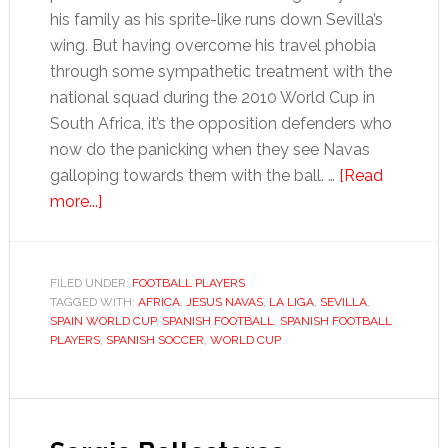
his family as his sprite-like runs down Sevilla’s
wing. But having overcome his travel phobia
through some sympathetic treatment with the
national squad during the 2010 World Cup in
South Africa, it’s the opposition defenders who
now do the panicking when they see Navas
galloping towards them with the ball. …
[Read
about
more...]
Jesús
Navas
FILED UNDER:
FOOTBALL PLAYERS
TAGGED WITH:
AFRICA
,
JESUS NAVAS
,
LA LIGA
,
SEVILLA
,
SPAIN WORLD CUP
,
SPANISH FOOTBALL
,
SPANISH FOOTBALL
PLAYERS
,
SPANISH SOCCER
,
WORLD CUP