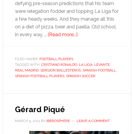
defying pre-season predictions that his team
were relegation fodder and topping La Liga for
a few heady weeks. And they manage all this
on a diet of pizza, beer and paella. Old school,
about
in every way. …
[Read more...]
Sergio
Ballesteros
FILED UNDER:
FOOTBALL PLAYERS
TAGGED WITH:
CRISTIANO RONALDO
,
LA LIGA
,
LEVANTE
,
REAL MADRID
,
SERGION BALLESTEROS
,
SPANISH FOOTBALL
,
SPANISH FOOTBALL PLAYERS
,
SPANISH SOCCER
Gérard Piqué
MARCH 5, 2011
BY
IBEROSPHERE
LEAVE A COMMENT