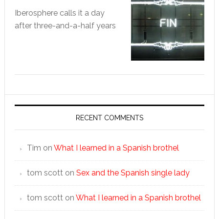
Iberosphere calls it a day
after three-and-a-half years
RECENT COMMENTS
Tim
on
What I learned in a Spanish brothel
tom scott
on
Sex and the Spanish single lady
tom scott
on
What I learned in a Spanish brothel