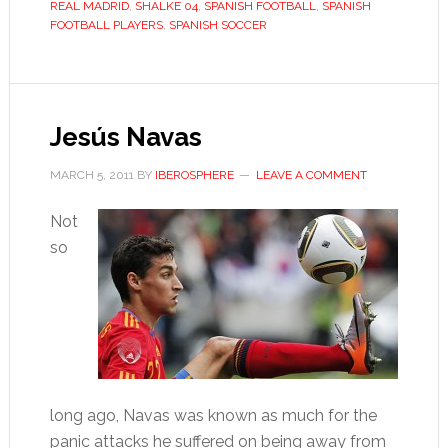
REAL MADRID
,
SHALKE 04
,
SPANISH FOOTBALL
,
SPANISH
FOOTBALL PLAYERS
,
SPANISH SOCCER
Jesús Navas
MARCH 5, 2011
BY
IBEROSPHERE
LEAVE A COMMENT
Not
so
long ago, Navas was known as much for the
panic attacks he suffered on being away from