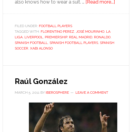
about
also knows how to wear a suit. …
[Read more...]
Xabi
Alonso
FILED UNDER:
FOOTBALL PLAYERS
TAGGED WITH:
FLORENTINO PEREZ
,
JOSÉ MOURINHO
,
LA
LIGA
,
LIVERPOOL
,
PREMIERSHIP
,
REAL MADRID
,
RONALDO
,
SPANISH FOOTBALL
,
SPANISH FOOTBALL PLAYERS
,
SPANISH
SOCCER
,
XABI ALONSO
Raúl González
MARCH 5, 2011
BY
IBEROSPHERE
LEAVE A COMMENT