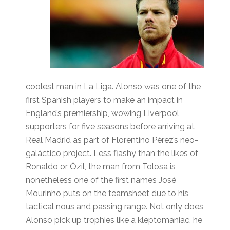
coolest man in La Liga. Alonso was one of the
first Spanish players to make an impact in
England’s premiership, wowing Liverpool
supporters for five seasons before arriving at
Real Madrid as part of Florentino Pérez’s neo-
galáctico project. Less flashy than the likes of
Ronaldo or Özil, the man from Tolosa is
nonetheless one of the first names José
Mourinho puts on the teamsheet due to his
tactical nous and passing range. Not only does
Alonso pick up trophies like a kleptomaniac, he