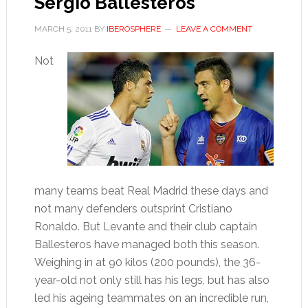
Sergio Ballesteros
MARCH 5, 2011
BY
IBEROSPHERE
LEAVE A COMMENT
Not
many teams beat Real Madrid these days and
not many defenders outsprint Cristiano
Ronaldo. But Levante and their club captain
Ballesteros have managed both this season.
Weighing in at 90 kilos (200 pounds), the 36-
year-old not only still has his legs, but has also
led his ageing teammates on an incredible run,