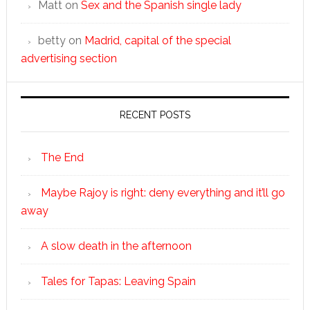
Matt
on
Sex and the Spanish single lady
betty
on
Madrid, capital of the special
advertising section
RECENT POSTS
The End
Maybe Rajoy is right: deny everything and it’ll go
away
A slow death in the afternoon
Tales for Tapas: Leaving Spain