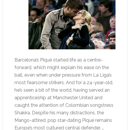
Barcelona’s Piqué started life as a centre-
forward, which might explain his ease on the
ball, even when under pressure from La Liga’s
most fearsome strikers. And for a 24-year-old,
he’s seen a bit of the world, having served an
apprenticeship at Manchester United and
caught the attention of Colombian songstress
Shakira. Despite his many distractions, the
Mango-attired, pop star-dating Piqué remains
Europe’s most cultured central defender. …