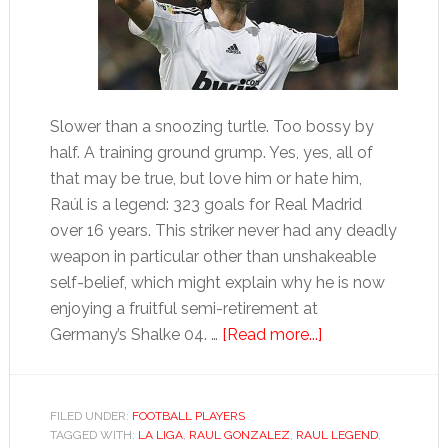
Slower than a snoozing turtle. Too bossy by
half. A training ground grump. Yes, yes, all of
that may be true, but love him or hate him,
Raúl is a legend: 323 goals for Real Madrid
over 16 years. This striker never had any deadly
weapon in particular other than unshakeable
self-belief, which might explain why he is now
enjoying a fruitful semi-retirement at
about
Germany’s Shalke 04. …
[Read more...]
Raúl
González
FILED UNDER:
FOOTBALL PLAYERS
TAGGED WITH:
LA LIGA
,
RAUL GONZALEZ
,
RAUL LEGEND
,