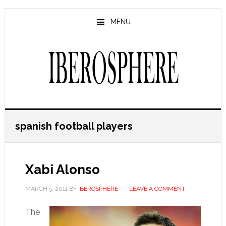
Skip
Skip
to
to
MENU
main
primary
content
sidebar
spanish football players
Xabi Alonso
MARCH 5, 2011
BY
IBEROSPHERE
LEAVE A COMMENT
The