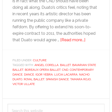
is in fact what the CND should have been
doing all along, Duato’s critics feel, noting that
in recent years its artistic director has been
running the public company like a private
feifdom. By offering to extend his soon-to-
expire contract to 2011, the authorities hoped
about
that Duato would agree …
[Read more...]
Bringing
ballet
in
FILED UNDER:
CULTURE
TAGGED WITH:
ANGEL CORELLA
,
BALLET
,
BAVARIAN STATE
from
BALLET
,
BOREAUX OPERA BALLET
,
CND
,
CONTEMPORARY
the
DANCE
,
DANCE
,
IGOR YEBRA
,
LUCIA LACARRA
,
NACHO
cold
DUATO
,
ROYAL BALLET
,
SPANISH DANCE
,
TAMARA ROJO
,
VICTOR ULLATE
Primary
Search
Sidebar