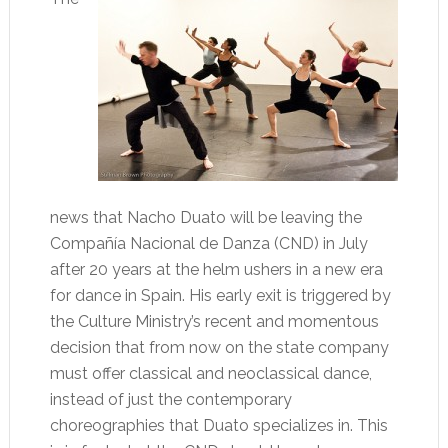
news that Nacho Duato will be leaving the
Compañía Nacional de Danza (CND) in July
after 20 years at the helm ushers in a new era
for dance in Spain. His early exit is triggered by
the Culture Ministry’s recent and momentous
decision that from now on the state company
must offer classical and neoclassical dance,
instead of just the contemporary
choreographies that Duato specializes in. This