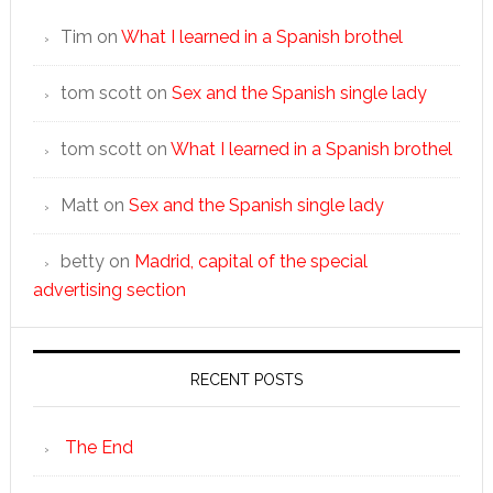
Tim
on
What I learned in a Spanish brothel
tom scott
on
Sex and the Spanish single lady
tom scott
on
What I learned in a Spanish brothel
Matt
on
Sex and the Spanish single lady
betty
on
Madrid, capital of the special
advertising section
RECENT POSTS
The End