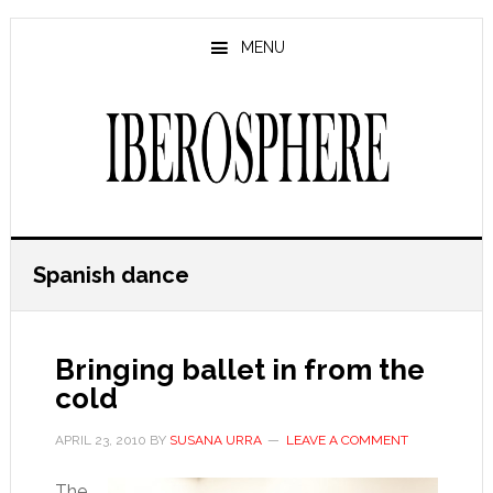
Skip
Skip
to
to
MENU
main
primary
content
sidebar
Spanish dance
Bringing ballet in from the
cold
APRIL 23, 2010
BY
SUSANA URRA
LEAVE A COMMENT
The