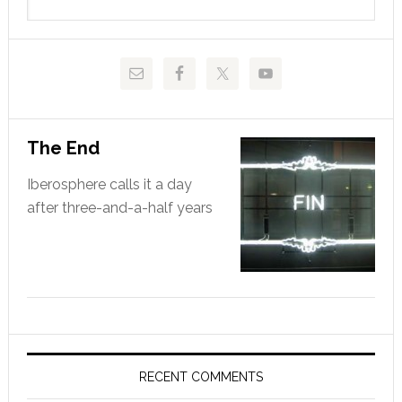
this
website
The End
Iberosphere calls it a day
after three-and-a-half years
RECENT COMMENTS