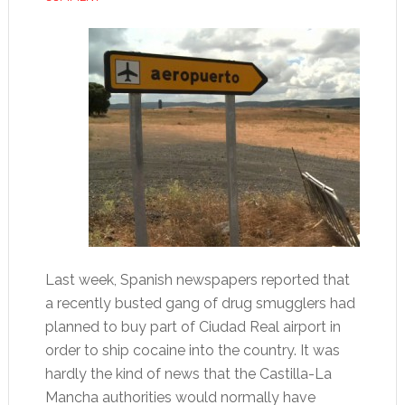
Last week, Spanish newspapers reported that
a recently busted gang of drug smugglers had
planned to buy part of Ciudad Real airport in
order to ship cocaine into the country. It was
hardly the kind of news that the Castilla-La
Mancha authorities would normally have