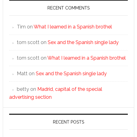
RECENT COMMENTS
Tim
on
What I learned in a Spanish brothel
tom scott
on
Sex and the Spanish single lady
tom scott
on
What I learned in a Spanish brothel
Matt
on
Sex and the Spanish single lady
betty
on
Madrid, capital of the special
advertising section
RECENT POSTS