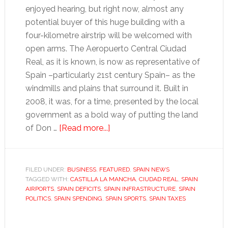
enjoyed hearing, but right now, almost any
potential buyer of this huge building with a
four-kilometre airstrip will be welcomed with
open arms. The Aeropuerto Central Ciudad
Real, as it is known, is now as representative of
Spain –particularly 21st century Spain– as the
windmills and plains that surround it. Built in
2008, it was, for a time, presented by the local
government as a bold way of putting the land
about
of Don …
[Read more...]
Modern
Spain’s
legacy:
FILED UNDER:
BUSINESS
,
FEATURED
,
SPAIN NEWS
TAGGED WITH:
CASTILLA LA MANCHA
airports,
,
CIUDAD REAL
,
SPAIN
AIRPORTS
,
SPAIN DEFICITS
,
SPAIN INFRASTRUCTURE
,
SPAIN
deficits
POLITICS
,
SPAIN SPENDING
,
SPAIN SPORTS
,
SPAIN TAXES
and
brutal