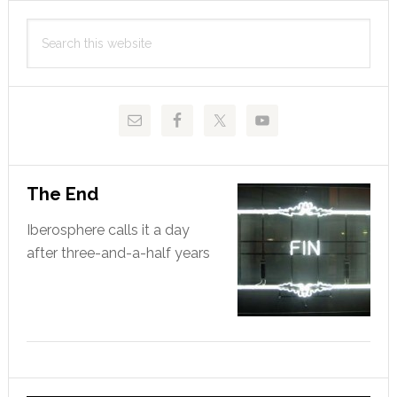
Primary
cuts
Search
Sidebar
this
website
The End
Iberosphere calls it a day
after three-and-a-half years