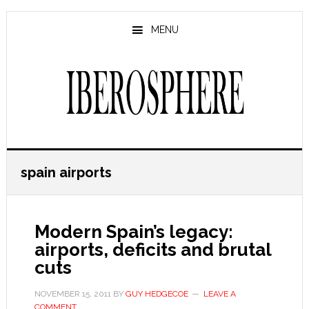
Skip
Skip
to
to
MENU
main
primary
content
sidebar
spain airports
Modern Spain’s legacy:
airports, deficits and brutal
cuts
NOVEMBER 15, 2011
BY
GUY HEDGECOE
LEAVE A
COMMENT