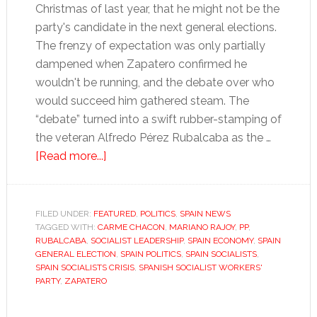
Christmas of last year, that he might not be the
party's candidate in the next general elections.
The frenzy of expectation was only partially
dampened when Zapatero confirmed he
wouldn't be running, and the debate over who
would succeed him gathered steam. The
“debate” turned into a swift rubber-stamping of
the veteran Alfredo Pérez Rubalcaba as the …
about
[Read more...]
Spain’s
Socialists
don’t
FILED UNDER:
FEATURED
,
POLITICS
,
SPAIN NEWS
TAGGED WITH:
CARME CHACON
know
,
MARIANO RAJOY
,
PP
,
RUBALCABA
,
SOCIALIST LEADERSHIP
,
SPAIN ECONOMY
,
SPAIN
where
GENERAL ELECTION
,
SPAIN POLITICS
,
SPAIN SOCIALISTS
,
to
SPAIN SOCIALISTS CRISIS
,
SPANISH SOCIALIST WORKERS'
PARTY
,
ZAPATERO
turn