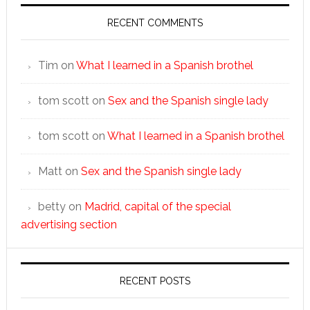
RECENT COMMENTS
Tim
on
What I learned in a Spanish brothel
tom scott
on
Sex and the Spanish single lady
tom scott
on
What I learned in a Spanish brothel
Matt
on
Sex and the Spanish single lady
betty
on
Madrid, capital of the special
advertising section
RECENT POSTS