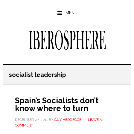
Skip
Skip
to
to
MENU
main
primary
content
sidebar
socialist leadership
Spain’s Socialists don’t
know where to turn
DECEMBER 27, 2011
BY
GUY HEDGECOE
LEAVE A
COMMENT