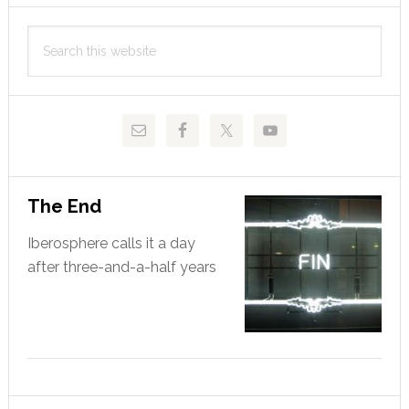
Primary
Search
Sidebar
this
website
The End
Iberosphere calls it a day
after three-and-a-half years