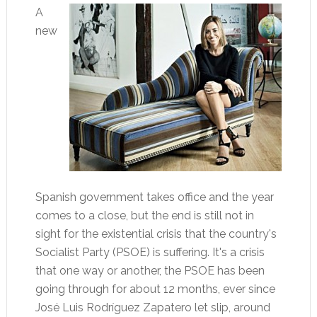
A
new
Spanish government takes office and the year
comes to a close, but the end is still not in
sight for the existential crisis that the country's
Socialist Party (PSOE) is suffering. It's a crisis
that one way or another, the PSOE has been
going through for about 12 months, ever since
José Luis Rodríguez Zapatero let slip, around