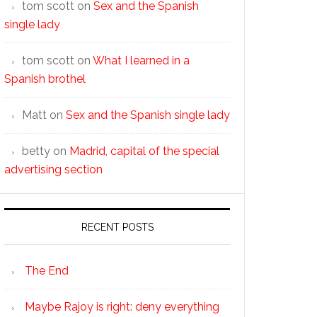
tom scott
on
Sex and the Spanish
single lady
tom scott
on
What I learned in a
Spanish brothel
Matt
on
Sex and the Spanish single lady
betty
on
Madrid, capital of the special
advertising section
RECENT POSTS
The End
Maybe Rajoy is right: deny everything