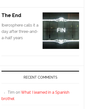
The End
Iberosphere calls it a
day after three-and-
a-half years
RECENT COMMENTS
Tim
on
What I learned in a Spanish
brothel