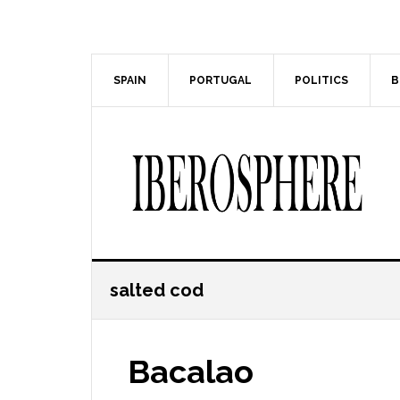
Skip
Skip
to
to
main
primary
content
sidebar
SPAIN
PORTUGAL
POLITICS
B
salted cod
Bacalao