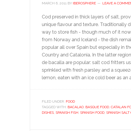
MARCH 6, 2011
BY
IBEROSPHERE
LEAVE A COMME
Cod preserved in thick layers of salt, prov
unique flavour and texture. Traditionally 
way to store fish - though much of it n
from Norway and Iceland - the dish rema
popular all over Spain but especially in 
Country and Catalonia. In the latter regio
de bacalla are popular: salt cod fritters u
sprinkled with fresh parsley and a squeez
lemon, eaten with an ice cold beer as an 
FILED UNDER:
FOOD
TAGGED WITH:
BACALAO
,
BASQUE FOOD
,
CATALAN F
DISHES
,
SPANISH FISH
,
SPANISH FOOD
,
SPANISH SALT