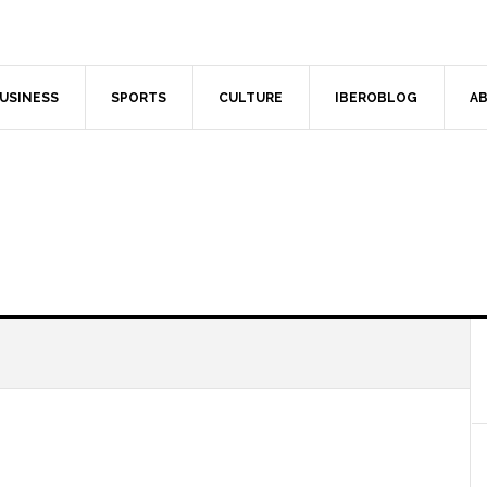
USINESS
SPORTS
CULTURE
IBEROBLOG
AB