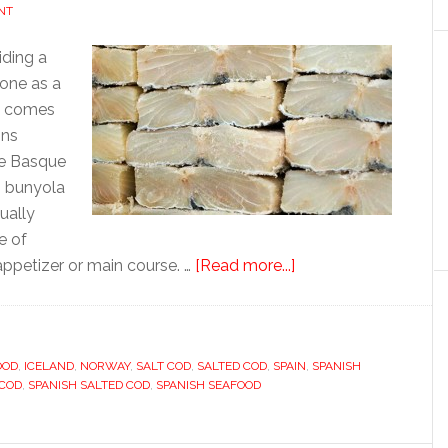
NT
iding a
done as a
ow comes
ins
the Basque
n bunyola
sually
e of
about
appetizer or main course. …
[Read more...]
Bacalao
OOD
,
ICELAND
,
NORWAY
,
SALT COD
,
SALTED COD
,
SPAIN
,
SPANISH
 COD
,
SPANISH SALTED COD
,
SPANISH SEAFOOD