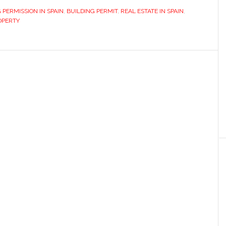
 PERMISSION IN SPAIN
,
BUILDING PERMIT
,
REAL ESTATE IN SPAIN
,
OPERTY