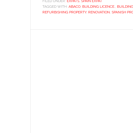
FILED UNDER:
EXPATS
,
SPAIN EXPAT
TAGGED WITH:
ABACO
property
,
BUILDING LICENCE.
,
BUILDING
REFURBISHING PROPERTY
,
RENOVATION
,
SPANISH PR