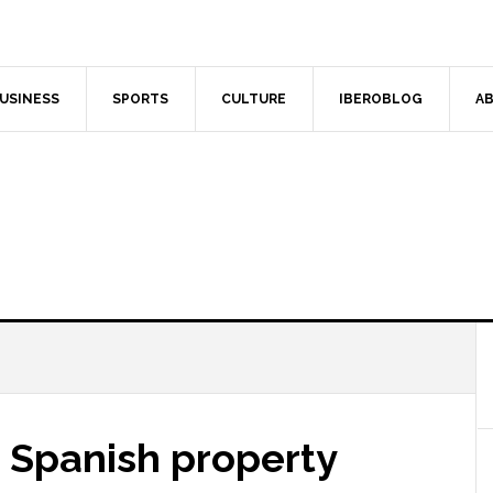
USINESS
SPORTS
CULTURE
IBEROBLOG
AB
r Spanish property