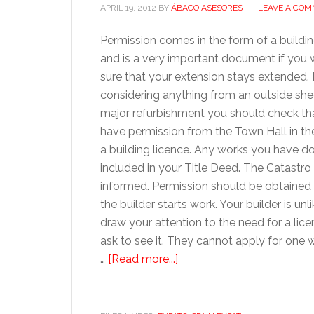
APRIL 19, 2012
BY
ÁBACO ASESORES
LEAVE A CO
Permission comes in the form of a buildin
and is a very important document if you 
sure that your extension stays extended. 
considering anything from an outside she
major refurbishment you should check th
have permission from the Town Hall in th
a building licence. Any works you have d
included in your Title Deed. The Catastr
informed. Permission should be obtained
the builder starts work. Your builder is unli
draw your attention to the need for a lic
ask to see it. They cannot apply for one 
about
…
[Read more...]
Refurbishing
your
Spanish