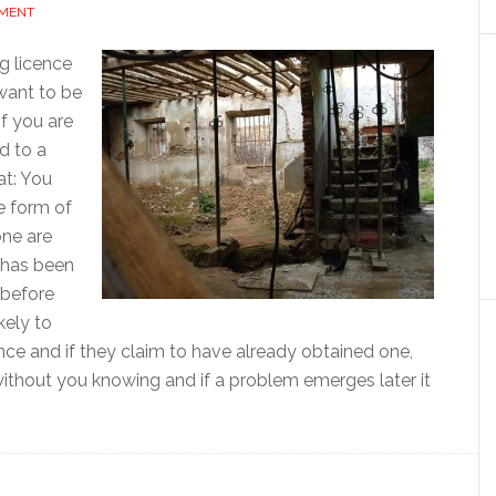
MMENT
g licence
want to be
If you are
d to a
at: You
e form of
one are
o has been
 before
kely to
ence and if they claim to have already obtained one,
without you knowing and if a problem emerges later it