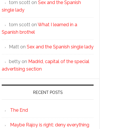
tom scott
on
Sex and the Spanish
single lady
tom scott
on
What I learned in a
Spanish brothel
Matt
on
Sex and the Spanish single lady
betty
on
Madrid, capital of the special
advertising section
RECENT POSTS
The End
Maybe Rajoy is right: deny everything