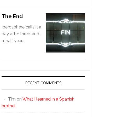
The End
Iberosphere calls it a
day after three-and-
a-half years
RECENT COMMENTS
Tim
on
What I learned in a Spanish
brothel