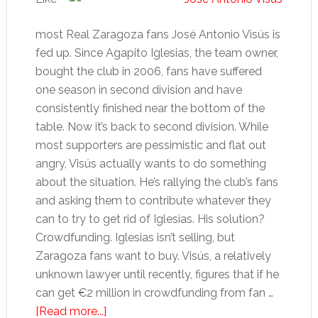
most Real Zaragoza fans José Antonio Visús is
fed up. Since Agapito Iglesias, the team owner,
bought the club in 2006, fans have suffered
one season in second division and have
consistently finished near the bottom of the
table. Now it’s back to second division. While
most supporters are pessimistic and flat out
angry, Visús actually wants to do something
about the situation. He’s rallying the club’s fans
and asking them to contribute whatever they
can to try to get rid of Iglesias. His solution?
Crowdfunding. Iglesias isn’t selling, but
Zaragoza fans want to buy. Visús, a relatively
unknown lawyer until recently, figures that if he
can get €2 million in crowdfunding from fan …
about
[Read more...]