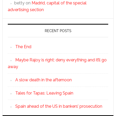
betty
on
Madrid, capital of the special
advertising section
RECENT POSTS
The End
Maybe Rajoy is right: deny everything and it’ll go
away
A slow death in the afternoon
Tales for Tapas: Leaving Spain
Spain ahead of the US in bankers’ prosecution