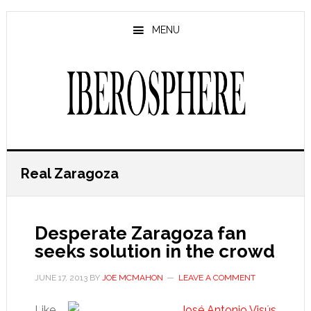
Skip
Skip
to
to
MENU
main
primary
content
sidebar
Real Zaragoza
Desperate Zaragoza fan
seeks solution in the crowd
JUNE 17, 2013
BY
JOE MCMAHON
LEAVE A COMMENT
Like