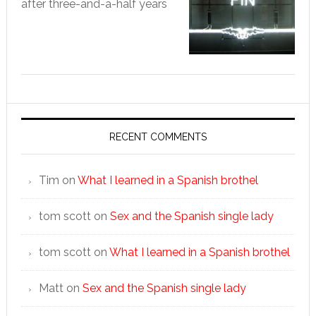
after three-and-a-half years
RECENT COMMENTS
Tim
on
What I learned in a Spanish brothel
tom scott
on
Sex and the Spanish single lady
tom scott
on
What I learned in a Spanish brothel
Matt
on
Sex and the Spanish single lady