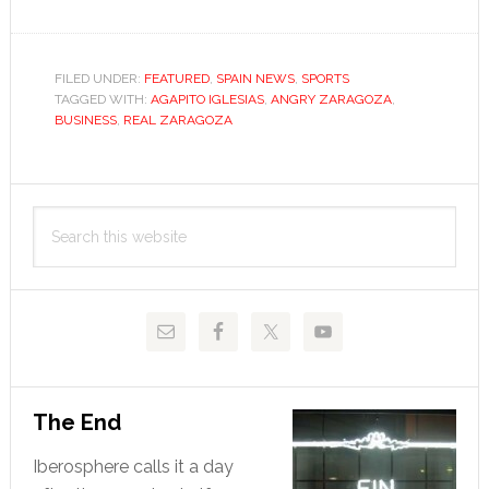
Desperate
Zaragoza
fan
FILED UNDER:
FEATURED
,
SPAIN NEWS
,
SPORTS
TAGGED WITH:
AGAPITO IGLESIAS
seeks
,
ANGRY ZARAGOZA
,
BUSINESS
,
REAL ZARAGOZA
solution
in
the
Primary
crowd
Search
Sidebar
this
website
The End
Iberosphere calls it a day