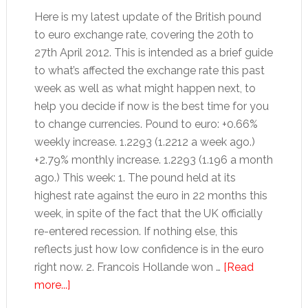
Here is my latest update of the British pound
to euro exchange rate, covering the 20th to
27th April 2012. This is intended as a brief guide
to what’s affected the exchange rate this past
week as well as what might happen next, to
help you decide if now is the best time for you
to change currencies. Pound to euro: +0.66%
weekly increase. 1.2293 (1.2212 a week ago.)
+2.79% monthly increase. 1.2293 (1.196 a month
ago.) This week: 1. The pound held at its
highest rate against the euro in 22 months this
week, in spite of the fact that the UK officially
re-entered recession. If nothing else, this
reflects just how low confidence is in the euro
right now. 2. Francois Hollande won …
[Read
about
more...]
Pound