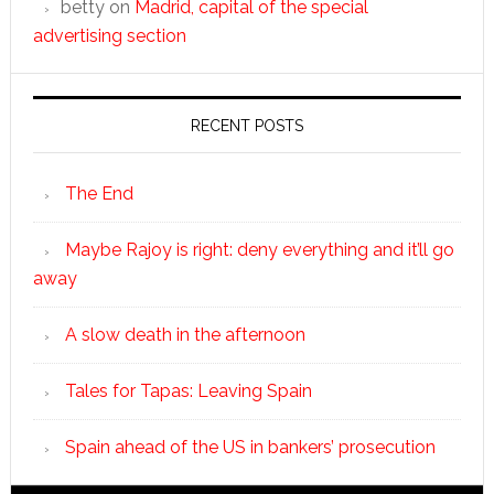
betty
on
Madrid, capital of the special
advertising section
RECENT POSTS
The End
Maybe Rajoy is right: deny everything and it’ll go
away
A slow death in the afternoon
Tales for Tapas: Leaving Spain
Spain ahead of the US in bankers’ prosecution