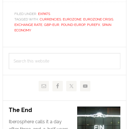
to
euro
FILED UNDER:
EXPATS
TAGGED WITH:
hits
CURRENCIES
,
EUROZONE
,
EUROZONE CRISIS
,
EXCHANGE RATE
,
GBP-EUR
,
POUND-EUROP
,
PUREFX
,
SPAIN
22-
ECONOMY
month
high
Primary
despite
Search
UK
Sidebar
this
recession
website
The End
Iberosphere calls it a day