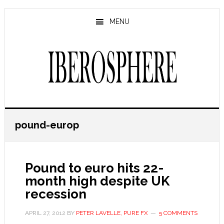
Skip
Skip
to
to
MENU
main
primary
content
sidebar
pound-europ
Pound to euro hits 22-
month high despite UK
recession
APRIL 27, 2012
BY
PETER LAVELLE, PURE FX
5 COMMENTS