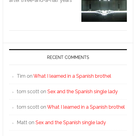
after three-and-a-half years
RECENT COMMENTS
Tim
on
What I learned in a Spanish brothel
tom scott
on
Sex and the Spanish single lady
tom scott
on
What I learned in a Spanish brothel
Matt
on
Sex and the Spanish single lady