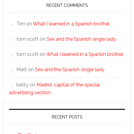
RECENT COMMENTS
Tim
on
What I learned in a Spanish brothel
tom scott
on
Sex and the Spanish single lady
tom scott
on
What I learned in a Spanish brothel
Matt
on
Sex and the Spanish single lady
betty
on
Madrid, capital of the special
advertising section
RECENT POSTS