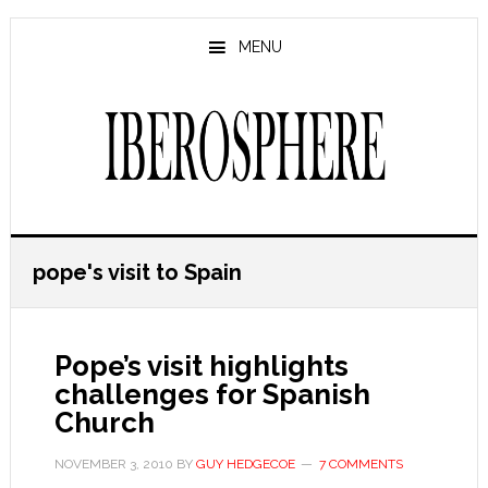
Skip
Skip
to
to
MENU
main
primary
content
sidebar
pope's visit to Spain
Pope’s visit highlights
challenges for Spanish
Church
NOVEMBER 3, 2010
BY
GUY HEDGECOE
7 COMMENTS