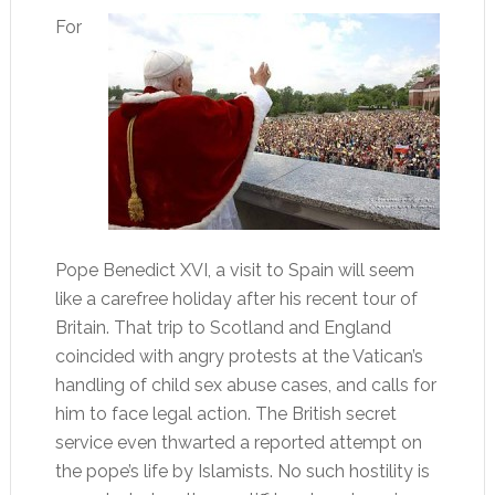
For
Pope Benedict XVI, a visit to Spain will seem
like a carefree holiday after his recent tour of
Britain. That trip to Scotland and England
coincided with angry protests at the Vatican’s
handling of child sex abuse cases, and calls for
him to face legal action. The British secret
service even thwarted a reported attempt on
the pope’s life by Islamists. No such hostility is