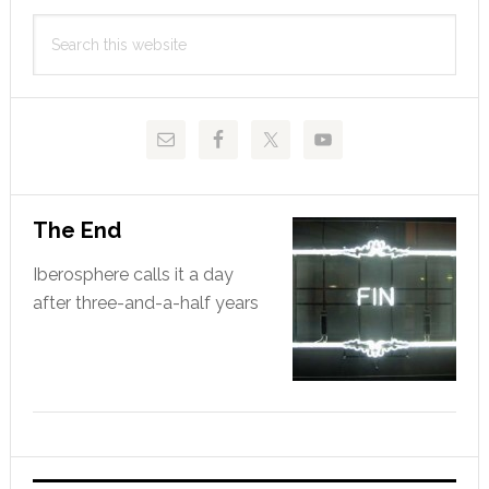
Primary
Search
Sidebar
this
website
The End
Iberosphere calls it a day
after three-and-a-half years