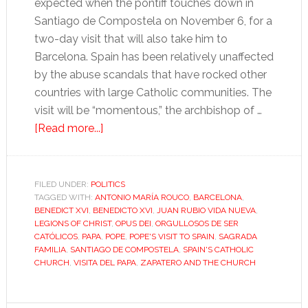
expected when the pontiff touches down in
Santiago de Compostela on November 6, for a
two-day visit that will also take him to
Barcelona. Spain has been relatively unaffected
by the abuse scandals that have rocked other
countries with large Catholic communities. The
visit will be “momentous,” the archbishop of …
about
[Read more...]
Pope’s
visit
highlights
FILED UNDER:
POLITICS
TAGGED WITH:
ANTONIO MARÍA ROUCO
challenges
,
BARCELONA
,
BENEDICT XVI
,
BENEDICTO XVI
,
JUAN RUBIO VIDA NUEVA
,
for
LEGIONS OF CHRIST
,
OPUS DEI
,
ORGULLOSOS DE SER
Spanish
CATÓLICOS
,
PAPA
,
POPE
,
POPE'S VISIT TO SPAIN
,
SAGRADA
FAMILIA
,
SANTIAGO DE COMPOSTELA
,
SPAIN'S CATHOLIC
Church
CHURCH
,
VISITA DEL PAPA
,
ZAPATERO AND THE CHURCH