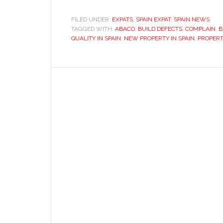
a
home
FILED UNDER:
EXPATS
,
SPAIN EXPAT
,
SPAIN NEWS
TAGGED WITH:
ABACO
in
,
BUILD DEFECTS. COMPLAIN
,
B
QUALITY IN SPAIN
,
NEW PROPERTY IN SPAIN
,
PROPERT
Spain:
Dealing
with
new
property
defects