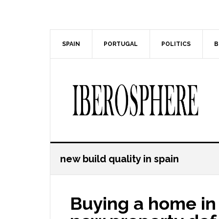
Skip
Skip
to
to
main
primary
content
sidebar
SPAIN
PORTUGAL
POLITICS
B
new build quality in spain
Buying a home in 