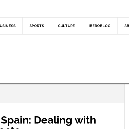
USINESS
SPORTS
CULTURE
IBEROBLOG
AB
Spain: Dealing with