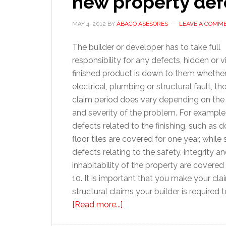
new property def
MAY 4, 2012
BY
ÁBACO ASESORES
LEAVE A COMM
The builder or developer has to take full
responsibility for any defects, hidden or v
finished product is down to them whether 
electrical, plumbing or structural fault, t
claim period does vary depending on the
and severity of the problem. For example
defects related to the finishing, such as 
floor tiles are covered for one year, while 
defects relating to the safety, integrity a
inhabitability of the property are covered
10. It is important that you make your cl
structural claims your builder is required
about
[Read more...]
Buying