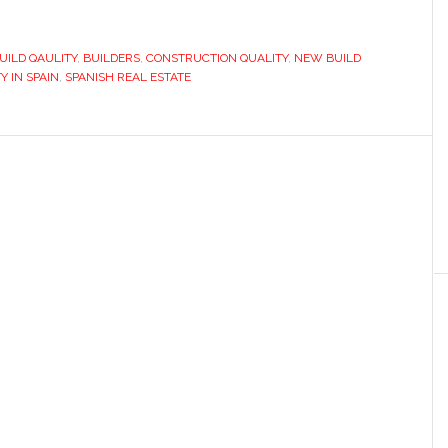
UILD QAULITY
,
BUILDERS
,
CONSTRUCTION QUALITY
,
NEW BUILD
Y IN SPAIN
,
SPANISH REAL ESTATE