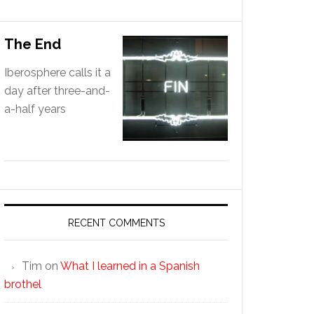
The End
Iberosphere calls it a
day after three-and-
a-half years
RECENT COMMENTS
Tim
on
What I learned in a Spanish
brothel