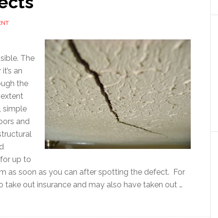
ects
ENT
isible. The
it’s an
hough the
 extent
, simple
doors and
structural
nd
 for up to
aim as soon as you can after spotting the defect. For
 to take out insurance and may also have taken out …