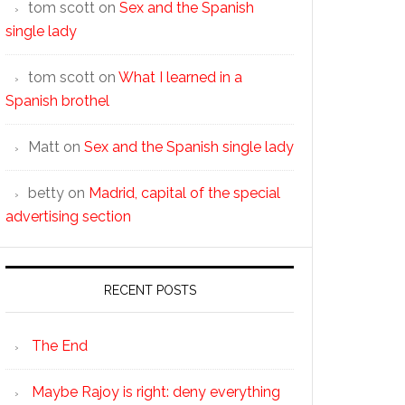
tom scott
on
Sex and the Spanish
single lady
tom scott
on
What I learned in a
Spanish brothel
Matt
on
Sex and the Spanish single lady
betty
on
Madrid, capital of the special
advertising section
RECENT POSTS
The End
Maybe Rajoy is right: deny everything