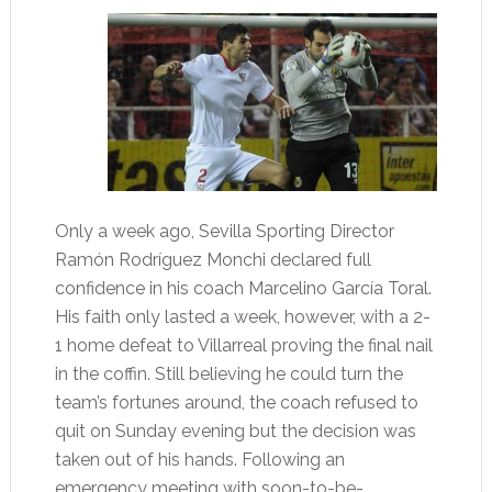
Only a week ago, Sevilla Sporting Director
Ramón Rodríguez Monchi declared full
confidence in his coach Marcelino García Toral.
His faith only lasted a week, however, with a 2-
1 home defeat to Villarreal proving the final nail
in the coffin. Still believing he could turn the
team’s fortunes around, the coach refused to
quit on Sunday evening but the decision was
taken out of his hands. Following an
emergency meeting with soon-to-be-