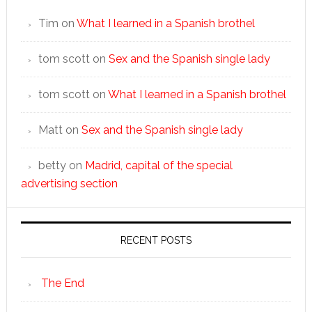
Tim
on
What I learned in a Spanish brothel
tom scott
on
Sex and the Spanish single lady
tom scott
on
What I learned in a Spanish brothel
Matt
on
Sex and the Spanish single lady
betty
on
Madrid, capital of the special
advertising section
RECENT POSTS
The End