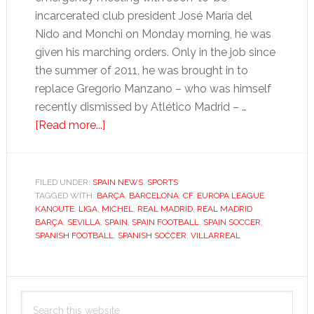
incarcerated club president José María del
Nido and Monchi on Monday morning, he was
given his marching orders. Only in the job since
the summer of 2011, he was brought in to
replace Gregorio Manzano – who was himself
recently dismissed by Atlético Madrid – …
about
[Read more...]
La
Liga:
Sevilla’s
FILED UNDER:
SPAIN NEWS
,
SPORTS
TAGGED WITH:
BARÇA
woes
,
BARCELONA
,
CF
,
EUROPA LEAGUE
,
KANOUTE
,
LIGA
,
MICHEL
,
REAL MADRID
,
REAL MADRID
leave
BARÇA
,
SEVILLA
,
SPAIN
,
SPAIN FOOTBALL
,
SPAIN SOCCER
,
Marcelino
SPANISH FOOTBALL
,
SPANISH SOCCER
,
VILLARREAL
high
and
Primary
dry
Search
Sidebar