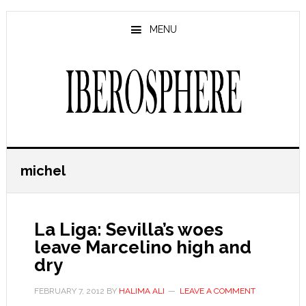
Skip
Skip
to
to
MENU
main
primary
content
sidebar
michel
La Liga: Sevilla’s woes
leave Marcelino high and
dry
FEBRUARY 7, 2012
BY
HALIMA ALI
LEAVE A COMMENT