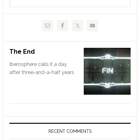
this
website
The End
Iberosphere calls it a day
after three-and-a-half years
RECENT COMMENTS