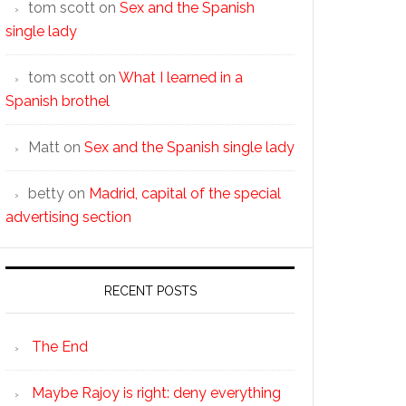
tom scott
on
Sex and the Spanish
single lady
tom scott
on
What I learned in a
Spanish brothel
Matt
on
Sex and the Spanish single lady
betty
on
Madrid, capital of the special
advertising section
RECENT POSTS
The End
Maybe Rajoy is right: deny everything