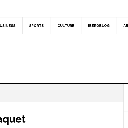
USINESS
SPORTS
CULTURE
IBEROBLOG
AB
àquet