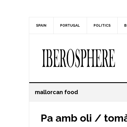
Skip
Skip
to
to
main
primary
content
sidebar
SPAIN
PORTUGAL
POLITICS
B
mallorcan food
Pa amb oli / tom