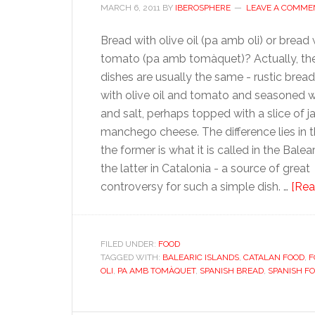
MARCH 6, 2011
BY
IBEROSPHERE
LEAVE A COMME
Bread with olive oil (pa amb oli) or bread 
tomato (pa amb tomàquet)? Actually, th
dishes are usually the same - rustic brea
with olive oil and tomato and seasoned wi
and salt, perhaps topped with a slice of 
manchego cheese. The difference lies in 
the former is what it is called in the Balear
the latter in Catalonia - a source of great
controversy for such a simple dish. …
[Rea
FILED UNDER:
FOOD
TAGGED WITH:
BALEARIC ISLANDS
,
CATALAN FOOD
,
F
OLI
,
PA AMB TOMÀQUET
,
SPANISH BREAD
,
SPANISH F