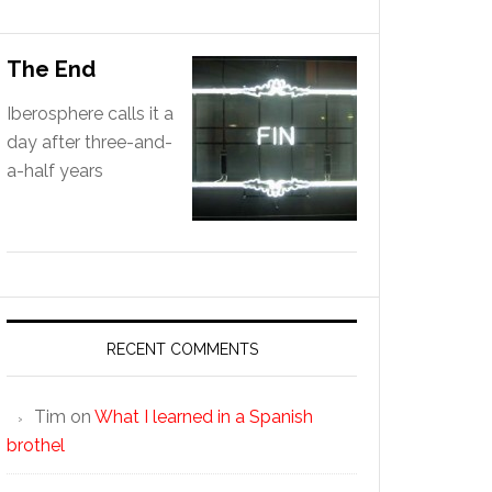
The End
Iberosphere calls it a
day after three-and-
a-half years
RECENT COMMENTS
Tim
on
What I learned in a Spanish
brothel