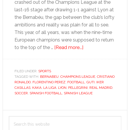
crashed out of the Champions League at the
last-16 stage after drawing 1-1 against Lyon at
the Bernabéu, the gap between the club’s lofty
ambitions and reality was plain for all to see.
This year, of all years, was when the nine-time
European champions were supposed to return
about
to the top of the …
[Read more...]
What
now
for
FILED UNDER:
SPORTS
TAGGED WITH:
BERNABEU
,
CHAMPIONS LEAGUE
Real
,
CRISTIANO
RONALDO
,
FLORENTINO PEREZ
,
FOOTBALL
,
GUTI
,
IKER
Madrid’s
CASILLAS
,
KAKA
,
LA LIGA
,
LYON
,
PELLEGRINI
,
REAL MADRID
,
€250-
SOCCER
,
SPANISH FOOTBALL
,
SPANISH LEAGUE
million
flops?
Primary
Search
Sidebar
this