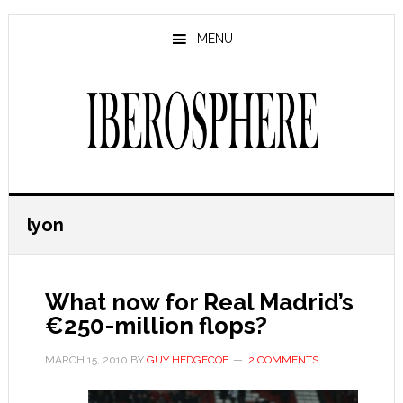
Skip
Skip
to
to
MENU
main
primary
content
sidebar
lyon
What now for Real Madrid’s
€250-million flops?
MARCH 15, 2010
BY
GUY HEDGECOE
2 COMMENTS