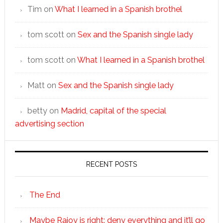
Tim
on
What I learned in a Spanish brothel
tom scott
on
Sex and the Spanish single lady
tom scott
on
What I learned in a Spanish brothel
Matt
on
Sex and the Spanish single lady
betty
on
Madrid, capital of the special
advertising section
RECENT POSTS
The End
Maybe Rajoy is right: deny everything and it’ll go