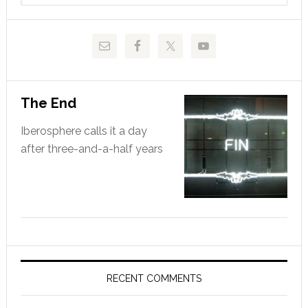
website
The End
Iberosphere calls it a day
after three-and-a-half years
RECENT COMMENTS