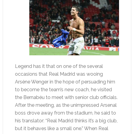
Legend has it that on one of the several
occasions that Real Madrid was wooing
Arsène Wenger in the hope of persuading him
to become the team’s new coach, he visited
the Bernabéu to meet with senior club officials.
After the meeting, as the unimpressed Arsenal
boss drove away from the stadium, he said to
his translator: “Real Madrid thinks it’s a big club,
but it behaves like a small one.” When Real