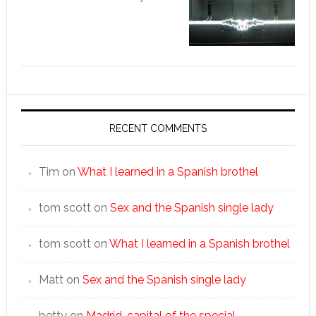
RECENT COMMENTS
Tim
on
What I learned in a Spanish brothel
tom scott
on
Sex and the Spanish single lady
tom scott
on
What I learned in a Spanish brothel
Matt
on
Sex and the Spanish single lady
betty
on
Madrid, capital of the special