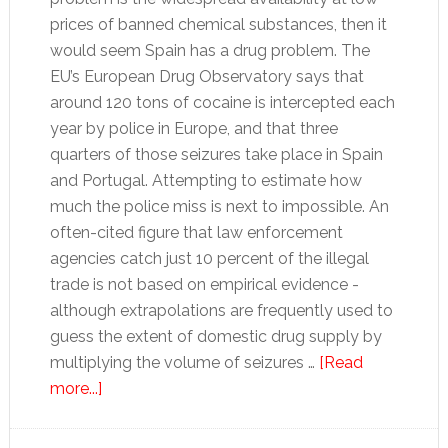
prices of banned chemical substances, then it
would seem Spain has a drug problem. The
EU’s European Drug Observatory says that
around 120 tons of cocaine is intercepted each
year by police in Europe, and that three
quarters of those seizures take place in Spain
and Portugal. Attempting to estimate how
much the police miss is next to impossible. An
often-cited figure that law enforcement
agencies catch just 10 percent of the illegal
trade is not based on empirical evidence -
although extrapolations are frequently used to
guess the extent of domestic drug supply by
multiplying the volume of seizures …
[Read
about
more...]
Spain’s
drug