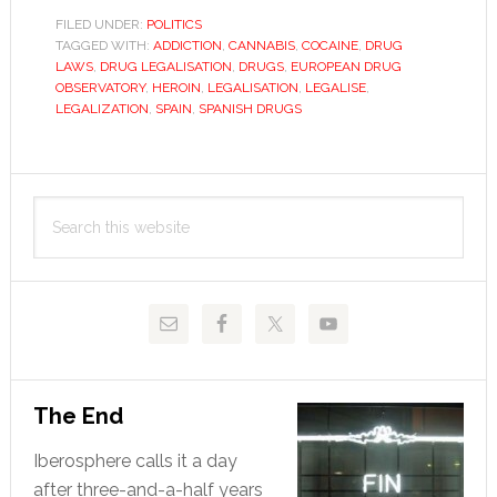
problem
FILED UNDER:
POLITICS
TAGGED WITH:
ADDICTION
,
CANNABIS
,
COCAINE
,
DRUG
LAWS
,
DRUG LEGALISATION
,
DRUGS
,
EUROPEAN DRUG
OBSERVATORY
,
HEROIN
,
LEGALISATION
,
LEGALISE
,
LEGALIZATION
,
SPAIN
,
SPANISH DRUGS
Primary
Search
Sidebar
this
website
The End
Iberosphere calls it a day
after three-and-a-half years