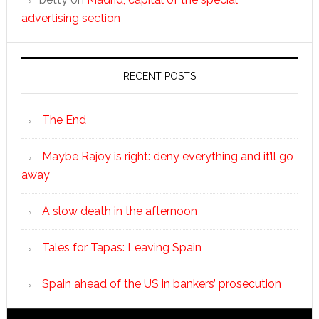
advertising section
RECENT POSTS
The End
Maybe Rajoy is right: deny everything and it’ll go
away
A slow death in the afternoon
Tales for Tapas: Leaving Spain
Spain ahead of the US in bankers’ prosecution