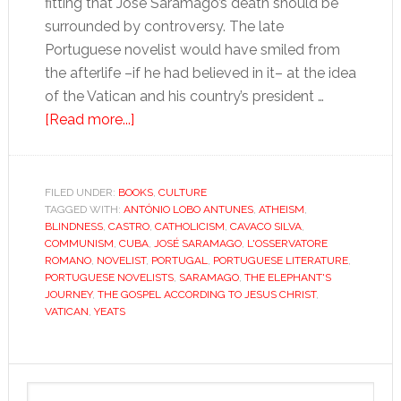
fitting that José Saramago’s death should be
surrounded by controversy. The late
Portuguese novelist would have smiled from
the afterlife –if he had believed in it– at the idea
of the Vatican and his country’s president …
about
[Read more...]
Saramago:
Iberia’s
Godless
FILED UNDER:
BOOKS
,
CULTURE
TAGGED WITH:
ANTÓNIO LOBO ANTUNES
conscience
,
ATHEISM
,
BLINDNESS
,
CASTRO
,
CATHOLICISM
,
CAVACO SILVA
,
COMMUNISM
,
CUBA
,
JOSÉ SARAMAGO
,
L'OSSERVATORE
ROMANO
,
NOVELIST
,
PORTUGAL
,
PORTUGUESE LITERATURE
,
PORTUGUESE NOVELISTS
,
SARAMAGO
,
THE ELEPHANT'S
JOURNEY
,
THE GOSPEL ACCORDING TO JESUS CHRIST
,
VATICAN
,
YEATS
Primary
Search