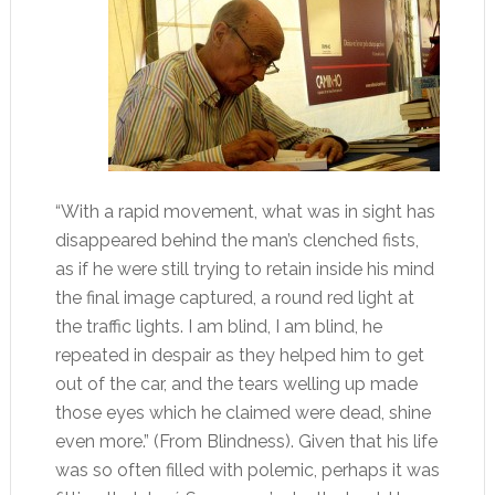
“With a rapid movement, what was in sight has
disappeared behind the man’s clenched fists,
as if he were still trying to retain inside his mind
the final image captured, a round red light at
the traffic lights. I am blind, I am blind, he
repeated in despair as they helped him to get
out of the car, and the tears welling up made
those eyes which he claimed were dead, shine
even more.” (From Blindness). Given that his life
was so often filled with polemic, perhaps it was