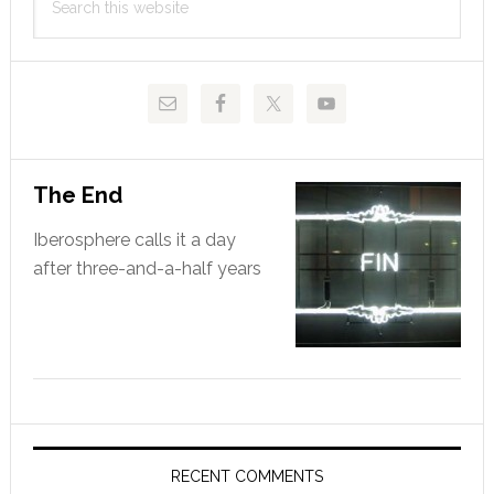
Sidebar
this
website
The End
Iberosphere calls it a day
after three-and-a-half years
RECENT COMMENTS