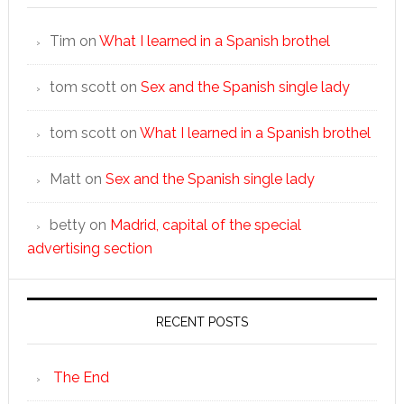
Tim
on
What I learned in a Spanish brothel
tom scott
on
Sex and the Spanish single lady
tom scott
on
What I learned in a Spanish brothel
Matt
on
Sex and the Spanish single lady
betty
on
Madrid, capital of the special
advertising section
RECENT POSTS
The End