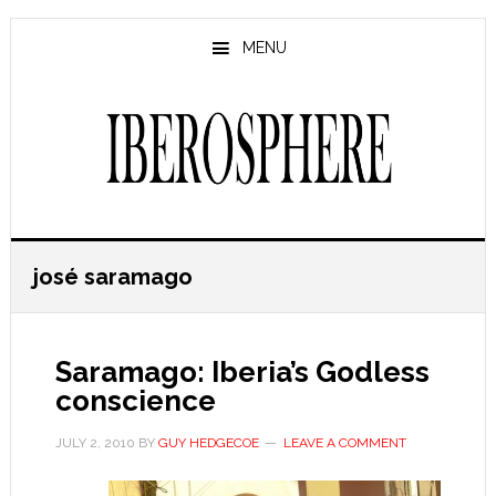
Skip
Skip
to
to
MENU
main
primary
content
sidebar
josé saramago
Saramago: Iberia’s Godless
conscience
JULY 2, 2010
BY
GUY HEDGECOE
LEAVE A COMMENT