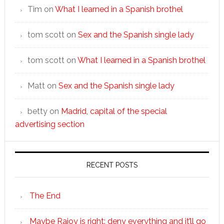
Tim
on
What I learned in a Spanish brothel
tom scott
on
Sex and the Spanish single lady
tom scott
on
What I learned in a Spanish brothel
Matt
on
Sex and the Spanish single lady
betty
on
Madrid, capital of the special
advertising section
RECENT POSTS
The End
Maybe Rajoy is right: deny everything and it’ll go