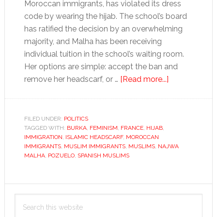
Moroccan immigrants, has violated its dress
code by wearing the hijab. The school’s board
has ratified the decision by an overwhelming
majority, and Malha has been receiving
individual tuition in the school’s waiting room.
Her options are simple: accept the ban and
about
remove her headscarf, or …
[Read more...]
Spain
gets
secular…
FILED UNDER:
POLITICS
TAGGED WITH:
BURKA
,
FEMINISM
,
FRANCE
,
HIJAB
,
with
IMMIGRATION
,
ISLAMIC HEADSCARF
,
MOROCCAN
its
IMMIGRANTS
,
MUSLIM IMMIGRANTS
,
MUSLIMS
,
NAJWA
Muslims
MALHA
,
POZUELO
,
SPANISH MUSLIMS
Primary
Search
Sidebar
this