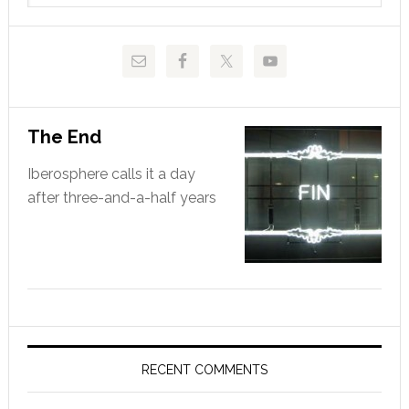
website
The End
Iberosphere calls it a day
after three-and-a-half years
RECENT COMMENTS