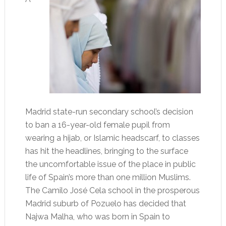
Madrid state-run secondary school’s decision
to ban a 16-year-old female pupil from
wearing a hijab, or Islamic headscarf, to classes
has hit the headlines, bringing to the surface
the uncomfortable issue of the place in public
life of Spain’s more than one million Muslims.
The Camilo José Cela school in the prosperous
Madrid suburb of Pozuelo has decided that
Najwa Malha, who was born in Spain to