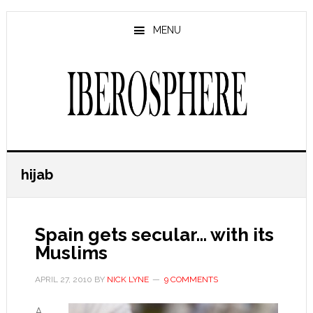
Skip
Skip
to
to
MENU
main
primary
content
sidebar
hijab
Spain gets secular… with its
Muslims
APRIL 27, 2010
BY
NICK LYNE
9 COMMENTS
A