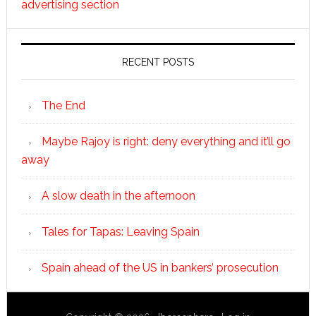
advertising section
RECENT POSTS
The End
Maybe Rajoy is right: deny everything and it’ll go
away
A slow death in the afternoon
Tales for Tapas: Leaving Spain
Spain ahead of the US in bankers’ prosecution