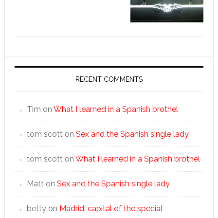
RECENT COMMENTS
Tim
on
What I learned in a Spanish brothel
tom scott
on
Sex and the Spanish single lady
tom scott
on
What I learned in a Spanish brothel
Matt
on
Sex and the Spanish single lady
betty
on
Madrid, capital of the special