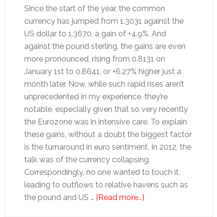
Since the start of the year, the common
currency has jumped from 1.3031 against the
US dollar to 1.3670, a gain of +4.9%. And
against the pound sterling, the gains are even
more pronounced, rising from 0.8131 on
January 1st to 0.8641, or +6.27% higher just a
month later. Now, while such rapid rises aren’t
unprecedented in my experience, they’re
notable, especially given that so very recently
the Eurozone was in intensive care. To explain
these gains, without a doubt the biggest factor
is the turnaround in euro sentiment. In 2012, the
talk was of the currency collapsing.
Correspondingly, no one wanted to touch it,
leading to outflows to relative havens such as
about
the pound and US …
[Read more...]
How