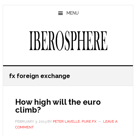
Skip
Skip
to
to
MENU
main
primary
content
sidebar
fx foreign exchange
How high will the euro
climb?
FEBRUARY 3, 2013
BY
PETER LAVELLE, PURE FX
LEAVE A
COMMENT