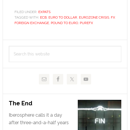
high
will
FILED UNDER:
EXPATS
TAGGED WITH:
ECB
,
EURO TO DOLLAR
,
EUROZONE CRISIS
the
,
FX
FOREIGN EXCHANGE
,
POUND TO EURO
,
PUREFX
euro
climb?
Primary
Search
Sidebar
this
website
The End
Iberosphere calls it a day
after three-and-a-half years