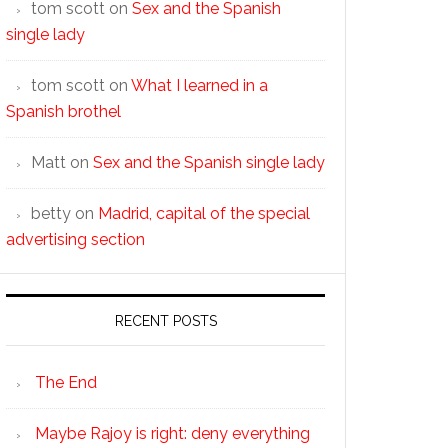
tom scott
on
Sex and the Spanish
single lady
tom scott
on
What I learned in a
Spanish brothel
Matt
on
Sex and the Spanish single lady
betty
on
Madrid, capital of the special
advertising section
RECENT POSTS
The End
Maybe Rajoy is right: deny everything