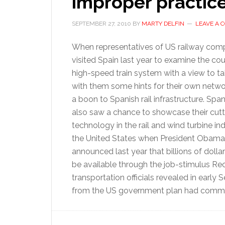
improper practic
SEPTEMBER 27, 2010
BY
MARTY DELFIN
LEAVE A
When representatives of US railway com
visited Spain last year to examine the co
high-speed train system with a view to t
with them some hints for their own networ
a boon to Spanish rail infrastructure. Span
also saw a chance to showcase their cut
technology in the rail and wind turbine ind
the United States when President Obama
announced last year that billions of dolla
be available through the job-stimulus R
transportation officials revealed in early
from the US government plan had committ