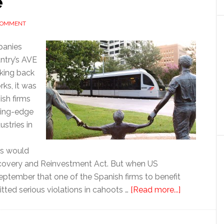
e
 COMMENT
panies
untry’s AVE
aking back
ks, it was
ish firms
ting-edge
ustries in
rs would
ecovery and Reinvestment Act. But when US
 September that one of the Spanish firms to benefit
about
ed serious violations in cahoots …
[Read more...]
Basque
deal