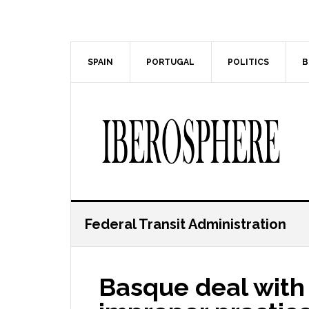
Skip
Skip
to
to
main
primary
content
sidebar
SPAIN
PORTUGAL
POLITICS
B
Federal Transit Administration
Basque deal with