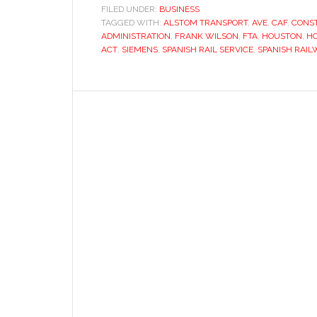
FILED UNDER:
BUSINESS
TAGGED WITH:
ALSTOM TRANSPORT
,
AVE
,
CAF
,
CONST
ADMINISTRATION
,
FRANK WILSON
,
FTA
,
HOUSTON
,
HO
ACT
,
SIEMENS
,
SPANISH RAIL SERVICE
,
SPANISH RAIL