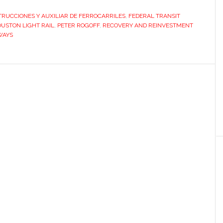
with
RUCCIONES Y AUXILIAR DE FERROCARRILES
,
FEDERAL TRANSIT
Houston
USTON LIGHT RAIL
,
PETER ROGOFF
,
RECOVERY AND REINVESTMENT
derailed
WAYS
by
improper
practice