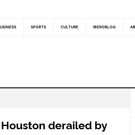
USINESS
SPORTS
CULTURE
IBEROBLOG
AB
 Houston derailed by