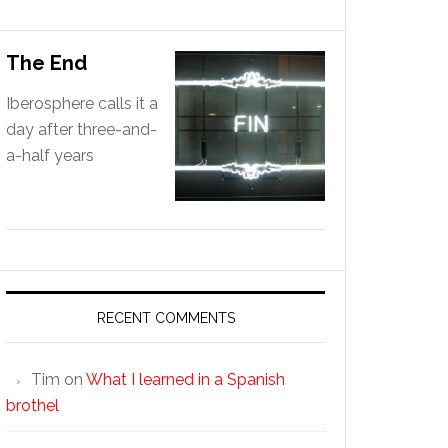
The End
Iberosphere calls it a
day after three-and-
a-half years
RECENT COMMENTS
Tim
on
What I learned in a Spanish
brothel