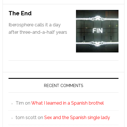
The End
Iberosphere calls it a day
after three-and-a-half years
RECENT COMMENTS
Tim
on
What I learned in a Spanish brothel
tom scott
on
Sex and the Spanish single lady