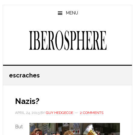
Skip
Skip
to
to
MENU
main
primary
content
sidebar
escraches
Nazis?
APRIL 24, 2013
BY
GUY HEDGECOE
2 COMMENTS
But