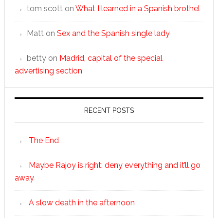
tom scott
on
What I learned in a Spanish brothel
Matt
on
Sex and the Spanish single lady
betty
on
Madrid, capital of the special
advertising section
RECENT POSTS
The End
Maybe Rajoy is right: deny everything and it’ll go
away
A slow death in the afternoon