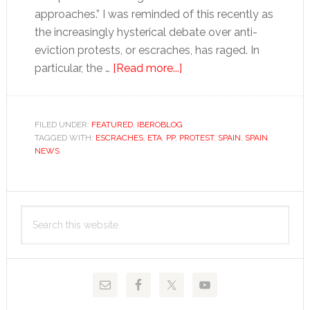
approaches.” I was reminded of this recently as
the increasingly hysterical debate over anti-
eviction protests, or escraches, has raged. In
about
particular, the …
[Read more...]
Nazis?
FILED UNDER:
FEATURED
,
IBEROBLOG
TAGGED WITH:
ESCRACHES
,
ETA
,
PP
,
PROTEST
,
SPAIN
,
SPAIN
NEWS
Primary
Search
Sidebar
this
website