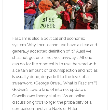
Fascism is also a political and economic
system. Why, then, cannot we have a clear and
generally accepted definition of it? Alas! we
shall not get one – not yet, anyway … All one
can do for the moment is to use the word with
a certain amount of circumspection and not, as
is usually done, degrade it to the level of a
swearword. (George Orwell ‘What is Fascism?’)
Godwin’s Law, a kind of internet update of
Orwell’s own theory, states: “As an online
discussion grows longer, the probability of a
comparison involving Nazis or Hitler