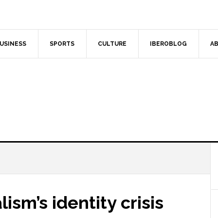
USINESS
SPORTS
CULTURE
IBEROBLOG
AB
ism’s identity crisis