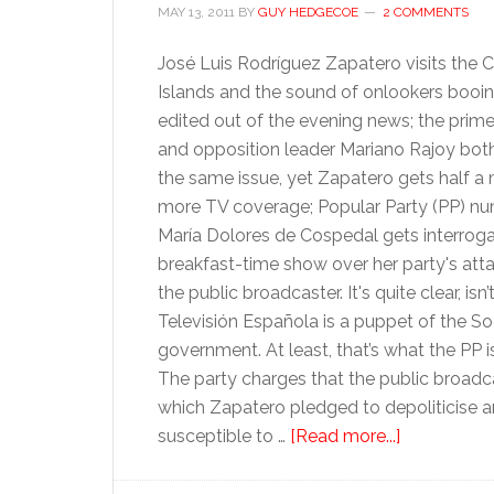
MAY 13, 2011
BY
GUY HEDGECOE
2 COMMENTS
José Luis Rodríguez Zapatero visits the 
Islands and the sound of onlookers booin
edited out of the evening news; the prime
and opposition leader Mariano Rajoy bot
the same issue, yet Zapatero gets half a
more TV coverage; Popular Party (PP) n
María Dolores de Cospedal gets interrog
breakfast-time show over her party's att
the public broadcaster. It's quite clear, isn’t
Televisión Española is a puppet of the Soc
government. At least, that’s what the PP is
The party charges that the public broadca
which Zapatero pledged to depoliticise a
about
susceptible to …
[Read more...]
Spanish
TV