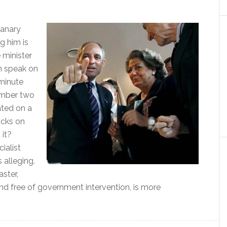
Canary
g him is
 minister
h speak on
 minute
umber two
ated on a
acks on
 it?
ialist
 alleging.
ster,
nd free of government intervention, is more