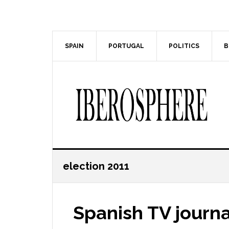
Skip
Skip
to
to
main
primary
content
sidebar
SPAIN
PORTUGAL
POLITICS
B
election 2011
Spanish TV journal