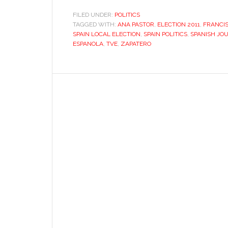
journalism’s
FILED UNDER:
POLITICS
TAGGED WITH:
ANA PASTOR
,
ELECTION 2011
identity
,
FRANCI
SPAIN LOCAL ELECTION
,
SPAIN POLITICS
,
SPANISH JO
crisis
ESPANOLA
,
TVE
,
ZAPATERO