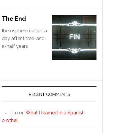
The End
Iberosphere calls it a
day after three-and-
a-half years
RECENT COMMENTS
Tim
on
What I learned in a Spanish
brothel