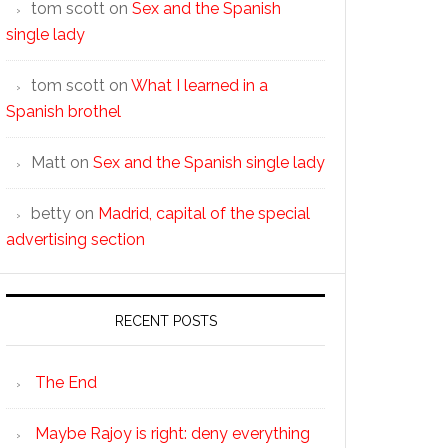
tom scott
on
Sex and the Spanish
single lady
tom scott
on
What I learned in a
Spanish brothel
Matt
on
Sex and the Spanish single lady
betty
on
Madrid, capital of the special
advertising section
RECENT POSTS
The End
Maybe Rajoy is right: deny everything