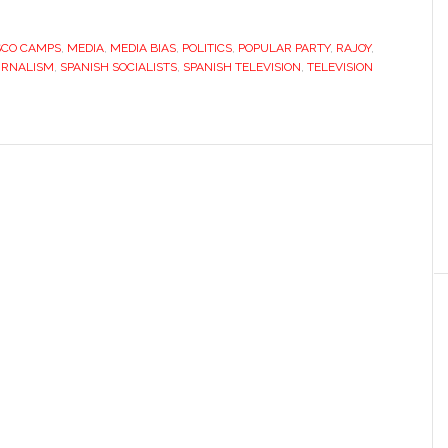
SCO CAMPS
,
MEDIA
,
MEDIA BIAS
,
POLITICS
,
POPULAR PARTY
,
RAJOY
,
URNALISM
,
SPANISH SOCIALISTS
,
SPANISH TELEVISION
,
TELEVISION