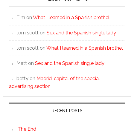
Tim
on
What I learned in a Spanish brothel
tom scott
on
Sex and the Spanish single lady
tom scott
on
What I learned in a Spanish brothel
Matt
on
Sex and the Spanish single lady
betty
on
Madrid, capital of the special
advertising section
RECENT POSTS
The End