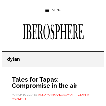
Skip
Skip
to
to
MENU
main
primary
content
sidebar
dylan
Tales for Tapas:
Compromise in the air
MARCH 15, 2013
BY
ANNA MARIA O'DONOVAN
LEAVE A
COMMENT