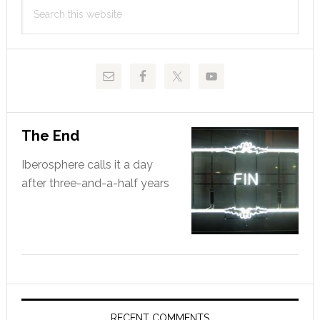
Search
Sidebar
this
website
The End
Iberosphere calls it a day
after three-and-a-half years
RECENT COMMENTS