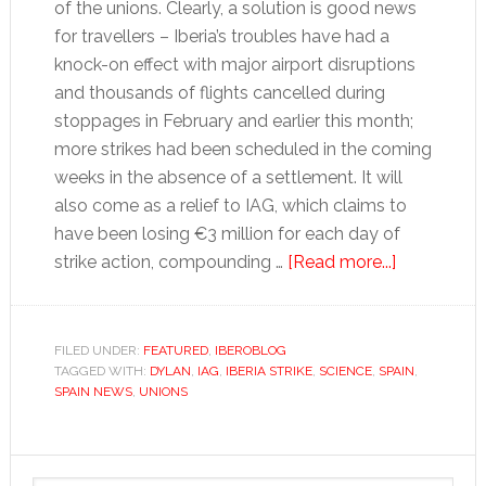
of the unions. Clearly, a solution is good news
for travellers – Iberia’s troubles have had a
knock-on effect with major airport disruptions
and thousands of flights cancelled during
stoppages in February and earlier this month;
more strikes had been scheduled in the coming
weeks in the absence of a settlement. It will
also come as a relief to IAG, which claims to
have been losing €3 million for each day of
about
strike action, compounding …
[Read more...]
Tales
for
Tapas:
FILED UNDER:
FEATURED
,
IBEROBLOG
TAGGED WITH:
DYLAN
,
IAG
,
IBERIA STRIKE
,
SCIENCE
,
SPAIN
Compromi
,
SPAIN NEWS
,
UNIONS
in
the
air
Primary