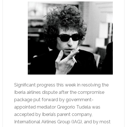
Significant progress this week in resolving the
Iberia airlines dispute after the compromise
package put forward by government-
appointed mediator Gregorio Tudela was
accepted by Iberia’s parent company,
International Airlines Group (IAG), and by most