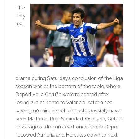
The
only
real
drama during Saturday’s conclusion of the Liga
season was at the bottom of the table, where
Deportivo la Coruña were relegated after
losing 2-0 at home to Valencia. After a see-
sawing 90 minutes which could possibly have
seen Mallorca, Real Sociedad, Osasuna, Getafe
or Zaragoza drop instead, once-proud Depor
followed Almería and Hércules down to next