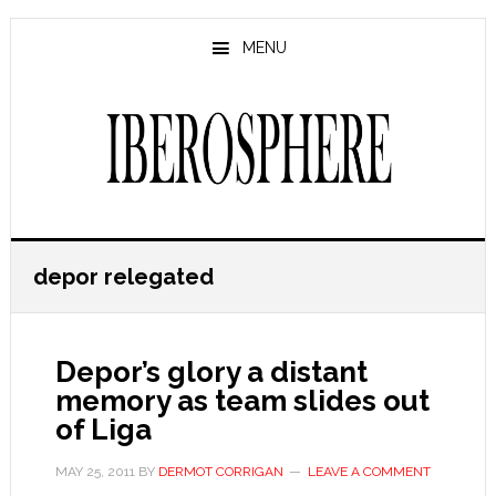
Skip
Skip
to
to
MENU
main
primary
content
sidebar
depor relegated
Depor’s glory a distant
memory as team slides out
of Liga
MAY 25, 2011
BY
DERMOT CORRIGAN
LEAVE A COMMENT