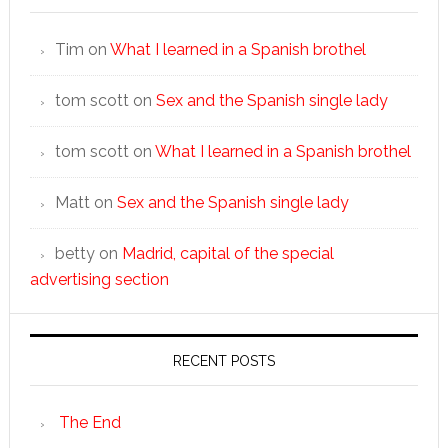
Tim
on
What I learned in a Spanish brothel
tom scott
on
Sex and the Spanish single lady
tom scott
on
What I learned in a Spanish brothel
Matt
on
Sex and the Spanish single lady
betty
on
Madrid, capital of the special
advertising section
RECENT POSTS
The End