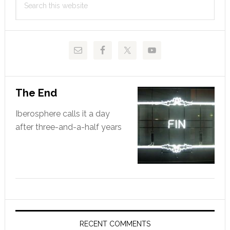
of
Sidebar
this
Liga
website
The End
Iberosphere calls it a day
after three-and-a-half years
RECENT COMMENTS