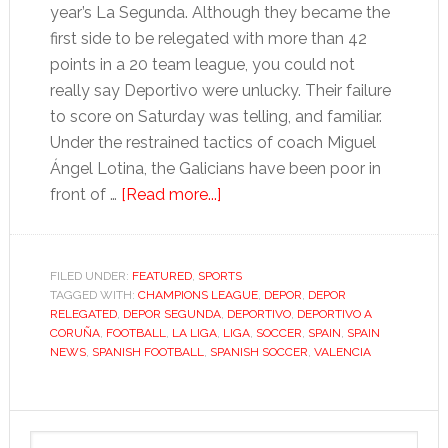
year’s La Segunda. Although they became the
first side to be relegated with more than 42
points in a 20 team league, you could not
really say Deportivo were unlucky. Their failure
to score on Saturday was telling, and familiar.
Under the restrained tactics of coach Miguel
Ángel Lotina, the Galicians have been poor in
about
front of …
[Read more...]
Depor’s
glory
a
FILED UNDER:
FEATURED
,
SPORTS
TAGGED WITH:
CHAMPIONS LEAGUE
distant
,
DEPOR
,
DEPOR
RELEGATED
,
DEPOR SEGUNDA
,
DEPORTIVO
,
DEPORTIVO A
memory
CORUÑA
,
FOOTBALL
,
LA LIGA
,
LIGA
,
SOCCER
,
SPAIN
,
SPAIN
as
NEWS
,
SPANISH FOOTBALL
,
SPANISH SOCCER
,
VALENCIA
team
slides
Primary
out
Search