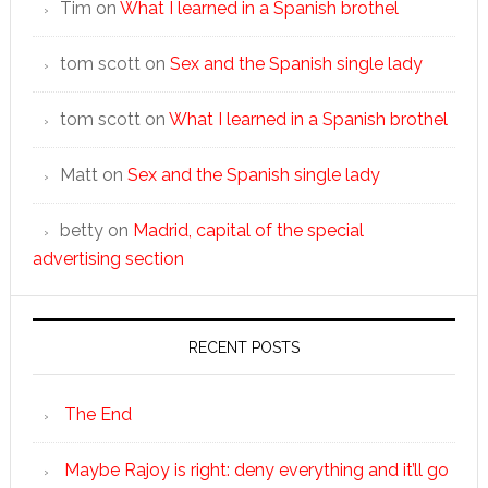
Tim
on
What I learned in a Spanish brothel
tom scott
on
Sex and the Spanish single lady
tom scott
on
What I learned in a Spanish brothel
Matt
on
Sex and the Spanish single lady
betty
on
Madrid, capital of the special
advertising section
RECENT POSTS
The End
Maybe Rajoy is right: deny everything and it’ll go