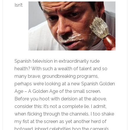
Isn’t
Spanish television in extraordinarily rude
health? With such a wealth of talent and so
many brave, groundbreaking programs,
perhaps we’re looking at a new Spanish Golden
Age – A Golden Age of the small screen.
Before you hoot with derision at the above,
consider this: it’s not a complete lie. I admit,
when flicking through the channels, I too shake
my fist at the screen as yet another herd of
botoxed, inbred celebrities hog the camera’s