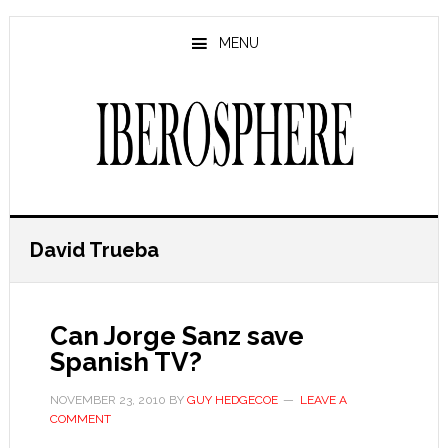
Skip
Skip
to
to
MENU
main
primary
content
sidebar
David Trueba
Can Jorge Sanz save
Spanish TV?
NOVEMBER 23, 2010
BY
GUY HEDGECOE
LEAVE A
COMMENT