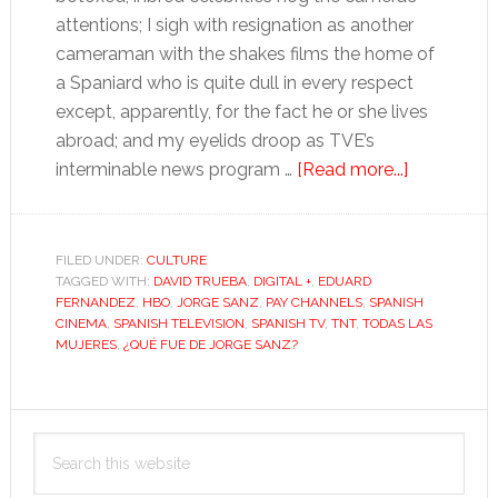
attentions; I sigh with resignation as another
cameraman with the shakes films the home of
a Spaniard who is quite dull in every respect
except, apparently, for the fact he or she lives
abroad; and my eyelids droop as TVE’s
about
interminable news program …
[Read more...]
Can
Jorge
Sanz
FILED UNDER:
CULTURE
TAGGED WITH:
DAVID TRUEBA
,
DIGITAL +
,
EDUARD
save
FERNANDEZ
,
HBO
,
JORGE SANZ
,
PAY CHANNELS
,
SPANISH
Spanish
CINEMA
,
SPANISH TELEVISION
,
SPANISH TV
,
TNT
,
TODAS LAS
TV?
MUJERES
,
¿QUÉ FUE DE JORGE SANZ?
Primary
Search
Sidebar
this