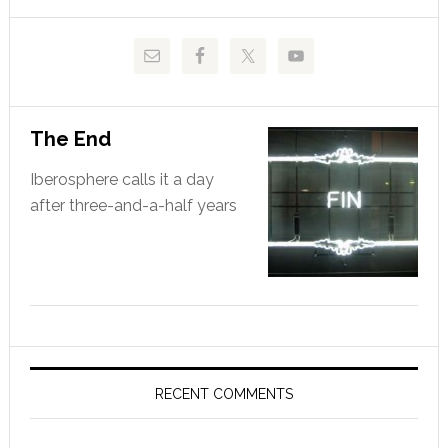
website
The End
Iberosphere calls it a day
after three-and-a-half years
RECENT COMMENTS