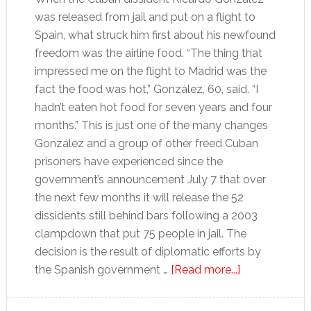
was released from jail and put on a flight to
Spain, what struck him first about his newfound
freedom was the airline food. “The thing that
impressed me on the flight to Madrid was the
fact the food was hot,” González, 60, said. “I
hadn’t eaten hot food for seven years and four
months.” This is just one of the many changes
González and a group of other freed Cuban
prisoners have experienced since the
government’s announcement July 7 that over
the next few months it will release the 52
dissidents still behind bars following a 2003
clampdown that put 75 people in jail. The
decision is the result of diplomatic efforts by
about
the Spanish government …
[Read more...]
Freed
Cuban