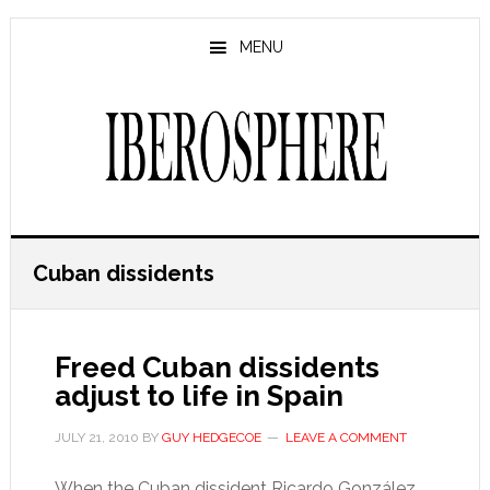
Skip
Skip
to
to
MENU
main
primary
content
sidebar
Cuban dissidents
Freed Cuban dissidents
adjust to life in Spain
JULY 21, 2010
BY
GUY HEDGECOE
LEAVE A COMMENT
When the Cuban dissident Ricardo González