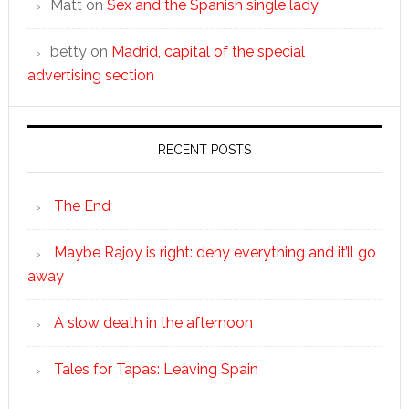
Matt
on
Sex and the Spanish single lady
betty
on
Madrid, capital of the special
advertising section
RECENT POSTS
The End
Maybe Rajoy is right: deny everything and it’ll go
away
A slow death in the afternoon
Tales for Tapas: Leaving Spain