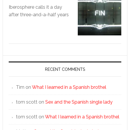
Iberosphere calls it a day
after three-and-a-half years
RECENT COMMENTS
Tim
on
What I learned in a Spanish brothel
tom scott
on
Sex and the Spanish single lady
tom scott
on
What I learned in a Spanish brothel