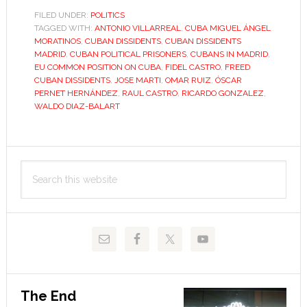
dissidents
FILED UNDER:
POLITICS
TAGGED WITH:
ANTONIO VILLARREAL
,
CUBA MIGUEL ÁNGEL
adjust
MORATINOS
,
CUBAN DISSIDENTS
,
CUBAN DISSIDENTS
to
MADRID
,
CUBAN POLITICAL PRISONERS
,
CUBANS IN MADRID
,
life
EU COMMON POSITION ON CUBA
,
FIDEL CASTRO
,
FREED
CUBAN DISSIDENTS
,
JOSE MARTI
,
OMAR RUIZ
,
ÓSCAR
in
PERNET HERNÁNDEZ
,
RAUL CASTRO
,
RICARDO GONZALEZ
,
Spain
WALDO DIAZ-BALART
Primary
Search
Sidebar
this
website
The End