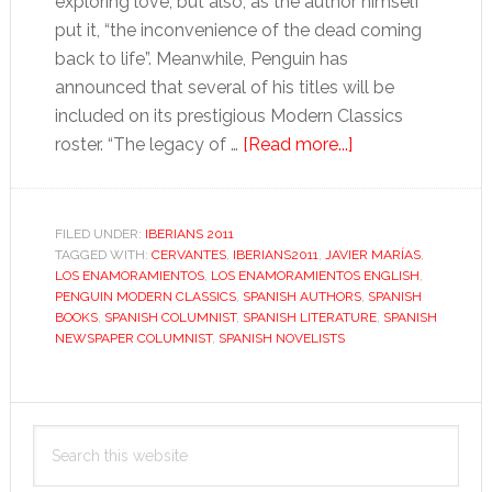
exploring love, but also, as the author himself
put it, “the inconvenience of the dead coming
back to life”. Meanwhile, Penguin has
announced that several of his titles will be
included on its prestigious Modern Classics
about
roster. “The legacy of …
[Read more...]
Javier
Marías
FILED UNDER:
IBERIANS 2011
TAGGED WITH:
CERVANTES
,
IBERIANS2011
,
JAVIER MARÍAS
,
LOS ENAMORAMIENTOS
,
LOS ENAMORAMIENTOS ENGLISH
,
PENGUIN MODERN CLASSICS
,
SPANISH AUTHORS
,
SPANISH
BOOKS
,
SPANISH COLUMNIST
,
SPANISH LITERATURE
,
SPANISH
NEWSPAPER COLUMNIST
,
SPANISH NOVELISTS
Primary
Search
Sidebar
this