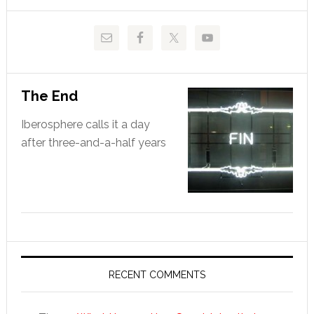
website
The End
Iberosphere calls it a day
after three-and-a-half years
RECENT COMMENTS