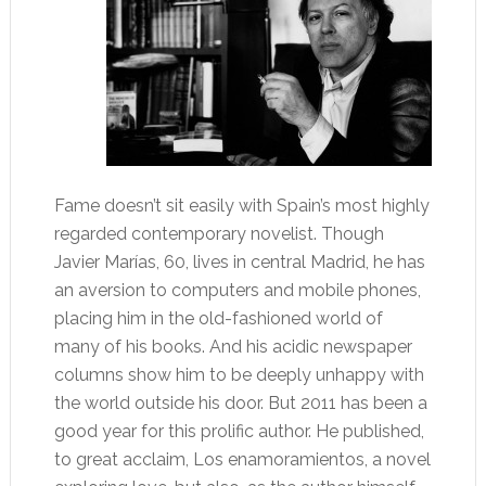
Fame doesn’t sit easily with Spain’s most highly
regarded contemporary novelist. Though
Javier Marías, 60, lives in central Madrid, he has
an aversion to computers and mobile phones,
placing him in the old-fashioned world of
many of his books. And his acidic newspaper
columns show him to be deeply unhappy with
the world outside his door. But 2011 has been a
good year for this prolific author. He published,
to great acclaim, Los enamoramientos, a novel