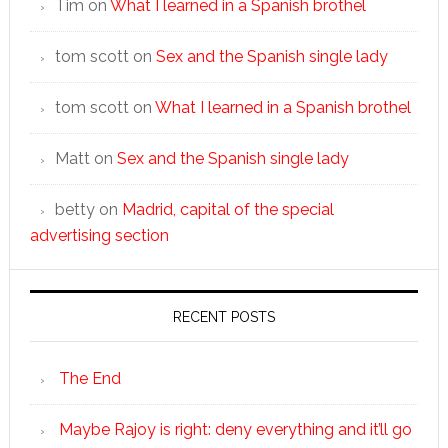
Tim
on
What I learned in a Spanish brothel
tom scott
on
Sex and the Spanish single lady
tom scott
on
What I learned in a Spanish brothel
Matt
on
Sex and the Spanish single lady
betty
on
Madrid, capital of the special
advertising section
RECENT POSTS
The End
Maybe Rajoy is right: deny everything and it’ll go