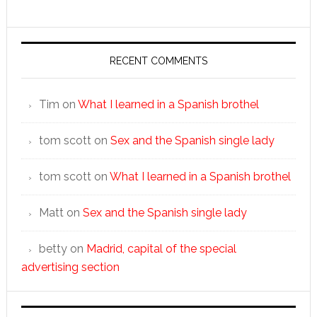
RECENT COMMENTS
Tim
on
What I learned in a Spanish brothel
tom scott
on
Sex and the Spanish single lady
tom scott
on
What I learned in a Spanish brothel
Matt
on
Sex and the Spanish single lady
betty
on
Madrid, capital of the special
advertising section