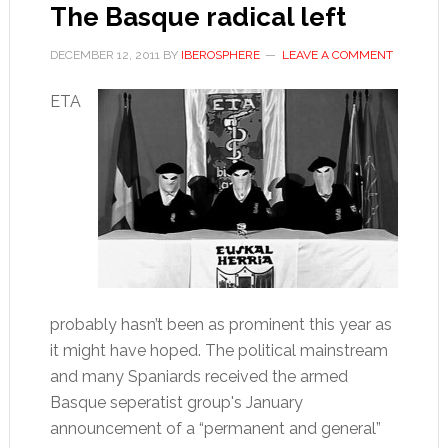
The Basque radical left
DECEMBER 12, 2011
BY
IBEROSPHERE
LEAVE A COMMENT
ETA
probably hasn’t been as prominent this year as
it might have hoped. The political mainstream
and many Spaniards received the armed
Basque seperatist group's January
announcement of a “permanent and general”