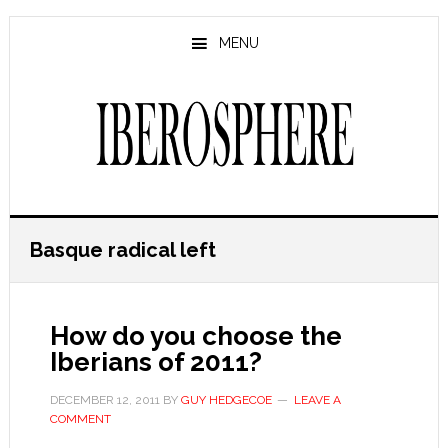
Skip
Skip
to
to
MENU
main
primary
content
sidebar
Basque radical left
How do you choose the
Iberians of 2011?
DECEMBER 12, 2011
BY
GUY HEDGECOE
LEAVE A
COMMENT