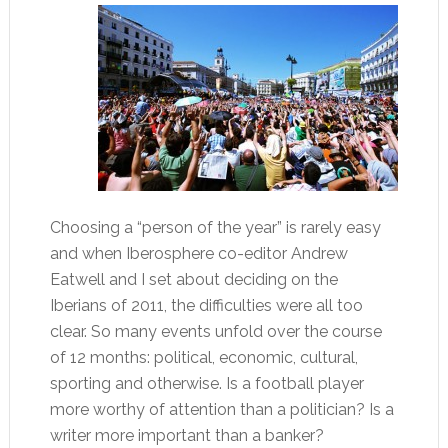
Choosing a “person of the year” is rarely easy
and when Iberosphere co-editor Andrew
Eatwell and I set about deciding on the
Iberians of 2011, the difficulties were all too
clear. So many events unfold over the course
of 12 months: political, economic, cultural,
sporting and otherwise. Is a football player
more worthy of attention than a politician? Is a
writer more important than a banker?