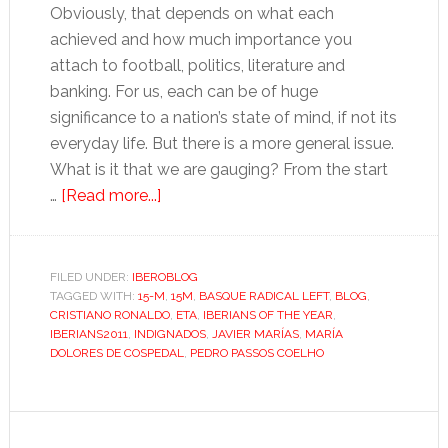
Obviously, that depends on what each
achieved and how much importance you
attach to football, politics, literature and
banking. For us, each can be of huge
significance to a nation’s state of mind, if not its
everyday life. But there is a more general issue.
What is it that we are gauging? From the start
about
…
[Read more...]
How
do
you
FILED UNDER:
IBEROBLOG
TAGGED WITH:
15-M
choose
,
15M
,
BASQUE RADICAL LEFT
,
BLOG
,
CRISTIANO RONALDO
,
ETA
,
IBERIANS OF THE YEAR
,
the
IBERIANS2011
,
INDIGNADOS
,
JAVIER MARÍAS
,
MARÍA
Iberians
DOLORES DE COSPEDAL
,
PEDRO PASSOS COELHO
of
2011?