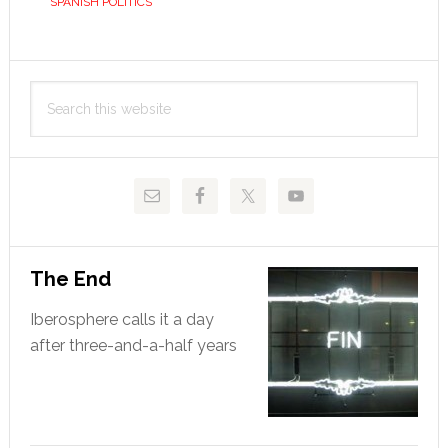
SPANISH POLITICS
Primary
Search
Sidebar
this
website
The End
Iberosphere calls it a day
after three-and-a-half years