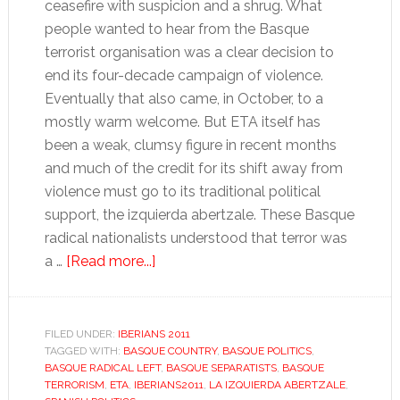
ceasefire with suspicion and a shrug. What
people wanted to hear from the Basque
terrorist organisation was a clear decision to
end its four-decade campaign of violence.
Eventually that also came, in October, to a
mostly warm welcome. But ETA itself has
been a weak, clumsy figure in recent months
and much of the credit for its shift away from
violence must go to its traditional political
support, the izquierda abertzale. These Basque
radical nationalists understood that terror was
about
a …
[Read more...]
The
Basque
radical
FILED UNDER:
IBERIANS 2011
TAGGED WITH:
BASQUE COUNTRY
left
,
BASQUE POLITICS
,
BASQUE RADICAL LEFT
,
BASQUE SEPARATISTS
,
BASQUE
TERRORISM
,
ETA
,
IBERIANS2011
,
LA IZQUIERDA ABERTZALE
,