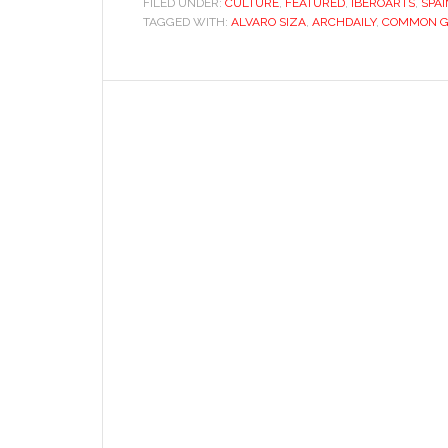
FILED UNDER:
CULTURE
,
FEATURED
,
IBEROARTS
,
SPA
TAGGED WITH:
ALVARO SIZA
,
ARCHDAILY
doubt:
,
COMMON 
Álvaro
Siza