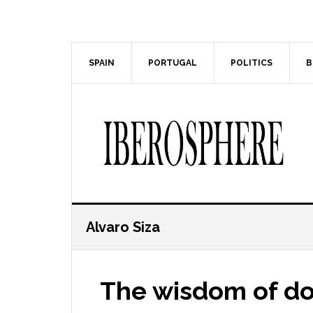
Skip
Skip
to
to
main
primary
content
sidebar
SPAIN
PORTUGAL
POLITICS
B
Alvaro Siza
The wisdom of dou