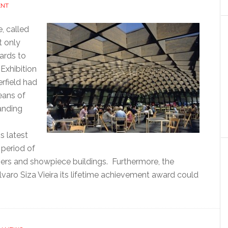
ENT
e, called
 only
gards to
 Exhibition
erfield had
eans of
anding
s latest
 period of
ners and showpiece buildings. Furthermore, the
varo Siza Vieira its lifetime achievement award could