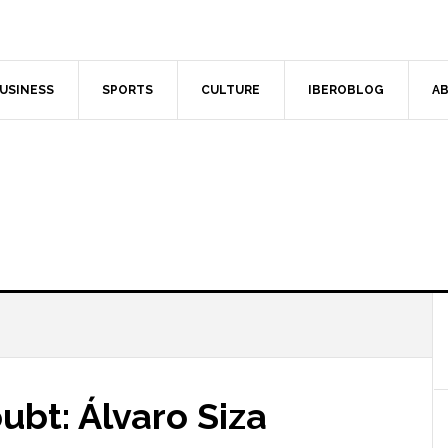
USINESS
SPORTS
CULTURE
IBEROBLOG
AB
bt: Álvaro Siza