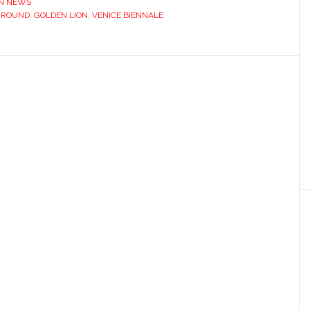
IN NEWS
GROUND
,
GOLDEN LION
,
VENICE BIENNALE