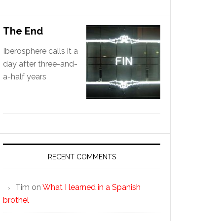
The End
Iberosphere calls it a
day after three-and-
a-half years
RECENT COMMENTS
Tim
on
What I learned in a Spanish
brothel