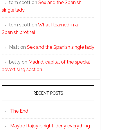
tom scott
on
Sex and the Spanish
single lady
tom scott
on
What I learned in a
Spanish brothel
Matt
on
Sex and the Spanish single lady
betty
on
Madrid, capital of the special
advertising section
RECENT POSTS
The End
Maybe Rajoy is right: deny everything