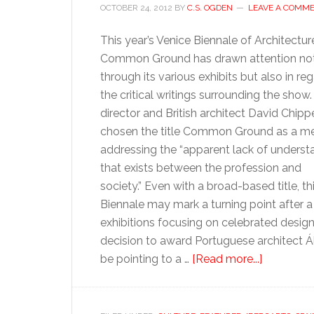
OCTOBER 24, 2012
BY
C.S. OGDEN
LEAVE A COMM
This year’s Venice Biennale of Architectur
Common Ground has drawn attention not
through its various exhibits but also in re
the critical writings surrounding the show.
director and British architect David Chipp
chosen the title Common Ground as a m
addressing the “apparent lack of underst
that exists between the profession and
society.” Even with a broad-based title, thi
Biennale may mark a turning point after a
exhibitions focusing on celebrated desig
decision to award Portuguese architect Ál
about
be pointing to a …
[Read more...]
The
wisdom
of