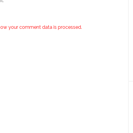
t.
how your comment data is processed.