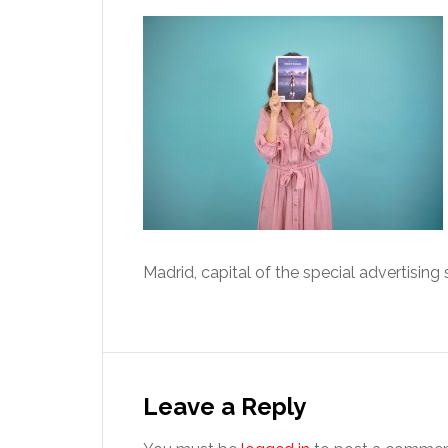
Madrid, capital of the special advertising
Reader
Interactions
Leave a Reply