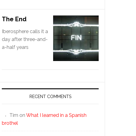
The End
Iberosphere calls it a
day after three-and-
a-half years
RECENT COMMENTS
Tim
on
What I learned in a Spanish
brothel