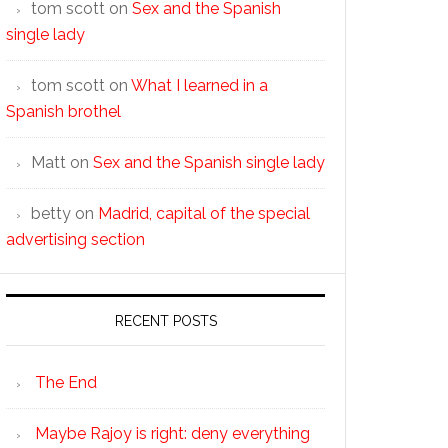
tom scott
on
Sex and the Spanish
single lady
tom scott
on
What I learned in a
Spanish brothel
Matt
on
Sex and the Spanish single lady
betty
on
Madrid, capital of the special
advertising section
RECENT POSTS
The End
Maybe Rajoy is right: deny everything