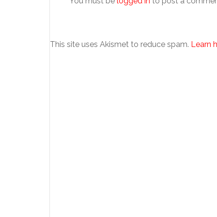
You must be
logged in
to post a commen
This site uses Akismet to reduce spam.
Learn 