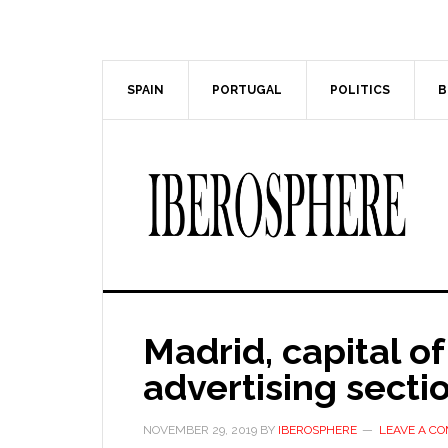
Skip
Skip
to
to
main
primary
content
sidebar
SPAIN
PORTUGAL
POLITICS
B
Madrid, capital of
advertising secti
NOVEMBER 29, 2019
BY
IBEROSPHERE
LEAVE A C