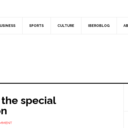
USINESS
SPORTS
CULTURE
IBEROBLOG
AB
 the special
on
OMMENT