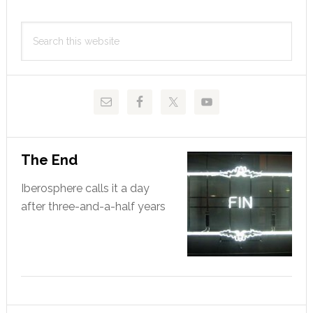
Primary
Search
Sidebar
this
website
The End
Iberosphere calls it a day
after three-and-a-half years