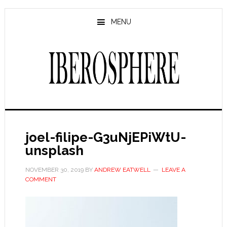
Skip
Skip
to
to
MENU
main
primary
content
sidebar
joel-filipe-G3uNjEPiWtU-
unsplash
NOVEMBER 30, 2019
BY
ANDREW EATWELL
LEAVE A
COMMENT