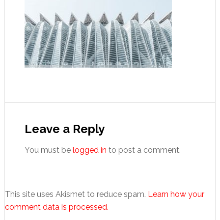
Reader
Interactions
Leave a Reply
You must be
logged in
to post a comment.
This site uses Akismet to reduce spam.
Learn how your
comment data is processed.