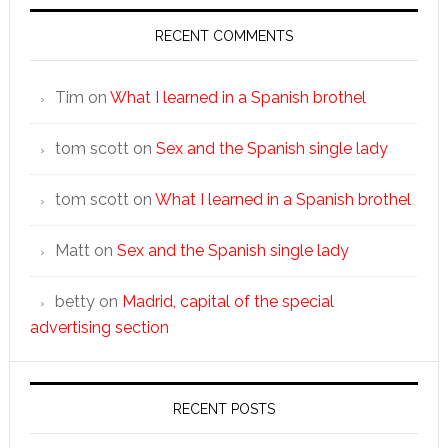
RECENT COMMENTS
Tim
on
What I learned in a Spanish brothel
tom scott
on
Sex and the Spanish single lady
tom scott
on
What I learned in a Spanish brothel
Matt
on
Sex and the Spanish single lady
betty
on
Madrid, capital of the special
advertising section
RECENT POSTS