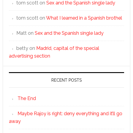
tom scott
on
Sex and the Spanish single lady
tom scott
on
What I learned in a Spanish brothel
Matt
on
Sex and the Spanish single lady
betty
on
Madrid, capital of the special
advertising section
RECENT POSTS
The End
Maybe Rajoy is right: deny everything and it’ll go
away