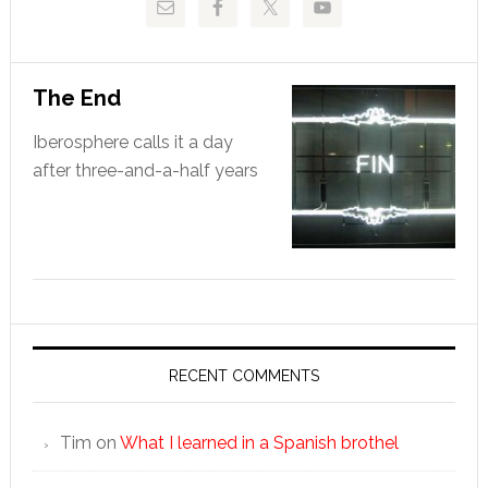
The End
Iberosphere calls it a day
after three-and-a-half years
RECENT COMMENTS
Tim
on
What I learned in a Spanish brothel