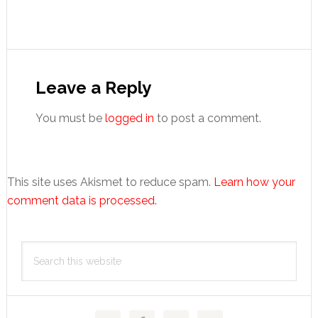
Reader
Interactions
Leave a Reply
You must be
logged in
to post a comment.
This site uses Akismet to reduce spam.
Learn how your
comment data is processed.
Primary
Search
Sidebar
this
website