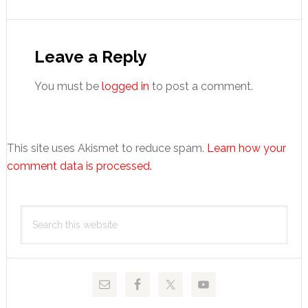
Reader
Interactions
Leave a Reply
You must be
logged in
to post a comment.
This site uses Akismet to reduce spam.
Learn how your
comment data is processed.
Primary
Search
Sidebar
this
website