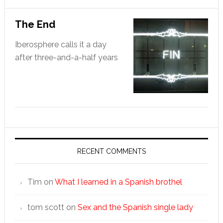
The End
Iberosphere calls it a day
after three-and-a-half years
RECENT COMMENTS
Tim
on
What I learned in a Spanish brothel
tom scott
on
Sex and the Spanish single lady