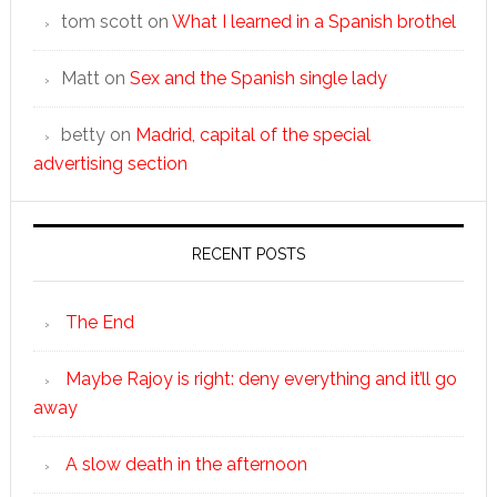
tom scott
on
What I learned in a Spanish brothel
Matt
on
Sex and the Spanish single lady
betty
on
Madrid, capital of the special
advertising section
RECENT POSTS
The End
Maybe Rajoy is right: deny everything and it’ll go
away
A slow death in the afternoon